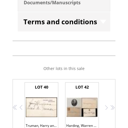
Documents/Manuscripts
Terms and conditions
Other lots in this sale
LOT 40
LOT 42
<<
<
>
>>
Truman, Harry and Bess - Signed White House Card
Harding, Warren G. -- White House Card Signed as President, and Florence Kling Harding