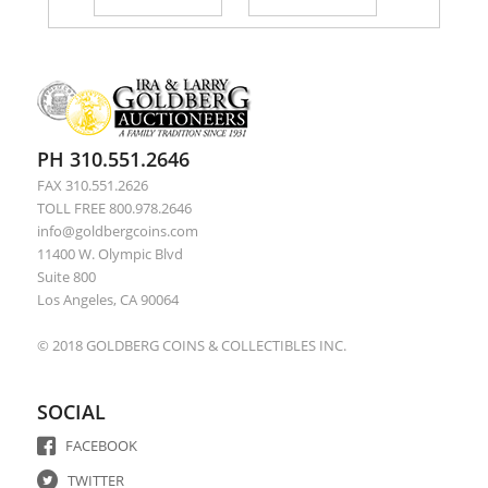
PH 310.551.2646
FAX 310.551.2626
TOLL FREE 800.978.2646
info@goldbergcoins.com
11400 W. Olympic Blvd
Suite 800
Los Angeles, CA 90064
© 2018 GOLDBERG COINS & COLLECTIBLES INC.
SOCIAL
FACEBOOK
TWITTER