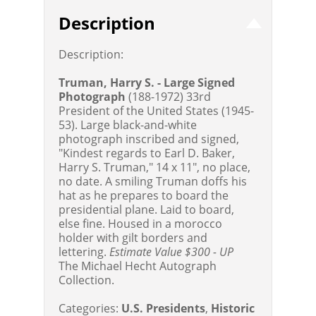
Description
Description:
Truman, Harry S. - Large Signed
Photograph
(188-1972) 33rd
President of the United States (1945-
53). Large black-and-white
photograph inscribed and signed,
"Kindest regards to Earl D. Baker,
Harry S. Truman," 14 x 11", no place,
no date. A smiling Truman doffs his
hat as he prepares to board the
presidential plane. Laid to board,
else fine. Housed in a morocco
holder with gilt borders and
lettering.
Estimate Value $300 - UP
The Michael Hecht Autograph
Collection.
Categories:
U.S. Presidents
,
Historic