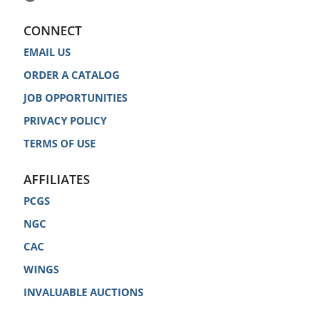
CONNECT
EMAIL US
ORDER A CATALOG
JOB OPPORTUNITIES
PRIVACY POLICY
TERMS OF USE
AFFILIATES
PCGS
NGC
CAC
WINGS
INVALUABLE AUCTIONS