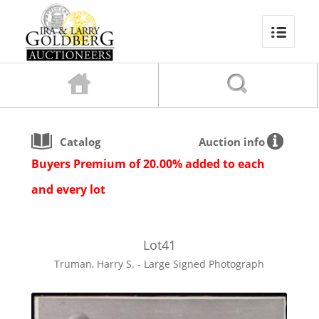
Catalog
Auction info
Buyers Premium of 20.00% added to each
and every lot
Lot
41
Truman, Harry S. - Large Signed Photograph