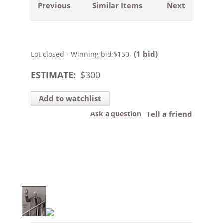
Previous
Similar Items
Next
(1 bid)
Lot closed - Winning bid:
$150
ESTIMATE:
$
300
Add to watchlist
Ask a question
Tell a friend