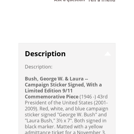
Description
Description:
Bush, George W. & Laura --
Campaign Sticker Signed, With a
Limited Edition 9/11
Commemorative Piece
(1946 -) 43rd
President of the United States (2001-
2009). Red, white, and blue campaign
sticker signed "George W. Bush" and
"Laura Bush," 3½ x 7". Both signed in
black marker. Matted with a yellow
admittance ticket for a November 3,