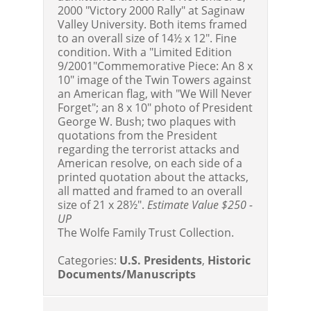
2000 "Victory 2000 Rally" at Saginaw
Valley University. Both items framed
to an overall size of 14½ x 12". Fine
condition. With a "Limited Edition
9/2001"Commemorative Piece: An 8 x
10" image of the Twin Towers against
an American flag, with "We Will Never
Forget"; an 8 x 10" photo of President
George W. Bush; two plaques with
quotations from the President
regarding the terrorist attacks and
American resolve, on each side of a
printed quotation about the attacks,
all matted and framed to an overall
size of 21 x 28½".
Estimate Value $250 -
UP
The Wolfe Family Trust Collection.
Categories:
U.S. Presidents
,
Historic
Documents/Manuscripts