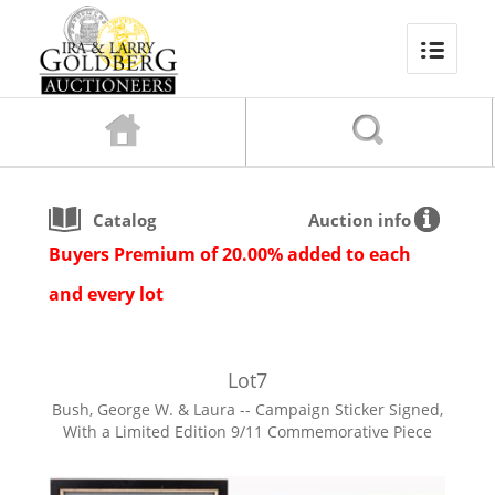
Catalog
Auction info
Buyers Premium of 20.00% added to each
and every lot
Lot
7
Bush, George W. & Laura -- Campaign Sticker Signed,
With a Limited Edition 9/11 Commemorative Piece