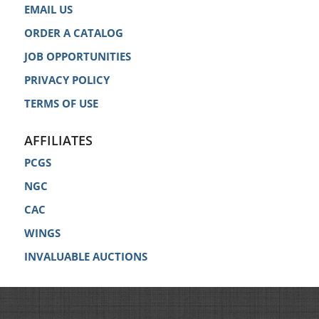
EMAIL US
ORDER A CATALOG
JOB OPPORTUNITIES
PRIVACY POLICY
TERMS OF USE
AFFILIATES
PCGS
NGC
CAC
WINGS
INVALUABLE AUCTIONS