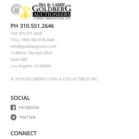
Bush, George W. -- Large Signature
PH 310.551.2646
FAX 310.551.2626
TOLL FREE 800.978.2646
info@goldbergcoins.com
11400 W. Olympic Blvd
Suite 800
Los Angeles, CA 90064
© 2018 GOLDBERG COINS & COLLECTIBLES INC.
SOCIAL
FACEBOOK
TWITTER
CONNECT