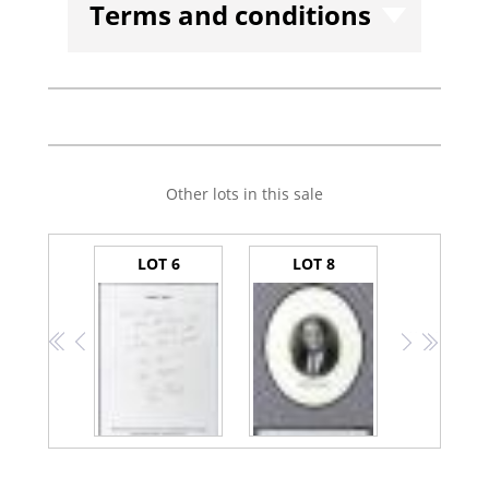
Terms and conditions
Other lots in this sale
LOT 6
LOT 8
<<
<
>
>>
Bush, George H.W.-- Autograph Note Signed