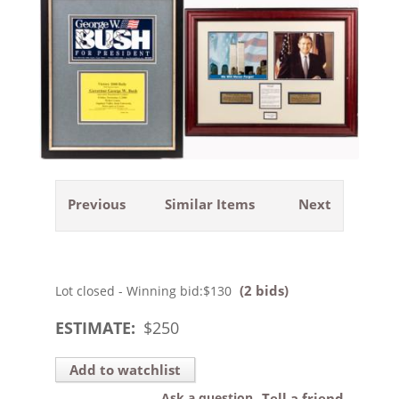
Previous
Similar Items
Next
(2 bids)
Lot closed - Winning bid:
$130
ESTIMATE:
$
250
Add to watchlist
Ask a question
Tell a friend