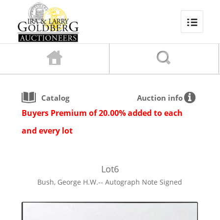
Catalog
Auction info
Buyers Premium of 20.00% added to each
and every lot
Lot
6
Bush, George H.W.-- Autograph Note Signed