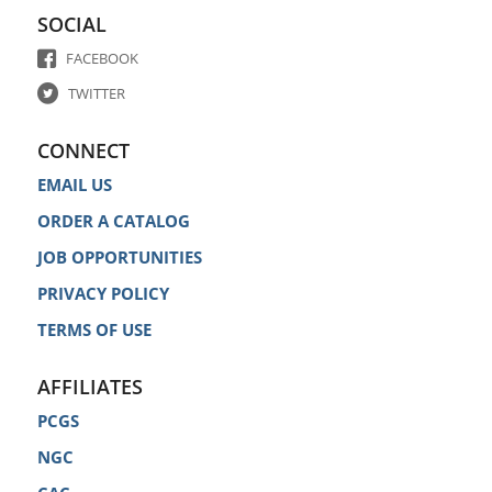
SOCIAL
FACEBOOK
TWITTER
CONNECT
EMAIL US
ORDER A CATALOG
JOB OPPORTUNITIES
PRIVACY POLICY
TERMS OF USE
AFFILIATES
PCGS
NGC