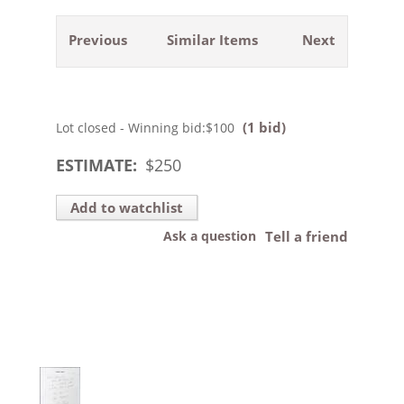
Previous
Similar Items
Next
(1 bid)
Lot closed - Winning bid:
$100
ESTIMATE:
$
250
Add to watchlist
Ask a question
Tell a friend