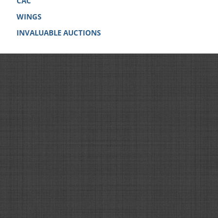
CAC
WINGS
INVALUABLE AUCTIONS