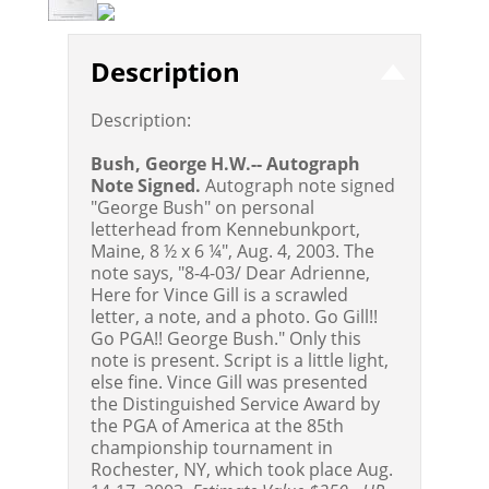
Description
Description:
Bush, George H.W.-- Autograph
Note Signed.
Autograph note signed
"George Bush" on personal
letterhead from Kennebunkport,
Maine, 8 ½ x 6 ¼", Aug. 4, 2003. The
note says, "8-4-03/ Dear Adrienne,
Here for Vince Gill is a scrawled
letter, a note, and a photo. Go Gill!!
Go PGA!! George Bush." Only this
note is present. Script is a little light,
else fine. Vince Gill was presented
the Distinguished Service Award by
the PGA of America at the 85th
championship tournament in
Rochester, NY, which took place Aug.