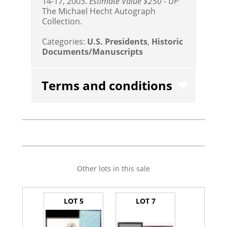
14-17, 2003.
Estimate Value $250 - UP
The Michael Hecht Autograph
Collection.
Categories:
U.S. Presidents
,
Historic
Documents/Manuscripts
Terms and conditions
Other lots in this sale
LOT 5
LOT 7