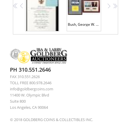
<<
<
>
>>
Bush, George W. & Laura -- Campaign Sticker Signed, With a Limited Edition 9/11 Commemorative Piece
Bush, George H.W. and Dan Quayle, Plus Inauguration Invitation
PH 310.551.2646
FAX 310.551.2626
TOLL FREE 800.978.2646
info@goldbergcoins.com
11400 W. Olympic Blvd
Suite 800
Los Angeles, CA 90064
© 2018 GOLDBERG COINS & COLLECTIBLES INC.