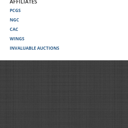
AFFILIATES
PCGS
NGC
CAC
WINGS
INVALUABLE AUCTIONS