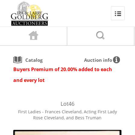
Catalog
Auction info
Buyers Premium of 20.00% added to each
and every lot
Lot
46
First Ladies - Frances Cleveland, Acting First Lady
Rose Cleveland, and Bess Truman