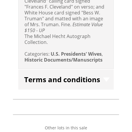
Cleveland" calling card signed
"Frances F. Cleveland" on verso; and
White House card signed "Bess W.
Truman" and matted with an image
of Mrs. Truman. Fine.
Estimate Value
$150 - UP
The Michael Hecht Autograph
Collection.
Categories:
U.S. Presidents' Wives
,
Historic Documents/Manuscripts
Terms and conditions
Other lots in this sale