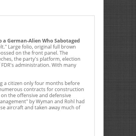
mium is 20%
 to a German-Alien Who Sabotaged
lude consignments from Goldberg, its
" Large folio, original full brown
eking to bid, whether in person, through an
bossed on the front panel. The
ion, either by completing a registration
hes, the party's platform, election
invoice describing a lot by number
f FDR's administration. With many
 the Bidder acknowledges (i) receipt of
 a citizen only four months before
s on which they have bid, and (iii) that
d numerous contracts for construction
ids on lots who will not be attending the
n on the offensive and defensive
responsible for verifying said bids were
mismanagement" by Wyman and Rohl had
se aircraft and taken away much of
rather than the grade represented in this
rice. THE PURCHASER HEREBY ASSUMES
t the Auctioneer can decline to