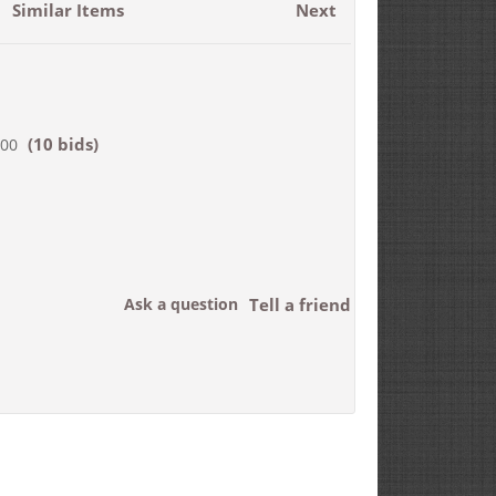
Similar Items
Next
(10 bids)
000
Ask a question
Tell a friend