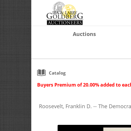
Auctions
Catalog
Buyers Premium of 20.00% added to each
Roosevelt, Franklin D. -- The Democ