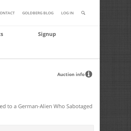
ONTACT
GOLDBERG BLOG
LOG IN
ts
Signup
Auction info
nged to a German-Alien Who Sabotaged