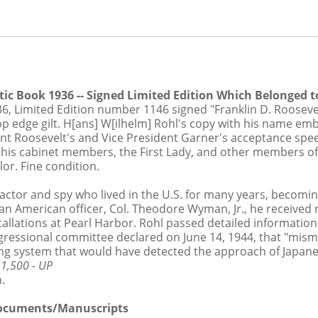
%
processing fee added to the total invoice amount.
Buyers Pre
atic Book 1936 -- Signed Limited Edition Which Belonged
 property of multiple consignors (the “Consignors”), and may inc
 Limited Edition number 1146 signed "Franklin D. Roosevelt.
nies and their employees, officers, or principals. All persons se
op edge gilt. H[ans] W[ilhelm] Rohl's copy with his name em
le or mail, must have a catalogue and register to bid at the auct
t Roosevelt's and Vice President Garner's acceptance speec
porated into the catalogue. The Purchaser acknowledges that an 
, his cabinet members, the First Lady, and other members o
or. Fine condition.
by mail, by phone, by facsimile or through an employee or agent,
tor and spy who lived in the U.S. for many years, becoming
 the Terms and Conditions of Sale and the descriptions for the lot
 an American officer, Col. Theodore Wyman, Jr., he receive
nditions of Sale. Acceptance of Bids: Anyone wishing to place b
stallations at Pearl Harbor. Rohl passed detailed informatio
st six (6) business hours prior to the auction session. Bidder is 
congressional committee declared on June 14, 1944, that "
ing system that would have detected the approach of Japane
$1,500 - UP
id should be based upon his/her own examination of the item(s), 
.
e or sale, the value of the item(s) is determined by the p
Y AND ALL PURCHASES. All Floor Bidders acknowledge tha
Documents/Manuscripts
nown to have not, in fact, examined the lot prior to the sale.