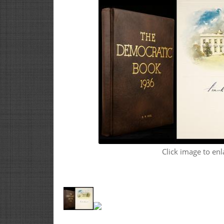
Click image to enl