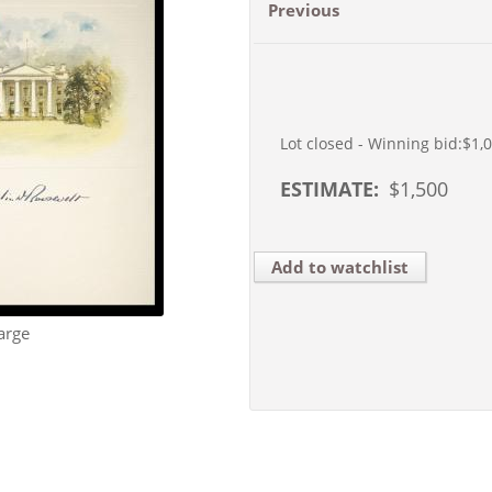
Previous
Lot closed - Winning bid:
$1,
ESTIMATE:
$
1,500
Add to watchlist
arge