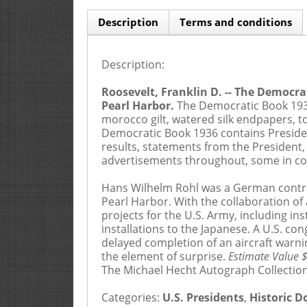
Description
Terms and conditions
Description:
If paying by credit card there will be a
2.5
Roosevelt, Franklin D. -- The Democr
1
This catalog contains the description of
Pearl Harbor.
The Democratic Book 1936,
principals, and affiliated or related compa
morocco gilt, watered silk endpapers, t
agent or employee, or by telephone, facsimi
Democratic Book 1936 contains Presiden
card or by completing the bid sheet incor
results, statements from the President
incorporates the catalogue by reference.
advertisements throughout, some in col
2
By submitting a bid, whether in person, 
Hans Wilhelm Rohl was a German contrac
the catalogue, (ii) that the Bidder has read
Pearl Harbor. With the collaboration of
they agree to adhere to these Terms and Co
projects for the U.S. Army, including in
live auction must submit their bid(s) at lea
installations to the Japanese. A U.S. 
received by Goldberg.
delayed completion of an aircraft warn
the element of surprise.
Estimate Value 
3
Each Bidder’s determination of his/her b
The Michael Hecht Autograph Collection
Catalogue or elsewhere. In any purchas
ALL RISKS OF VALUATION CONCERNING AN
Categories:
U.S. Presidents
,
Historic 
accept bids from the a Floor Bidder who is k