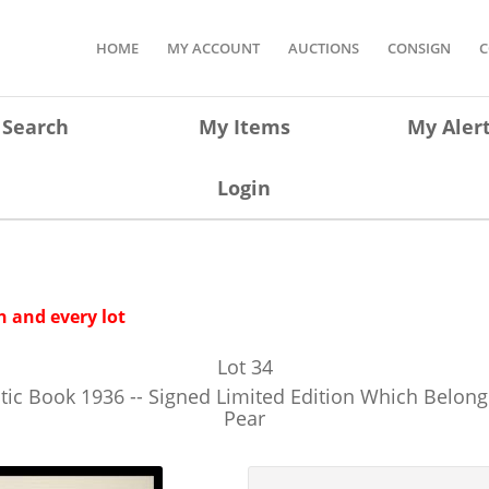
HOME
MY ACCOUNT
AUCTIONS
CONSIGN
C
Search
My Items
My Aler
Login
 and every lot
Lot
34
ratic Book 1936 -- Signed Limited Edition Which Belo
Pear