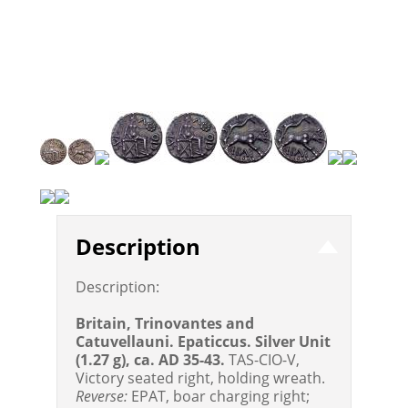
Description
Description:
Britain, Trinovantes and
Catuvellauni. Epaticcus. Silver Unit
(1.27 g), ca. AD 35-43.
TAS-CIO-V,
Victory seated right, holding wreath.
Reverse:
EPAT, boar charging right;