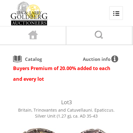
Catalog
Auction info
Buyers Premium of 20.00% added to each
and every lot
Lot
3
Britain, Trinovantes and Catuvellauni. Epaticcus.
Silver Unit (1.27 g), ca. AD 35-43