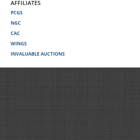
AFFILIATES
PCGS
NGC
CAC
WINGS
INVALUABLE AUCTIONS