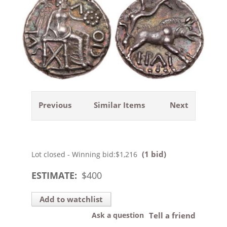
Previous
Similar Items
Next
(1 bid)
Lot closed - Winning bid:
$1,216
ESTIMATE:
$
400
Add to watchlist
Ask a question
Tell a friend