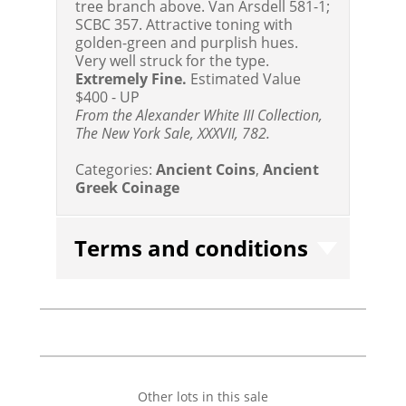
tree branch above. Van Arsdell 581-1;
SCBC 357. Attractive toning with
golden-green and purplish hues.
Very well struck for the type.
Extremely Fine.
Estimated Value
$400 - UP
From the Alexander White III Collection,
The New York Sale, XXXVII, 782.
Categories:
Ancient Coins
,
Ancient
Greek Coinage
Terms and conditions
Other lots in this sale