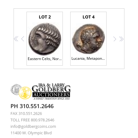
LOT 2
LOT 4
<<
<
>
>>
Lucania, Metapontum, ca. 280 BC. AR Nomos (7.84 g) EF
Eastern Celts, Noricum. <I>The Apollo/ Lyre Type.</I> AR Tetradrachm (11.93 g)
PH 310.551.2646
FAX 310.551.2626
TOLL FREE 800.978.2646
info@goldbergcoins.com
11400 W. Olympic Blvd