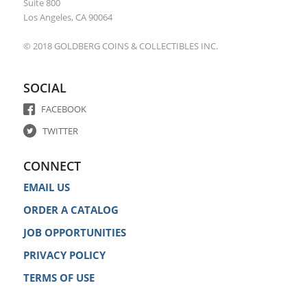
Suite 800
Los Angeles, CA 90064
© 2018 GOLDBERG COINS & COLLECTIBLES INC.
SOCIAL
FACEBOOK
TWITTER
CONNECT
EMAIL US
ORDER A CATALOG
JOB OPPORTUNITIES
PRIVACY POLICY
TERMS OF USE