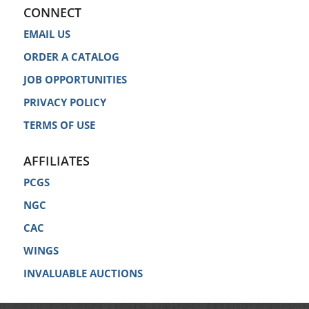
CONNECT
EMAIL US
ORDER A CATALOG
JOB OPPORTUNITIES
PRIVACY POLICY
TERMS OF USE
AFFILIATES
PCGS
NGC
CAC
WINGS
INVALUABLE AUCTIONS