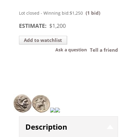
(1 bid)
Lot closed - Winning bid:
$1,250
ESTIMATE:
$
1,200
Add to watchlist
Ask a question
Tell a friend
Description