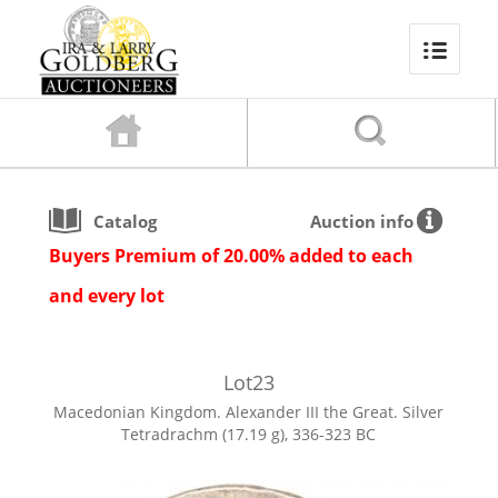
Catalog
Auction info
Buyers Premium of 20.00% added to each
and every lot
Lot
23
Macedonian Kingdom. Alexander III the Great. Silver
Tetradrachm (17.19 g), 336-323 BC