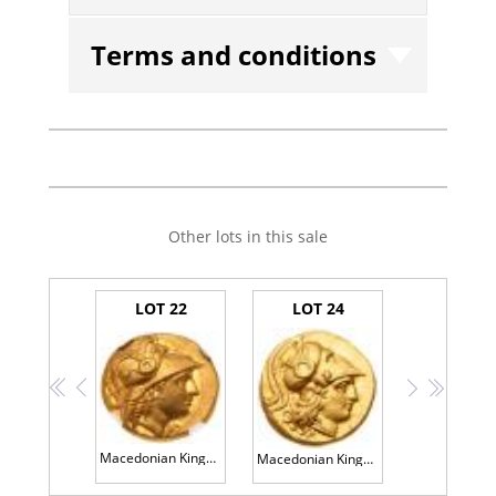
Terms and conditions
Other lots in this sale
LOT 22
LOT 24
<<
<
>
>>
Macedonian Kingdom. Alexander III 'the Great'. Gold Stater (8.55 g), 336-323 BC
Macedonian Kingdom. Phillip III, 323-317 BC. Gold Stater (8.62g) Mint State