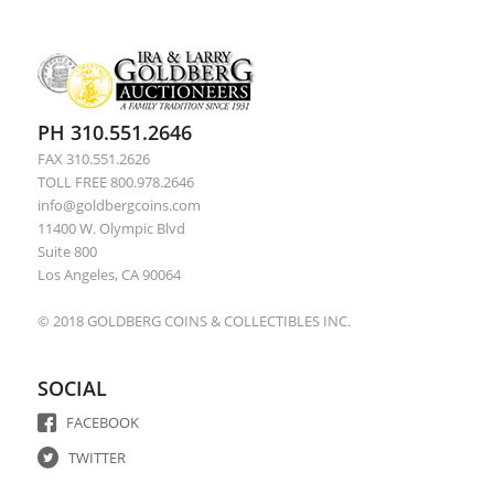
PH 310.551.2646
FAX 310.551.2626
TOLL FREE 800.978.2646
info@goldbergcoins.com
11400 W. Olympic Blvd
Suite 800
Los Angeles, CA 90064
© 2018 GOLDBERG COINS & COLLECTIBLES INC.
SOCIAL
FACEBOOK
TWITTER