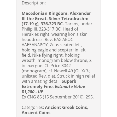
Description:
Macedonian Kingdom. Alexander
III the Great. Silver Tetradrachm
(17.19 g), 336-323 BC.
Tarsos, under
Philip III, 323-317 BC. Head of
Herakles right, wearing lion's skin
headdress. Rev. BAΣIΛEΩΣ
AΛEΞANΔPOY, Zeus seated left,
holding eagle and scepter; in left
field, Nike flying right, holding
wreath; monogram below throne, Σ
in exergue. Cf. Price 3042
(monogram); cf. Newell 49 (OLIX/R-;
unlisted Rev. die). Struck in high relief
with amazing detail.
Superb
Extremely Fine.
Estimate Value
$1,200 - UP
Ex CNG 85 (15 September 2010), 295.
Categories:
Ancient Greek Coins
,
Ancient Coins