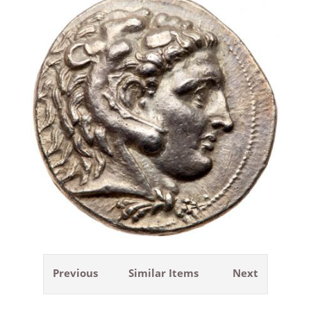
Previous
Similar Items
Next