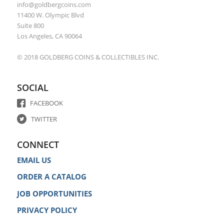
info@goldbergcoins.com
11400 W. Olympic Blvd
Suite 800
Los Angeles, CA 90064
© 2018 GOLDBERG COINS & COLLECTIBLES INC.
SOCIAL
FACEBOOK
TWITTER
CONNECT
EMAIL US
ORDER A CATALOG
JOB OPPORTUNITIES
PRIVACY POLICY