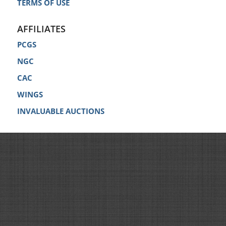
TERMS OF USE
AFFILIATES
PCGS
NGC
CAC
WINGS
INVALUABLE AUCTIONS