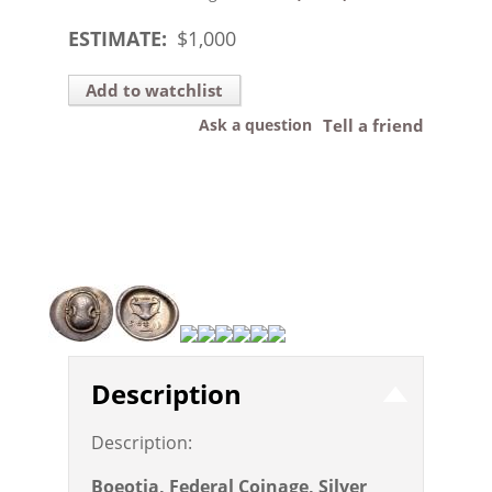
ESTIMATE:
$
1,000
Add to watchlist
Ask a question
Tell a friend
Description
Description:
Boeotia, Federal Coinage, Silver