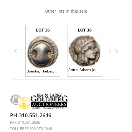
Other lots in this sale
LOT 36
LOT 38
<<
<
>
>>
Attica, Athens (c. 454-404 B.C.). Silver Tetradrachm (17.10g, 9h).
Boeotia, Thebes. AR Stater (12.22 g), ca. 440-380 BC EF
PH 310.551.2646
FAX 310.551.2626
TOLL FREE 800.978.2646