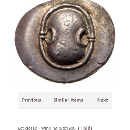
Previous
Similar Items
Next
(1 bid)
Lot closed - Winning bid:
$900