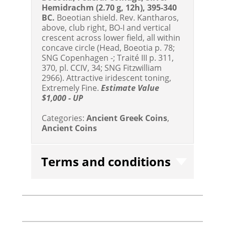
Hemidrachm (2.70 g, 12h), 395-340
BC.
Boeotian shield. Rev. Kantharos,
above, club right, BO-I and vertical
crescent across lower field, all within
concave circle (Head, Boeotia p. 78;
SNG Copenhagen -; Traité III p. 311,
370, pl. CCIV, 34; SNG Fitzwilliam
2966). Attractive iridescent toning,
Extremely Fine.
Estimate Value
$1,000 - UP
Categories:
Ancient Greek Coins
,
Ancient Coins
Terms and conditions