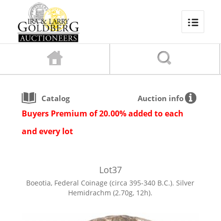
Catalog
Auction info
Buyers Premium of 20.00% added to each
and every lot
Lot
37
Boeotia, Federal Coinage (circa 395-340 B.C.). Silver
Hemidrachm (2.70g, 12h).