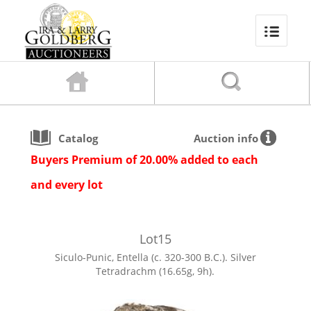
Catalog
Auction info
Buyers Premium of 20.00% added to each
and every lot
Lot
15
Siculo-Punic, Entella (c. 320-300 B.C.). Silver
Tetradrachm (16.65g, 9h).