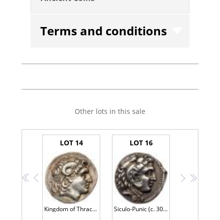
Terms and conditions
Other lots in this sale
LOT 14
LOT 16
<<
<
>
>>
Kingdom of Thrace, Lysimachos (323-281 B.C.). Silver Tetradrachm (16.99g, 12h).
Siculo-Punic (c. 300 B.C.). Silver Tetradrachm (17.11g, 3h).