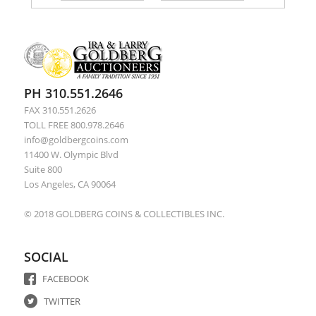
PH 310.551.2646
FAX 310.551.2626
TOLL FREE 800.978.2646
info@goldbergcoins.com
11400 W. Olympic Blvd
Suite 800
Los Angeles, CA 90064
© 2018 GOLDBERG COINS & COLLECTIBLES INC.
SOCIAL
FACEBOOK
TWITTER