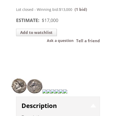
(1 bid)
Lot closed - Winning bid:
$13,000
ESTIMATE:
$
17,000
Add to watchlist
Ask a question
Tell a friend
Description