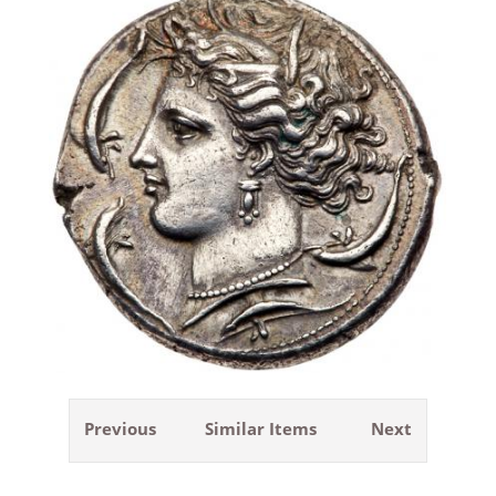
Previous
Similar Items
Next