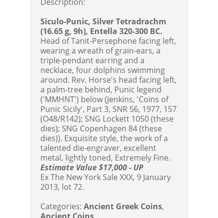
Description:
Siculo-Punic, Silver Tetradrachm
(16.65 g, 9h), Entella 320-300 BC.
Head of Tanit-Persephone facing left,
wearing a wreath of grain-ears, a
triple-pendant earring and a
necklace, four dolphins swimming
around. Rev. Horse's head facing left,
a palm-tree behind, Punic legend
('MMHNT') below (Jenkins, 'Coins of
Punic Sicily', Part 3, SNR 56, 1977, 157
(O48/R142); SNG Lockett 1050 (these
dies); SNG Copenhagen 84 (these
dies)). Exquisite style, the work of a
talented die-engraver, excellent
metal, lightly toned, Extremely Fine.
Estimate Value $17,000 - UP
Ex The New York Sale XXX, 9 January
2013, lot 72.
Categories:
Ancient Greek Coins
,
Ancient Coins