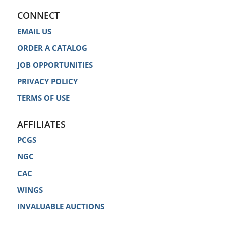
CONNECT
EMAIL US
ORDER A CATALOG
JOB OPPORTUNITIES
PRIVACY POLICY
TERMS OF USE
AFFILIATES
PCGS
NGC
CAC
WINGS
INVALUABLE AUCTIONS