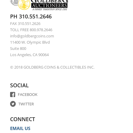
PH 310.551.2646
FAX 310.551.2626
TOLL FREE 800.978.2646
info@goldbergcoins.com
11400 W. Olympic Blvd
Suite 800
Los Angeles, CA 90064
© 2018 GOLDBERG COINS & COLLECTIBLES INC.
SOCIAL
FACEBOOK
TWITTER
CONNECT
EMAIL US