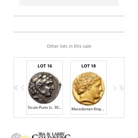
Other lots in this sale
LOT 16
LOT 18
<<
<
>
>>
Siculo-Punic (c. 300 B.C.). Silver Tetradrachm (17.11g, 3h).
Macedonian Kingdom. Phillip II, 359-336 BC. Gold Stater (8.68g) Superb EF