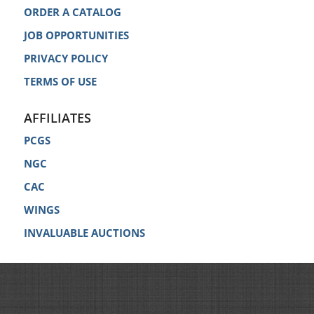
ORDER A CATALOG
JOB OPPORTUNITIES
PRIVACY POLICY
TERMS OF USE
AFFILIATES
PCGS
NGC
CAC
WINGS
INVALUABLE AUCTIONS