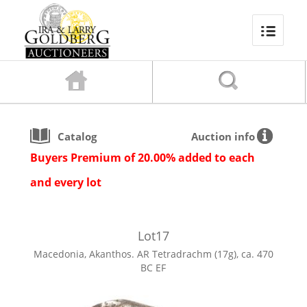
Catalog
Auction info
Buyers Premium of 20.00% added to each
and every lot
Lot
17
Macedonia, Akanthos. AR Tetradrachm (17g), ca. 470
BC EF