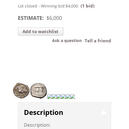
(1 bid)
Lot closed - Winning bid:
$4,000
ESTIMATE:
$
6,000
Add to watchlist
Ask a question
Tell a friend
Description
Description: