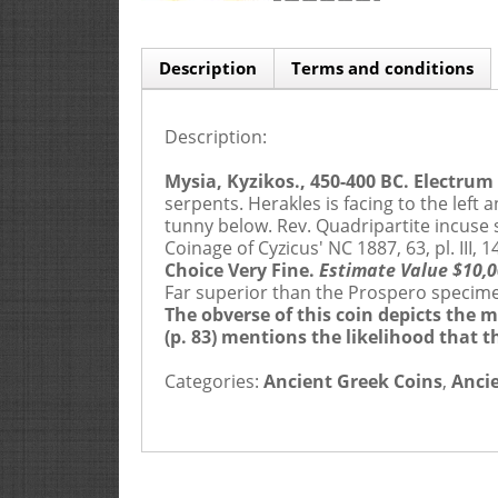
Description
Terms and conditions
Description:
Buyers Premium is 20%
ONLY 
Mysia, Kyzikos., 450-400 BC. Electrum S
serpents. Herakles is facing to the left 
tunny below. Rev. Quadripartite incuse sq
1.
APPLICATION AND CONTRACTUAL RELATIONSHIP
Coinage of Cyzicus' NC 1887, 63, pl. III
Choice Very Fine.
Estimate Value $10,0
1.1.
By making a bid, a Bidder acknowledges his accep
Far superior than the Prospero specimen 
The obverse of this coin depicts the 
1.2.
Ira & Larry Goldberg Coins & Collectibles Inc. (“
(p. 83) mentions the likelihood that 
the sale of a Lot to the Buyer unless any of these entiti
Categories:
Ancient Greek Coins
,
Anci
1.3.
The contract for the sale of a Lot is between the Se
2.
PRE-SALE AND DESCRIPTIONS
2.1.
Statements made by us in a Catalog, during the cour