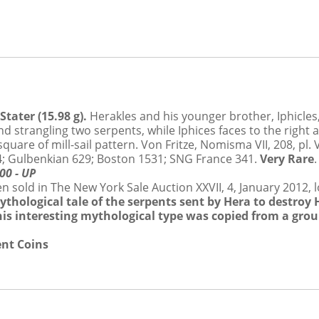
ON FRIDAY JANUARY 11
tater (15.98 g).
Herakles and his younger brother, Iphicles
and strangling two serpents, while Iphices faces to the right 
uare of mill-sail pattern. Von Fritze, Nomisma VII, 208, pl. 
, 14; Gulbenkian 629; Boston 1531; SNG France 341.
Very Rare
00 - UP
tance of these Conditions and will be bound by them.
sold in The New York Sale Auction XXVII, 4, January 2012, lo
mythological tale of the serpents sent by Hera to destroy
Auctioneer”), Dmitry Markov Coins & Medals, M&M Numismatics Ltd., and Sovereign 
this interesting mythological type was copied from a grou
es is in fact the owner of the Lot. As such, Auction Agent is not responsible for any d
ent Coins
ller and the Buyer and is subject to these Conditions and the Seller’s Conditions.
se of the Auction or elsewhere, describing a Lot, including its authorship, origin,