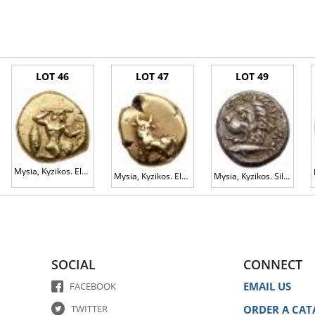
a guide for interested Bidders. When a grade from an independent grading service is 
ould not be relied on as statements of fact. Illustrations of the Lots are for genera
n condition. The absence of any description of a defect, damage, modification or re
LOT 46
LOT 47
LOT 49
ards to the best ability of our specialists. You acknowledge that the grading of
a science. For this reason, we do not automatically accept and are not bound by the
end that you view it in person before the Auction and form your own opinion of the 
Mysia, Kyzikos. Electrum Hekte (2.71 g), ca. 500-450 BC EF
Mysia, Kyzikos. Electrum 1/24 Stater (0.63 g), ca. 500-450 BC VF
Mysia, Kyzikos. Silver Drachm (3.20 g), ca. 390-341/0 BC VF
published description of a Lot prior to the Auction. Any change may be published o
n any other manner.
gs to Auctioneer.
SOCIAL
CONNECT
EMAIL US
FACEBOOK
ly, you may submit a Commission Bid and we will endeavor to purchase the Lot on
d send it to us by post, fax or email at least 24 hours prior to the Auction.
TWITTER
ORDER A CAT