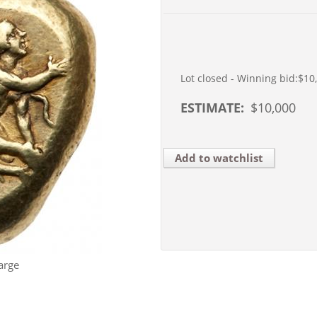
Lot closed - Winning bid:
$10
ESTIMATE:
$
10,000
Add to watchlist
arge