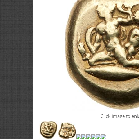
Click image to enl