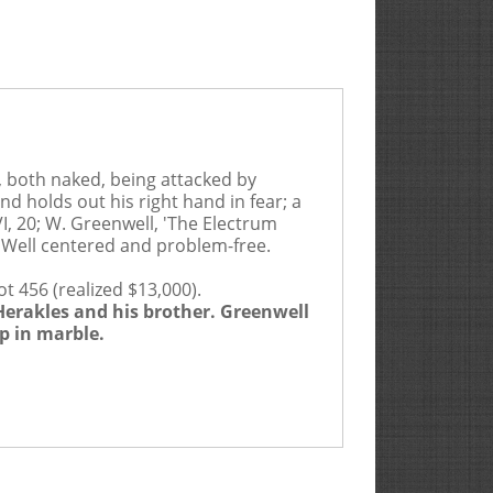
, both naked, being attacked by
and holds out his right hand in fear; a
VI, 20; W. Greenwell, 'The Electrum
. Well centered and problem-free.
t 456 (realized $13,000).
 Herakles and his brother. Greenwell
Rarities Ltd. act as Auction Agent for the Seller for
p in marble.
efault by the Seller or the Buyer.
 age, size, condition, genuineness, authenticity, value