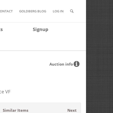
ONTACT
GOLDBERG BLOG
LOG IN
ts
Signup
Auction info
ce VF
Similar Items
Next