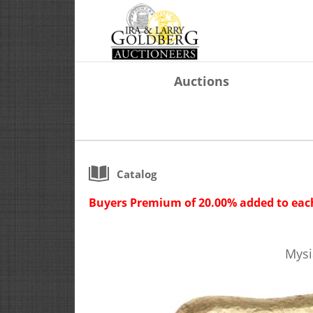
Auctions
Catalog
Buyers Premium of 20.00% added to each
Mysi