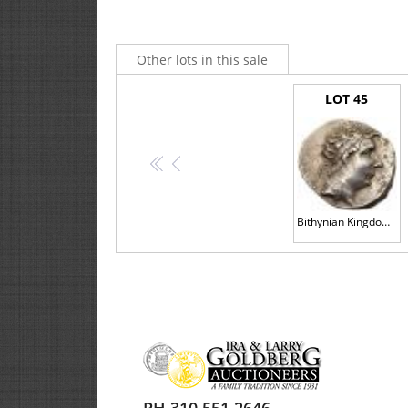
or the state of preservation and strike are intended as 
convenience. These are statements of opinion only and sh
Other lots in this sale
2.2.
Lots by their nature are usually aged and varied i
none.
LOT 45
2.3.
Coins are graded to accepted international stand
specialist, as the process is by nature an art and not 
purposes including before and after the sale of a Lot.
<<
<
2.4.
If you are interested in a Lot, we strongly recomm
Bithynian Kingdom. Nikomedes IV Philopator. Silver Tetradrachm (16.52 g), ca. 94-74 BC
2.5.
We reserve the right to change any aspect of the 
the auctioneer prior to the sale and/or communicated i
2.6.
All copyright in Catalogs, including images, belon
3.
ABSENTEE COMMISSION BIDS
3.1.
If you are unable to attend the Auction personal
submit this in writing using the Commission Bid Form an