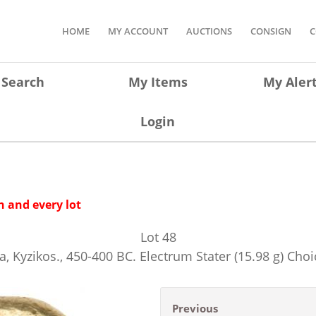
HOME
MY ACCOUNT
AUCTIONS
CONSIGN
C
Search
My Items
My Aler
Login
 and every lot
Lot
48
a, Kyzikos., 450-400 BC. Electrum Stater (15.98 g) Choi
Previous