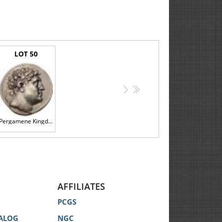
mentioned, the information is provided strictly for the
l identification only.
storation in any Catalog does not imply that there are
LOT 50
 coins is subjective and may vary from specialist to
 opinions of third party coin grading services for any
>
>>
description of the Lot.
Pergamene Kingdom. Eumenes I, 263-241 BC. Silver Tetradrachm (17.11g) EF
n our website, displayed at the Auction, announced by
AFFILIATES
PCGS
 your behalf for the lowest price possible. You must
ALOG
NGC