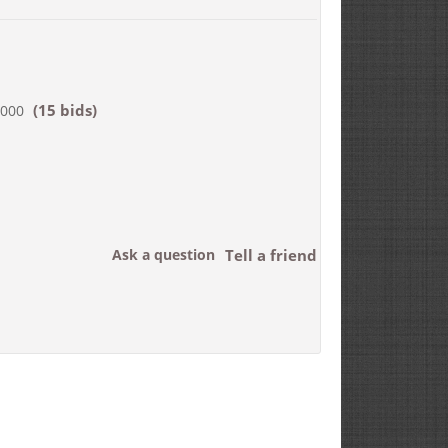
(15 bids)
,000
Ask a question
Tell a friend