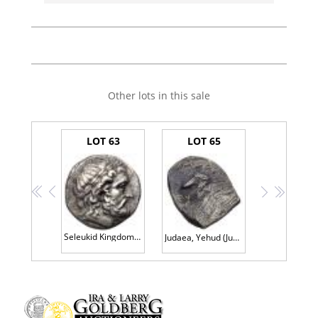
Other lots in this sale
LOT 63
LOT 65
<<
<
>
>>
Seleukid Kingdom. Seleukos I Nikator. Silver Tetradrachm (16.70 g), 312-281 BC V
Judaea, Yehud (Judah). Silver 1/2 Gerah (0.25 g), before 333 BCE EF