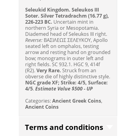
Seleukid Kingdom. Seleukos III
Soter. Silver Tetradrachm (16.77 g),
226-223 BC.
Uncertain mint in
northern Syria or Mesopotamia.
Diademed head of Seleukos III right.
Reverse:
BAΣIΛEΩΣ ΣEΛEYKOY, Apollo
seated left on omphalos, testing
arrow and resting hand on grounded
bow; monograms in outer left and
right fields. SC 932.1. HGC 9, 414f
(R2).
Very Rare.
Struck from an
obverse die of highly distinctive style.
NGC grade XF; Strike: 4/5, Surface:
4/5
.
Estimate Value $500 - UP
Categories:
Ancient Greek Coins
,
Ancient Coins
Terms and conditions