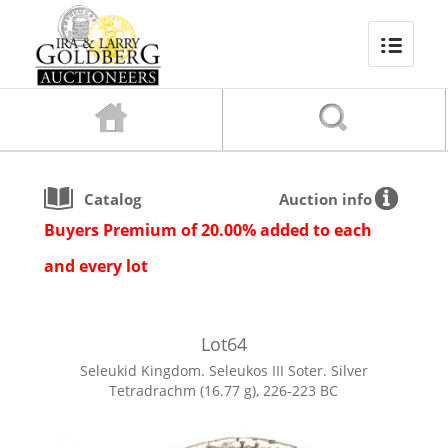
Catalog
Auction info
Buyers Premium of 20.00% added to each
and every lot
Lot
64
Seleukid Kingdom. Seleukos III Soter. Silver
Tetradrachm (16.77 g), 226-223 BC