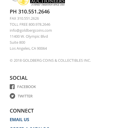
PH 310.551.2646
FAX 310.551.2626
TOLL FREE 800.978.2646
info@goldbergcoins.com
11400 W. Olympic Blvd
Suite 800
Los Angeles, CA 90064
© 2018 GOLDBERG COINS & COLLECTIBLES INC.
SOCIAL
FACEBOOK
TWITTER
CONNECT
EMAIL US