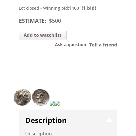
(1 bid)
Lot closed - Winning bid:
$400
ESTIMATE:
$
500
Add to watchlist
Ask a question
Tell a friend
Description
Description: