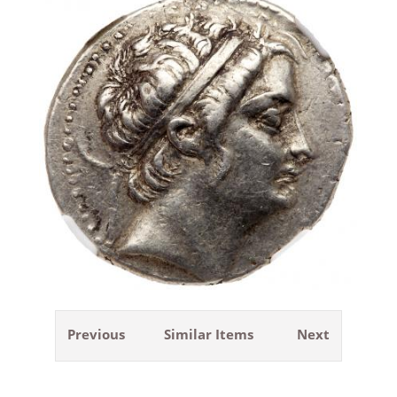
Previous
Similar Items
Next