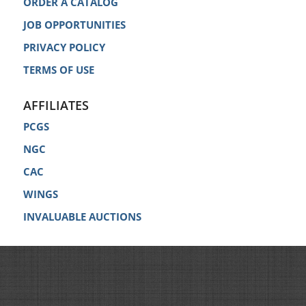
ORDER A CATALOG
JOB OPPORTUNITIES
PRIVACY POLICY
TERMS OF USE
AFFILIATES
PCGS
NGC
CAC
WINGS
INVALUABLE AUCTIONS