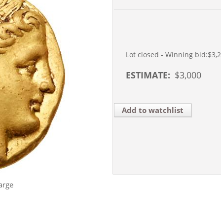
Lot closed - Winning bid:
$3,
ESTIMATE:
$
3,000
Add to watchlist
arge