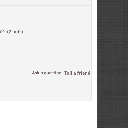
(2 bids)
200
Ask a question
Tell a friend