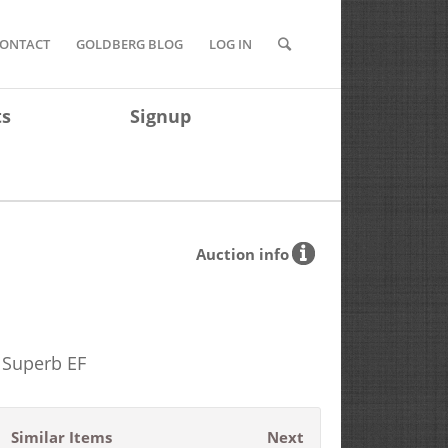
ONTACT
GOLDBERG BLOG
LOG IN
ts
Signup
Auction info
) Superb EF
Similar Items
Next