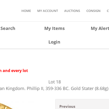
HOME
MY ACCOUNT
AUCTIONS
CONSIGN
C
Search
My Items
My Aler
Login
 and every lot
Lot
18
 Kingdom. Phillip II, 359-336 BC. Gold Stater (8.68g
Previous