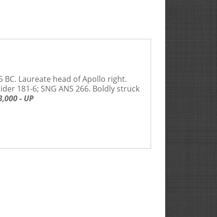
5 BC. Laureate head of Apollo right.
 Rider 181-6; SNG ANS 266. Boldly struck
,000 - UP
Rarities Ltd. act as Auction Agent for the Seller for
efault by the Seller or the Buyer.
 age, size, condition, genuineness, authenticity, value