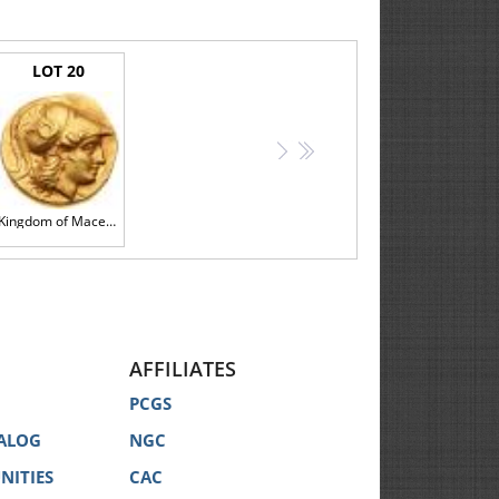
mentioned, the information is provided strictly for the
l identification only.
LOT 20
storation in any Catalog does not imply that there are
 coins is subjective and may vary from specialist to
>
>>
 opinions of third party coin grading services for any
Kingdom of Macedon, Alexander III, The Great, Gold Stater (8.55 g, 1h), 336-323 BC.
description of the Lot.
n our website, displayed at the Auction, announced by
AFFILIATES
PCGS
ALOG
NGC
 your behalf for the lowest price possible. You must
NITIES
CAC