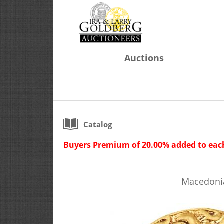
Auctions
Catalog
Buyers Premium of 20.00% added to each
Macedonian