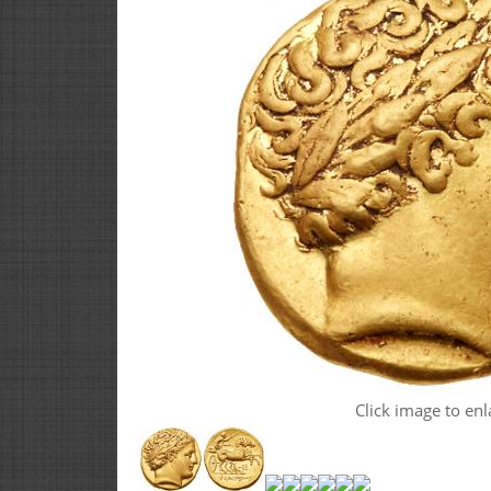
Click image to enl