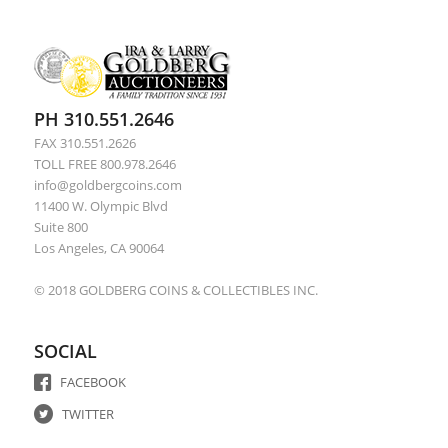
PH 310.551.2646
FAX 310.551.2626
TOLL FREE 800.978.2646
info@goldbergcoins.com
11400 W. Olympic Blvd
Suite 800
Los Angeles, CA 90064
© 2018 GOLDBERG COINS & COLLECTIBLES INC.
SOCIAL
FACEBOOK
TWITTER