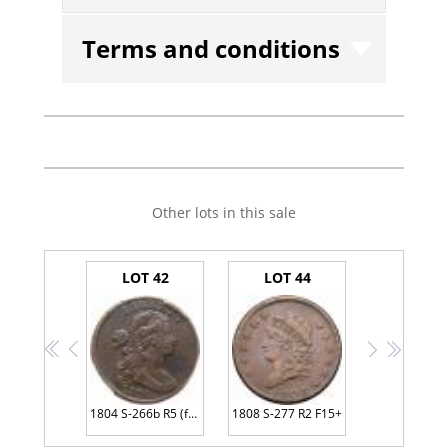
Terms and conditions
Other lots in this sale
LOT 42
LOT 44
<<
<
>
>>
1804 S-266b R5 (for the die state) PCGS Genuine VF Details Environmental Damage
1808 S-277 R2 F15+