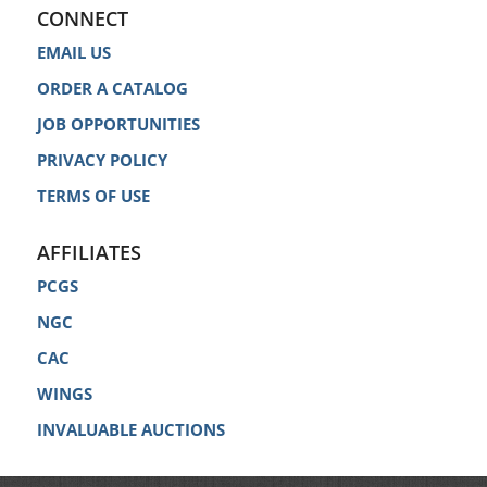
CONNECT
EMAIL US
ORDER A CATALOG
JOB OPPORTUNITIES
PRIVACY POLICY
TERMS OF USE
AFFILIATES
PCGS
NGC
CAC
WINGS
INVALUABLE AUCTIONS