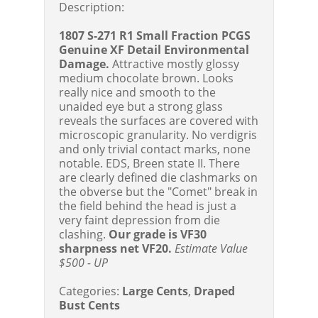
Description:
1807 S-271 R1 Small Fraction PCGS
Genuine XF Detail Environmental
Damage.
Attractive mostly glossy
medium chocolate brown. Looks
really nice and smooth to the
unaided eye but a strong glass
reveals the surfaces are covered with
microscopic granularity. No verdigris
and only trivial contact marks, none
notable. EDS, Breen state II. There
are clearly defined die clashmarks on
the obverse but the "Comet" break in
the field behind the head is just a
very faint depression from die
clashing.
Our grade is VF30
sharpness net VF20.
Estimate Value
$500 - UP
Categories:
Large Cents
,
Draped
Bust Cents