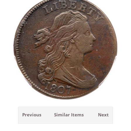
Previous
Similar Items
Next