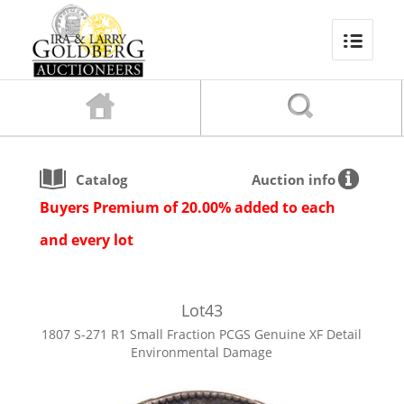
Catalog
Auction info
Buyers Premium of 20.00% added to each
and every lot
Lot
43
1807 S-271 R1 Small Fraction PCGS Genuine XF Detail
Environmental Damage