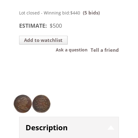
(5 bids)
Lot closed - Winning bid:
$440
ESTIMATE:
$
500
Add to watchlist
Ask a question
Tell a friend
Description