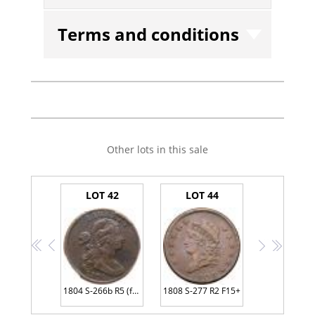
Terms and conditions
Other lots in this sale
LOT 42
LOT 44
<<
<
>
>>
1804 S-266b R5 (for the die state) PCGS Genuine VF Details Environmental Damage
1808 S-277 R2 F15+