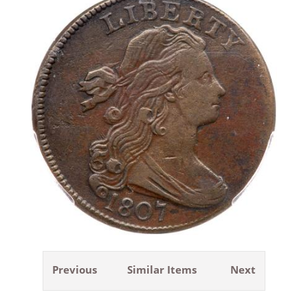
Previous
Similar Items
Next