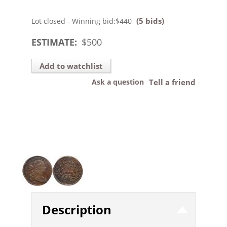
(5 bids)
Lot closed - Winning bid:
$440
ESTIMATE:
$
500
Add to watchlist
Ask a question
Tell a friend
Description