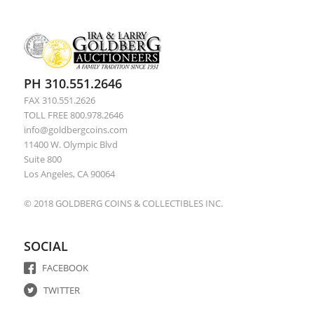
PH 310.551.2646
FAX 310.551.2626
TOLL FREE 800.978.2646
info@goldbergcoins.com
11400 W. Olympic Blvd
Suite 800
Los Angeles, CA 90064
© 2018 GOLDBERG COINS & COLLECTIBLES INC.
SOCIAL
FACEBOOK
TWITTER