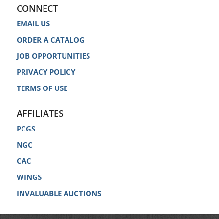
CONNECT
EMAIL US
ORDER A CATALOG
JOB OPPORTUNITIES
PRIVACY POLICY
TERMS OF USE
AFFILIATES
PCGS
NGC
CAC
WINGS
INVALUABLE AUCTIONS