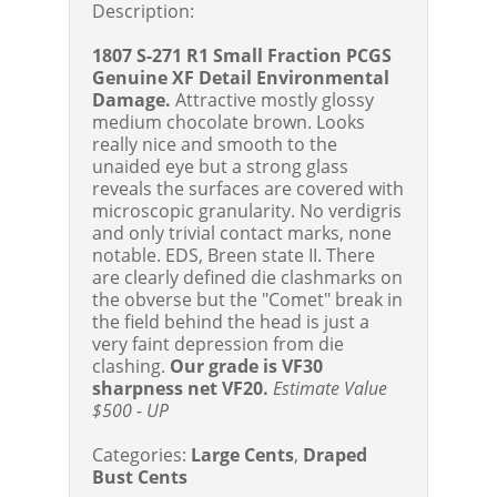
Description:
1807 S-271 R1 Small Fraction PCGS
Genuine XF Detail Environmental
Damage.
Attractive mostly glossy
medium chocolate brown. Looks
really nice and smooth to the
unaided eye but a strong glass
reveals the surfaces are covered with
microscopic granularity. No verdigris
and only trivial contact marks, none
notable. EDS, Breen state II. There
are clearly defined die clashmarks on
the obverse but the "Comet" break in
the field behind the head is just a
very faint depression from die
clashing.
Our grade is VF30
sharpness net VF20.
Estimate Value
$500 - UP
Categories:
Large Cents
,
Draped
Bust Cents