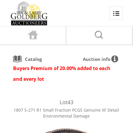
Catalog
Auction info
Buyers Premium of 20.00% added to each
and every lot
Lot
43
1807 S-271 R1 Small Fraction PCGS Genuine XF Detail
Environmental Damage