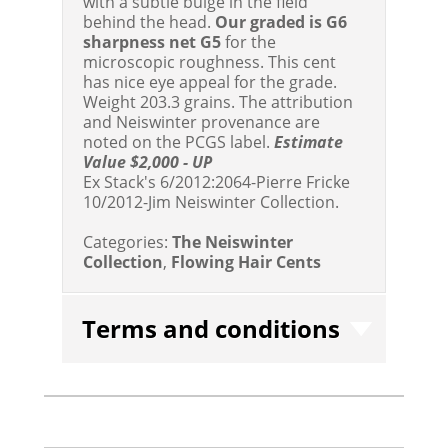
with a subtle bulge in the field
behind the head.
Our graded is G6
sharpness net G5
for the
microscopic roughness. This cent
has nice eye appeal for the grade.
Weight 203.3 grains. The attribution
and Neiswinter provenance are
noted on the PCGS label.
Estimate
Value $2,000 - UP
Ex Stack's 6/2012:2064-Pierre Fricke
10/2012-Jim Neiswinter Collection.
Categories:
The Neiswinter
Collection
,
Flowing Hair Cents
Terms and conditions