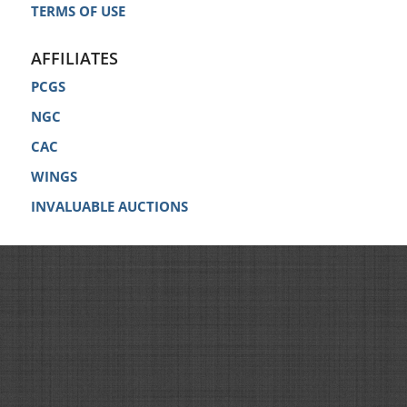
TERMS OF USE
AFFILIATES
PCGS
NGC
CAC
WINGS
INVALUABLE AUCTIONS