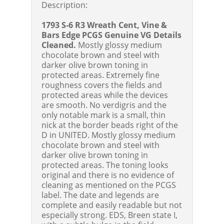
Description:
1793 S-6 R3 Wreath Cent, Vine &
Bars Edge
PCGS Genuine VG Details
Cleaned
.
Mostly glossy medium
chocolate brown and steel with
darker olive brown toning in
protected areas. Extremely fine
roughness covers the fields and
protected areas while the devices
are smooth. No verdigris and the
only notable mark is a small, thin
nick at the border beads right of the
D in UNITED. Mostly glossy medium
chocolate brown and steel with
darker olive brown toning in
protected areas. The toning looks
original and there is no evidence of
cleaning as mentioned on the PCGS
label. The date and legends are
complete and easily readable but not
especially strong. EDS, Breen state I,