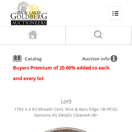
Catalog
Auction info
Buyers Premium of 20.00% added to each
and every lot
Lot
9
1793 S-6 R3 Wreath Cent, Vine & Bars Edge <B>PCGS
Genuine VG Details Cleaned</B>