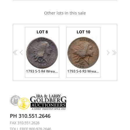
Other lots in this sale
LOT 8
LOT 10
<<
<
>
>>
1793 S-5 R4 Wreath Cent with Large <B>LIBERTY PCGS Genuine Fine Details Environmental Damage</B>
1793 S-6 R3 Wreath Cent, Vine & Bars Edge PCGS graded VF30, <B>CAC Approved</B>
PH 310.551.2646
FAX 310.551.2626
TOLL FREE 800.978.2646