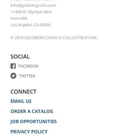
info@goldbergcoins.com
11400 W. Olympic Blvd
Suite 800
Los Angeles, CA 90064
© 2018 GOLDBERG COINS & COLLECTIBLES INC.
SOCIAL
FACEBOOK
TWITTER
CONNECT
EMAIL US
ORDER A CATALOG
JOB OPPORTUNITIES
PRIVACY POLICY