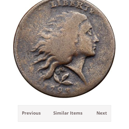
Previous
Similar Items
Next