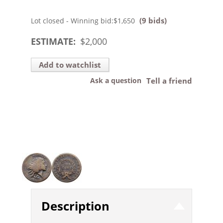
(9 bids)
Lot closed - Winning bid:
$1,650
ESTIMATE:
$
2,000
Add to watchlist
Ask a question
Tell a friend
Description