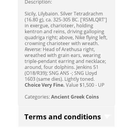
Description:
Sicily, Lilybaion. Silver Tetradrachm
(16.80 g), ca. 325-305 BC. ['RSMLQRT']
in exergue, charioteer, holding
kentron and reins, driving galloping
quadriga right; above, Nike flying left,
crowning charioteer with wreath.
Reverse:
Head of Arethusa right,
wreathed with grain ears, wearing
triple-pendant earring and necklace;
around, four dolphins. Jenkins 51
(O18/R39); SNG ANS -; SNG Lloyd
1603 (same dies). Lightly toned.
Choice Very Fine.
Value $1,500 - UP
Categories:
Ancient Greek Coins
Terms and conditions