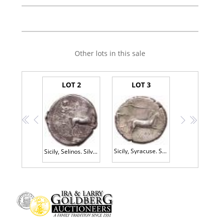
Other lots in this sale
LOT 2
LOT 3
<<
<
>
>>
Sicily, Syracuse. Second Democracy. Silver Tetradrachm (17.26 g), 466-405 BC Cho
Sicily, Selinos. Silver Tetradrachm (17.34 g), ca. 455-409 BC VF