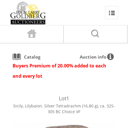
Catalog
Auction info
Buyers Premium of 20.00% added to each
and every lot
Lot
1
Sicily, Lilybaion. Silver Tetradrachm (16.80 g), ca. 325-
305 BC Choice VF