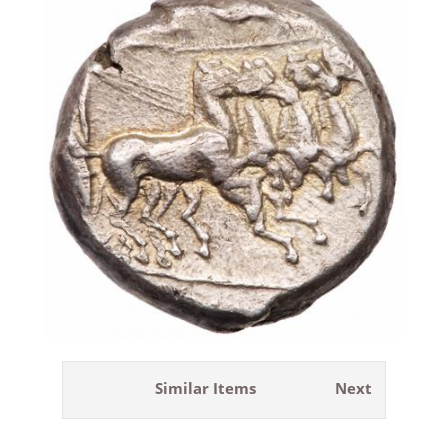
Similar Items
Next