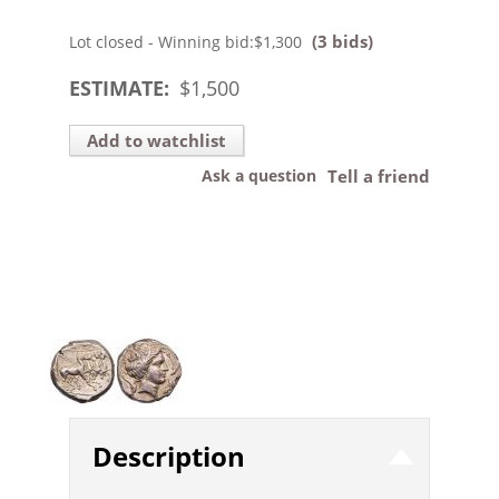
(3 bids)
Lot closed - Winning bid:
$1,300
ESTIMATE:
$
1,500
Add to watchlist
Ask a question
Tell a friend
Description