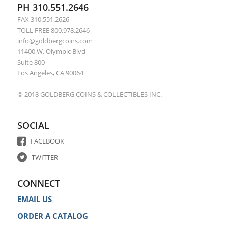
PH 310.551.2646
FAX 310.551.2626
TOLL FREE 800.978.2646
info@goldbergcoins.com
11400 W. Olympic Blvd
Suite 800
Los Angeles, CA 90064
© 2018 GOLDBERG COINS & COLLECTIBLES INC.
SOCIAL
FACEBOOK
TWITTER
CONNECT
EMAIL US
ORDER A CATALOG