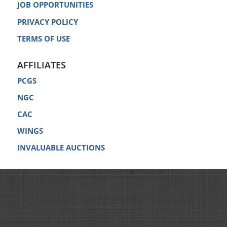
JOB OPPORTUNITIES
PRIVACY POLICY
TERMS OF USE
AFFILIATES
PCGS
NGC
CAC
WINGS
INVALUABLE AUCTIONS