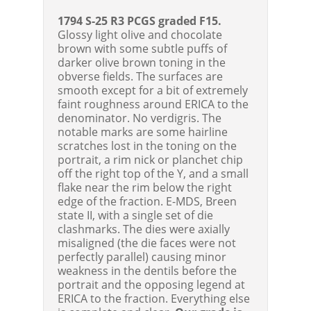
1794 S-25 R3 PCGS graded F15.
Glossy light olive and chocolate
brown with some subtle puffs of
darker olive brown toning in the
obverse fields. The surfaces are
smooth except for a bit of extremely
faint roughness around ERICA to the
denominator. No verdigris. The
notable marks are some hairline
scratches lost in the toning on the
portrait, a rim nick or planchet chip
off the right top of the Y, and a small
flake near the rim below the right
edge of the fraction. E-MDS, Breen
state II, with a single set of die
clashmarks. The dies were axially
misaligned (the die faces were not
perfectly parallel) causing minor
weakness in the dentils before the
portrait and the opposing legend at
ERICA to the fraction. Everything else