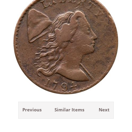
Previous
Similar Items
Next