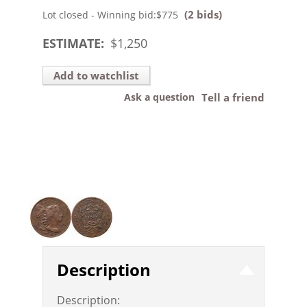
(2 bids)
Lot closed - Winning bid:
$775
ESTIMATE:
$
1,250
Add to watchlist
Ask a question
Tell a friend
Description
Description: