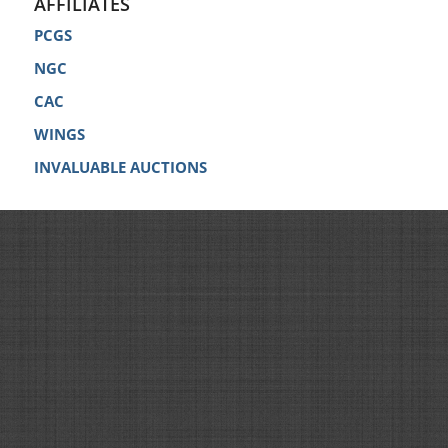
AFFILIATES
PCGS
NGC
CAC
WINGS
INVALUABLE AUCTIONS