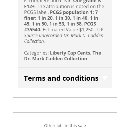
is complete and clear.
Our grade is
F12+
. The attribution is noted on the
PCGS label.
PCGS population 1; 7
finer: 1 in 20, 1 in 30, 1 in 40, 1 in
45, 1 in 50, 1 in 53, 1 in 58. PCGS
#35540.
Estimated Value $1,250 - UP
Source unrecorded-Dr. Mark D. Cadden
Collection.
Categories:
Liberty Cap Cents
,
The
Dr. Mark Cadden Collection
Terms and conditions
Other lots in this sale