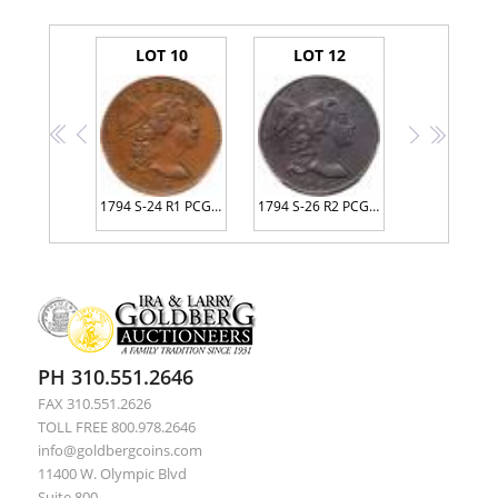
LOT 10
LOT 12
<<
<
>
>>
1794 S-24 R1 PCGS graded XF45, CAC Approved
1794 S-26 R2 PCGS graded VF35
PH 310.551.2646
FAX 310.551.2626
TOLL FREE 800.978.2646
info@goldbergcoins.com
11400 W. Olympic Blvd
Suite 800