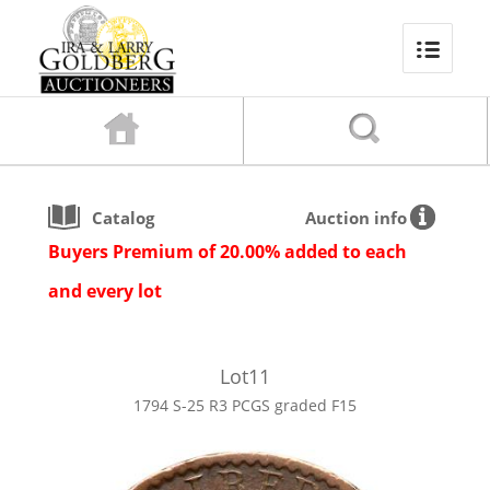
Catalog
Auction info
Buyers Premium of 20.00% added to each
and every lot
Lot
11
1794 S-25 R3 PCGS graded F15