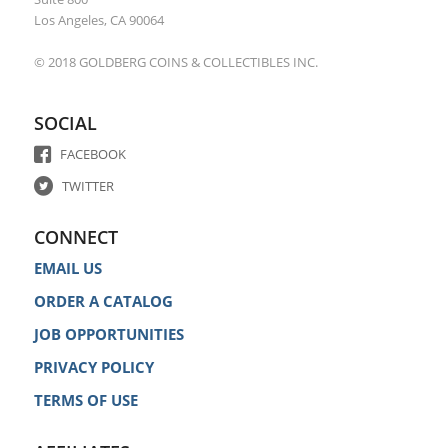
Los Angeles, CA 90064
© 2018 GOLDBERG COINS & COLLECTIBLES INC.
SOCIAL
FACEBOOK
TWITTER
CONNECT
EMAIL US
ORDER A CATALOG
JOB OPPORTUNITIES
PRIVACY POLICY
TERMS OF USE