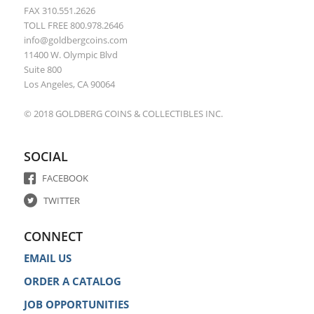
FAX 310.551.2626
TOLL FREE 800.978.2646
info@goldbergcoins.com
11400 W. Olympic Blvd
Suite 800
Los Angeles, CA 90064
© 2018 GOLDBERG COINS & COLLECTIBLES INC.
SOCIAL
FACEBOOK
TWITTER
CONNECT
EMAIL US
ORDER A CATALOG
JOB OPPORTUNITIES