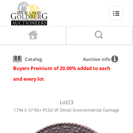
Catalog
Auction info
Buyers Premium of 20.00% added to each
and every lot
Lot
23
1794 S-37 R6+ PCGS VF Detail Environmental Damage