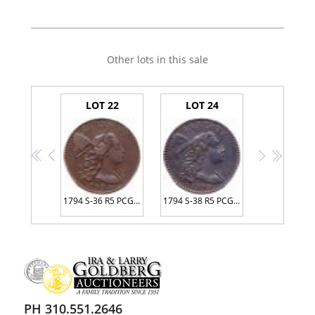
Other lots in this sale
LOT 22
LOT 24
<<
<
>
>>
1794 S-36 R5 PCGS graded XF40, CAC Approved
1794 S-38 R5 PCGS AU Detail Environmental Damage
PH 310.551.2646