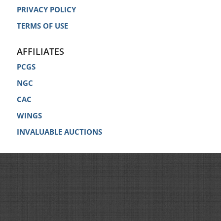
PRIVACY POLICY
TERMS OF USE
AFFILIATES
PCGS
NGC
CAC
WINGS
INVALUABLE AUCTIONS