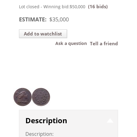
(16 bids)
Lot closed - Winning bid:
$50,000
ESTIMATE:
$
35,000
Add to watchlist
Ask a question
Tell a friend
Description
Description: