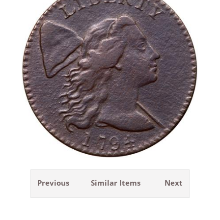
Previous
Similar Items
Next