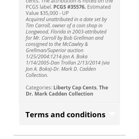
cents. The attribution is noted on the
PCGS label.
PCGS #35576.
Estimated
Value $35,000 - UP
Acquired unattributed in a date set by
Tim Carroll, owner of a coin shop in
Longwood, Florida in 2003-attributed
for Mr. Carroll by Bob Grellman and
consigned to the McCawley &
Grellman/Superior auction
1/25/2004:1214-Jon A. Boka
1/14/2005-Dan Trollan 2/13/2014 (via
Jon A. Boka)-Dr. Mark D. Cadden
Collection.
Categories:
Liberty Cap Cents
,
The
Dr. Mark Cadden Collection
Terms and conditions