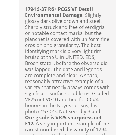
1794 S-37 R6+ PCGS VF Detail
Environmental Damage.
Slightly
glossy dark olive brown and steel.
Sharply struck and free of verdigris
or notable contact marks, but the
planchet is covered with uniform fine
erosion and granularity. The best
identifying mark is a very light rim
bruise at the U in UNITED. EDS,
Breen state I, before the obverse die
was lapped. The date and legends
are complete and clear. A sharp,
reasonably attractive example of a
variety that nearly always comes with
significant surface problems. Graded
VF25 net VG10 and tied for CC#4
honors in the Noyes census, his
photo #57023. Not seen by Bland.
Our grade is VF25 sharpness net
F12.
A very important example of the
rarest numbered die variety of 1794