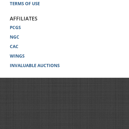
TERMS OF USE
AFFILIATES
PCGS
NGC
CAC
WINGS
INVALUABLE AUCTIONS