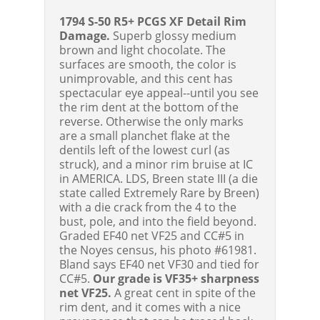
1794 S-50 R5+ PCGS XF Detail Rim
Damage.
Superb glossy medium
brown and light chocolate. The
surfaces are smooth, the color is
unimprovable, and this cent has
spectacular eye appeal--until you see
the rim dent at the bottom of the
reverse. Otherwise the only marks
are a small planchet flake at the
dentils left of the lowest curl (as
struck), and a minor rim bruise at IC
in AMERICA. LDS, Breen state III (a die
state called Extremely Rare by Breen)
with a die crack from the 4 to the
bust, pole, and into the field beyond.
Graded EF40 net VF25 and CC#5 in
the Noyes census, his photo #61981.
Bland says EF40 net VF30 and tied for
CC#5.
Our grade is VF35+ sharpness
net VF25.
A great cent in spite of the
rim dent, and it comes with a nice