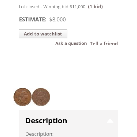
(1 bid)
Lot closed - Winning bid:
$11,000
ESTIMATE:
$
8,000
Add to watchlist
Ask a question
Tell a friend
Description
Description: