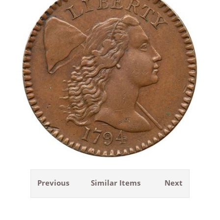
Previous
Similar Items
Next