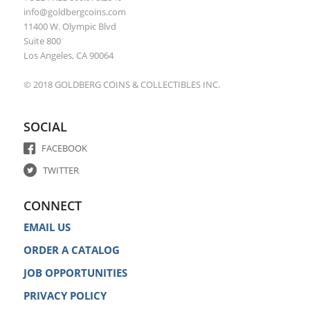
info@goldbergcoins.com
11400 W. Olympic Blvd
Suite 800
Los Angeles, CA 90064
© 2018 GOLDBERG COINS & COLLECTIBLES INC.
SOCIAL
FACEBOOK
TWITTER
CONNECT
EMAIL US
ORDER A CATALOG
JOB OPPORTUNITIES
PRIVACY POLICY