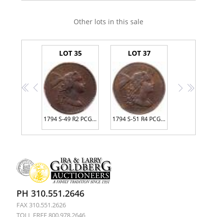
Other lots in this sale
LOT 35
LOT 37
<<
<
>
>>
1794 S-49 R2 PCGS graded AU50
1794 S-51 R4 PCGS graded VF35, CAC Approved
PH 310.551.2646
FAX 310.551.2626
TOLL FREE 800.978.2646