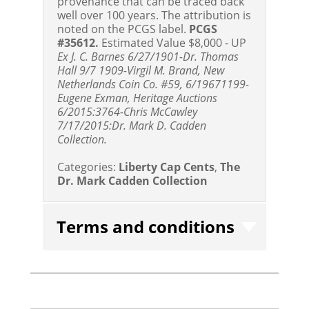
provenance that can be traced back
well over 100 years. The attribution is
noted on the PCGS label.
PCGS
#35612.
Estimated Value $8,000 - UP
Ex J. C. Barnes 6/27/1901-Dr. Thomas
Hall 9/7 1909-Virgil M. Brand, New
Netherlands Coin Co. #59, 6/19671199-
Eugene Exman, Heritage Auctions
6/2015:3764-Chris McCawley
7/17/2015:Dr. Mark D. Cadden
Collection.
Categories:
Liberty Cap Cents
,
The
Dr. Mark Cadden Collection
Terms and conditions