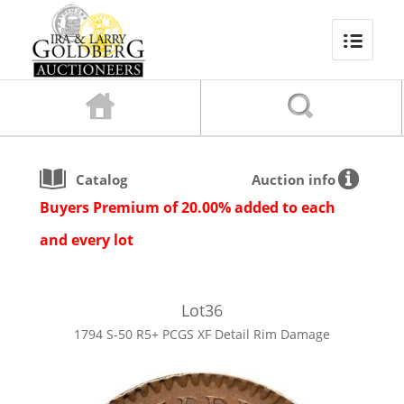
Catalog
Auction info
Buyers Premium of 20.00% added to each
and every lot
Lot
36
1794 S-50 R5+ PCGS XF Detail Rim Damage