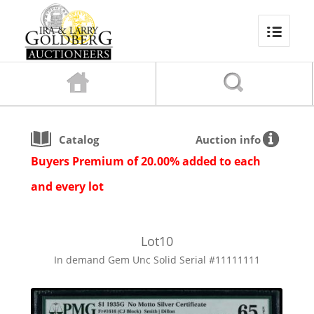
Catalog
Auction info
Buyers Premium of 20.00% added to each
and every lot
Lot
10
In demand Gem Unc Solid Serial #11111111