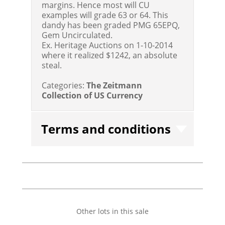
margins. Hence most will CU
examples will grade 63 or 64. This
dandy has been graded PMG 65EPQ,
Gem Uncirculated.
Ex. Heritage Auctions on 1-10-2014
where it realized $1242, an absolute
steal.
Categories:
The Zeitmann
Collection of US Currency
Terms and conditions
Other lots in this sale