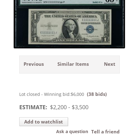
Previous
Similar Items
Next
(38 bids)
Lot closed - Winning bid:
$6,000
ESTIMATE:
$
2,200
- $
3,500
Add to watchlist
Ask a question
Tell a friend