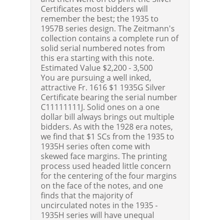
Certificates most bidders will
remember the best; the 1935 to
1957B series design. The Zeitmann's
collection contains a complete run of
solid serial numbered notes from
this era starting with this note.
Estimated Value $2,200 - 3,500
You are pursuing a well inked,
attractive Fr. 1616 $1 1935G Silver
Certificate bearing the serial number
C11111111J. Solid ones on a one
dollar bill always brings out multiple
bidders. As with the 1928 era notes,
we find that $1 SCs from the 1935 to
1935H series often come with
skewed face margins. The printing
process used headed little concern
for the centering of the four margins
on the face of the notes, and one
finds that the majority of
uncirculated notes in the 1935 -
1935H series will have unequal