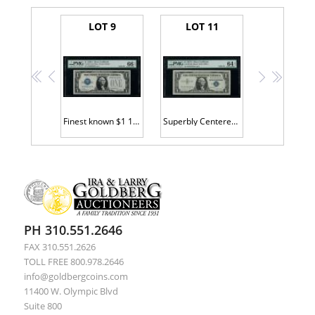
LOT 9
LOT 11
<<
<
>
>>
Finest known $1 1928A SC H99999999A
Superbly Centered $1 SC s/n B22222222A
PH 310.551.2646
FAX 310.551.2626
TOLL FREE 800.978.2646
info@goldbergcoins.com
11400 W. Olympic Blvd
Suite 800