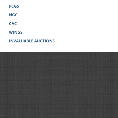
PCGS
NGC
CAC
WINGS
INVALUABLE AUCTIONS