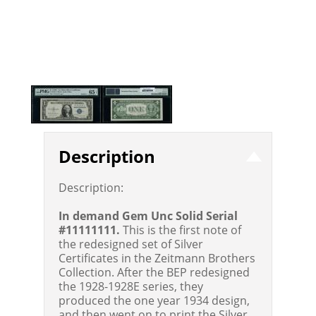
Description
Description:
In demand Gem Unc Solid Serial
#11111111.
This is the first note of
the redesigned set of Silver
Certificates in the Zeitmann Brothers
Collection. After the BEP redesigned
the 1928-1928E series, they
produced the one year 1934 design,
and then went on to print the Silver