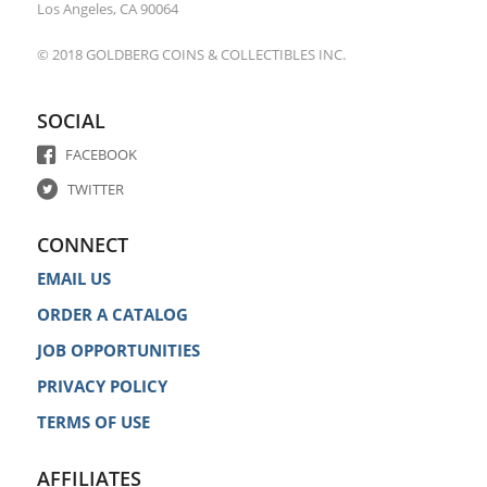
Los Angeles, CA 90064
© 2018 GOLDBERG COINS & COLLECTIBLES INC.
SOCIAL
FACEBOOK
TWITTER
CONNECT
EMAIL US
ORDER A CATALOG
JOB OPPORTUNITIES
PRIVACY POLICY
TERMS OF USE
AFFILIATES