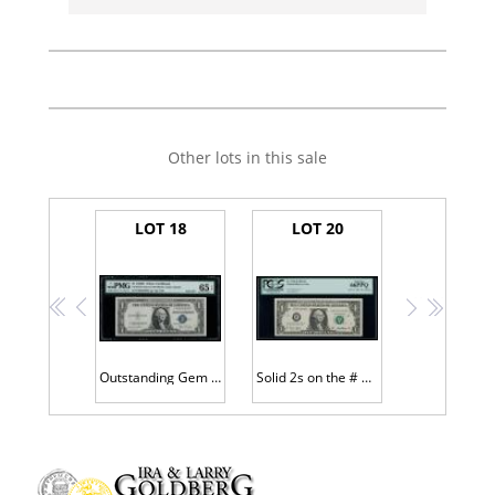
Other lots in this sale
LOT 18
LOT 20
<<
<
>
>>
Outstanding Gem CU $1 SC # F99999999G
Solid 2s on the # 2 District