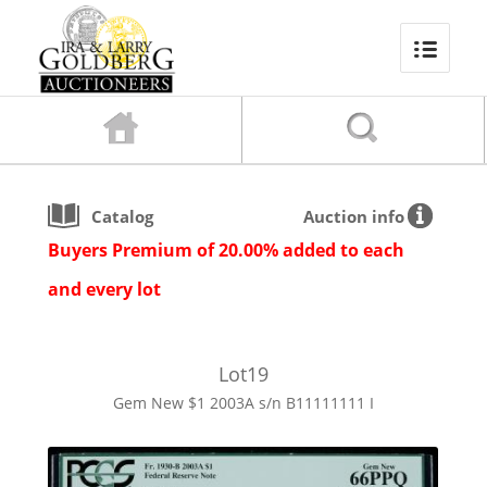
Catalog
Auction info
Buyers Premium of 20.00% added to each
and every lot
Lot
19
Gem New $1 2003A s/n B11111111 I