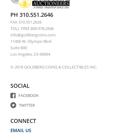
PH 310.551.2646
FAX 310.551.2626
TOLL FREE 800.978.2646
info@goldbergcoins.com
11400 W. Olympic Blvd
Suite 800
Los Angeles, CA 90064
© 2018 GOLDBERG COINS & COLLECTIBLES INC.
SOCIAL
FACEBOOK
TWITTER
CONNECT
EMAIL US