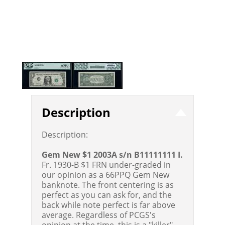
Description
Description:
Gem New $1 2003A s/n B11111111 I.
Fr. 1930-B $1 FRN under-graded in
our opinion as a 66PPQ Gem New
banknote. The front centering is as
perfect as you can ask for, and the
back while note perfect is far above
average. Regardless of PCGS's
opinion at the time, this is a "killer"