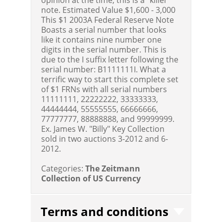
note.
Estimated Value $1,600 - 3,000
This $1 2003A Federal Reserve Note
Boasts a serial number that looks
like it contains nine number one
digits in the serial number. This is
due to the I suffix letter following the
serial number: B1111111I. What a
terrific way to start this complete set
of $1 FRNs with all serial numbers
11111111, 22222222, 33333333,
44444444, 55555555, 66666666,
77777777, 88888888, and 99999999.
Ex. James W. "Billy" Key Collection
sold in two auctions 3-2012 and 6-
2012.
Categories:
The Zeitmann
Collection of US Currency
Terms and conditions