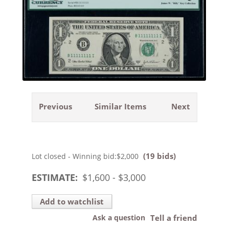
Previous
Similar Items
Next
(19 bids)
Lot closed - Winning bid:
$2,000
ESTIMATE:
$
1,600
- $
3,000
Add to watchlist
Ask a question
Tell a friend