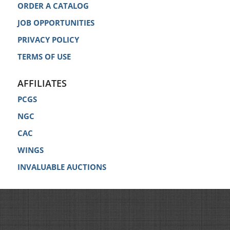
ORDER A CATALOG
JOB OPPORTUNITIES
PRIVACY POLICY
TERMS OF USE
AFFILIATES
PCGS
NGC
CAC
WINGS
INVALUABLE AUCTIONS