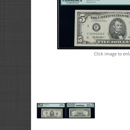
Click image to enl