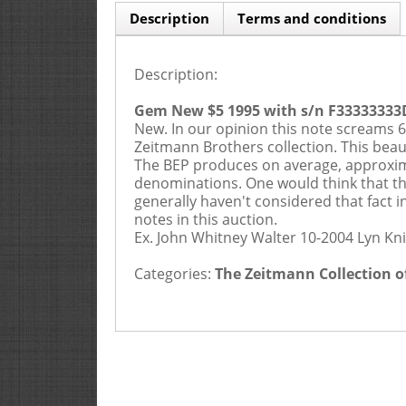
Description
Terms and conditions
Description:
Gem New $5 1995 with s/n F33333333
New. In our opinion this note screams 67
Zeitmann Brothers collection. This beau
The BEP produces on average, approxima
denominations. One would think that thi
generally haven't considered that fact i
notes in this auction.
Ex. John Whitney Walter 10-2004 Lyn Kni
Categories:
The Zeitmann Collection o