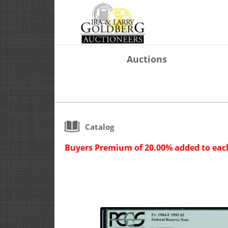
Auctions
Catalog
Buyers Premium of 20.00% added to each