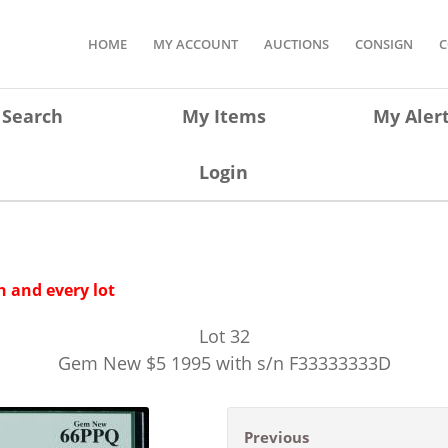
HOME
MY ACCOUNT
AUCTIONS
CONSIGN
C
Search
My Items
My Aler
Login
 and every lot
Lot
32
Gem New $5 1995 with s/n F33333333D
Previous