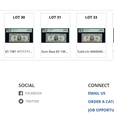
LOT 30
LOT 31
LOT 33
$5 1981 A11111111B Gem New
Gem New $5 1963A s/n D22222222A
Solid s/n 44444444 on the #4 district
SOCIAL
CONNECT
EMAIL US
FACEBOOK
TWITTER
ORDER A CAT
JOB OPPORTU