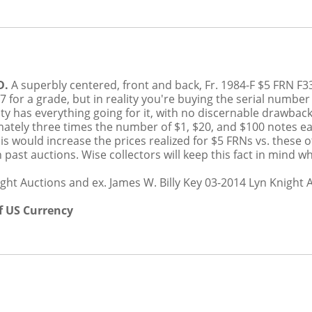
D.
A superbly centered, front and back, Fr. 1984-F $5 FR
 for a grade, but in reality you're buying the serial number
ty has everything going for it, with no discernable drawbac
tely three times the number of $1, $20, and $100 notes ea
s would increase the prices realized for $5 FRNs vs. these
n past auctions. Wise collectors will keep this fact in mind
ght Auctions and ex. James W. Billy Key 03-2014 Lyn Knight 
f US Currency