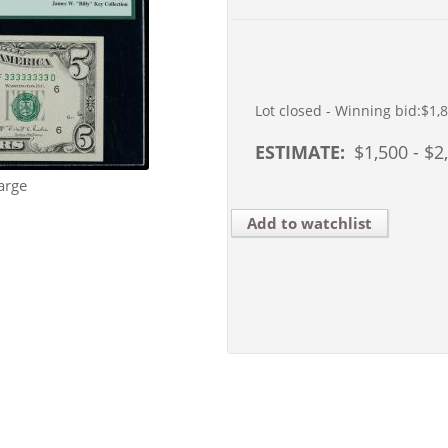
Lot closed - Winning bid:
$1,
ESTIMATE:
$
1,500
- $
2
arge
Add to watchlist