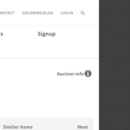
ONTACT
GOLDBERG BLOG
LOG IN
ts
Signup
Auction info
Similar Items
Next