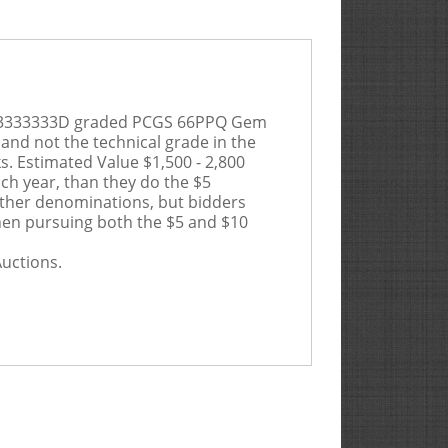
N F33333333D graded PCGS 66PPQ Gem
 and not the technical grade in the
ks.
Estimated Value $1,500 - 2,800
ch year, than they do the $5
 other denominations, but bidders
 when pursuing both the $5 and $10
Auctions.