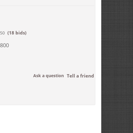
(18 bids)
850
,800
Ask a question
Tell a friend