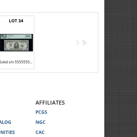
LOT 34
>
>>
Solid s/n 55555555 on a $5 bill
AFFILIATES
PCGS
ALOG
NGC
NITIES
CAC