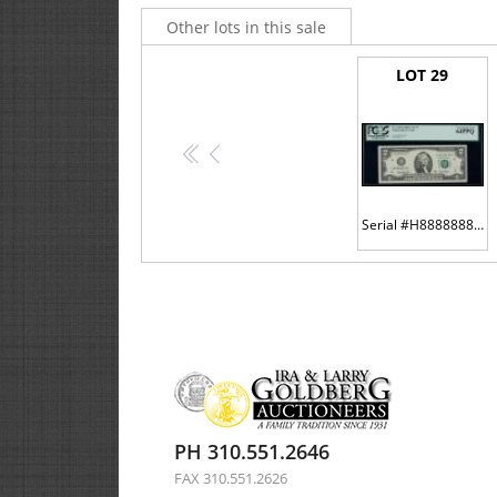
Other lots in this sale
LOT 29
<<
<
Serial #H88888888C on the #8 district
PH 310.551.2646
FAX 310.551.2626