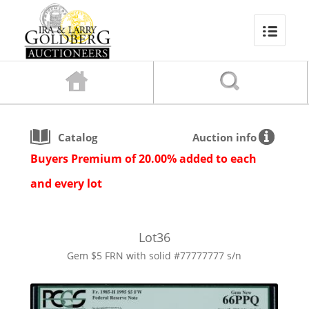
Catalog
Auction info
Buyers Premium of 20.00% added to each
and every lot
Lot
36
Gem $5 FRN with solid #77777777 s/n