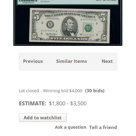
Previous
Similar Items
Next
(30 bids)
Lot closed - Winning bid:
$4,000
ESTIMATE:
$
1,800
- $
3,500
Add to watchlist
Ask a question
Tell a friend