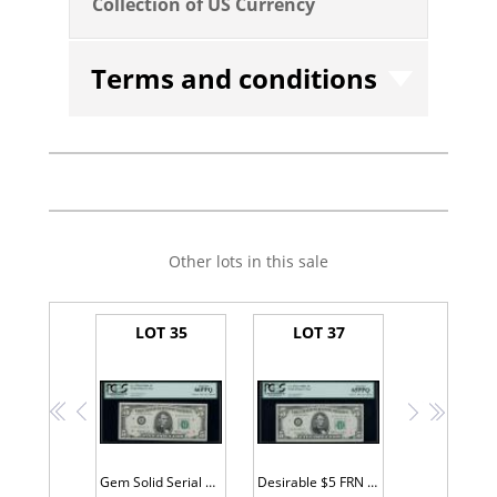
Collection of US Currency
Terms and conditions
Other lots in this sale
LOT 35
LOT 37
<<
<
>
>>
Gem Solid Serial #D66666666A
Desirable $5 FRN A88888888A