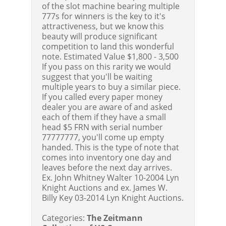
of the slot machine bearing multiple
777s for winners is the key to it's
attractiveness, but we know this
beauty will produce significant
competition to land this wonderful
note.
Estimated Value $1,800 - 3,500
If you pass on this rarity we would
suggest that you'll be waiting
multiple years to buy a similar piece.
If you called every paper money
dealer you are aware of and asked
each of them if they have a small
head $5 FRN with serial number
77777777, you'll come up empty
handed. This is the type of note that
comes into inventory one day and
leaves before the next day arrives.
Ex. John Whitney Walter 10-2004 Lyn
Knight Auctions and ex. James W.
Billy Key 03-2014 Lyn Knight Auctions.
Categories:
The Zeitmann