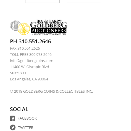
PH 310.551.2646
FAX 310.551.2626
TOLL FREE 800.978.2646
info@goldbergcoins.com
11400 W. Olympic Blvd
Suite 800
Los Angeles, CA 90064
© 2018 GOLDBERG COINS & COLLECTIBLES INC.
SOCIAL
FACEBOOK
TWITTER