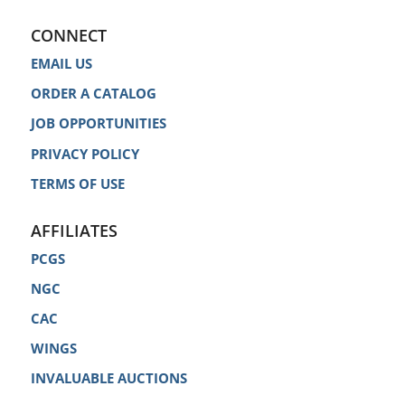
CONNECT
EMAIL US
ORDER A CATALOG
JOB OPPORTUNITIES
PRIVACY POLICY
TERMS OF USE
AFFILIATES
PCGS
NGC
CAC
WINGS
INVALUABLE AUCTIONS