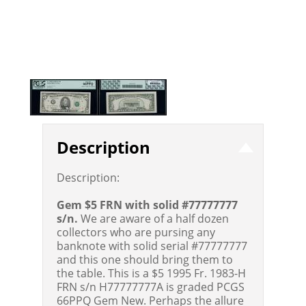
Description
Description:
Gem $5 FRN with solid #77777777
s/n.
We are aware of a half dozen
collectors who are pursing any
banknote with solid serial #77777777
and this one should bring them to
the table. This is a $5 1995 Fr. 1983-H
FRN s/n H77777777A is graded PCGS
66PPQ Gem New. Perhaps the allure