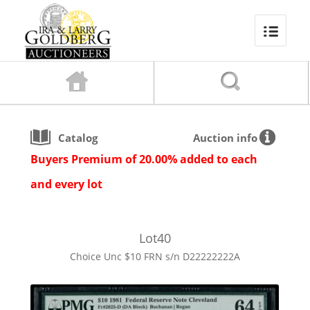
Catalog
Auction info
Buyers Premium of 20.00% added to each
and every lot
Lot
40
Choice Unc $10 FRN s/n D22222222A