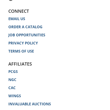
CONNECT
EMAIL US
ORDER A CATALOG
JOB OPPORTUNITIES
PRIVACY POLICY
TERMS OF USE
AFFILIATES
PCGS
NGC
CAC
WINGS
INVALUABLE AUCTIONS