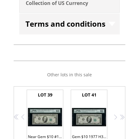
Collection of US Currency
Terms and conditions
Other lots in this sale
LOT 39
LOT 41
<<
<
>
>>
Near Gem $10 #11111111
Gem $10 1977 H33333333A