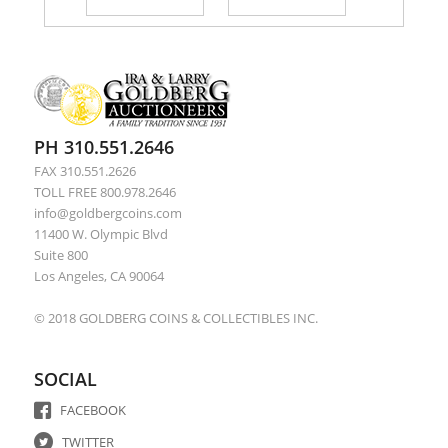
PH 310.551.2646
FAX 310.551.2626
TOLL FREE 800.978.2646
info@goldbergcoins.com
11400 W. Olympic Blvd
Suite 800
Los Angeles, CA 90064
© 2018 GOLDBERG COINS & COLLECTIBLES INC.
SOCIAL
FACEBOOK
TWITTER