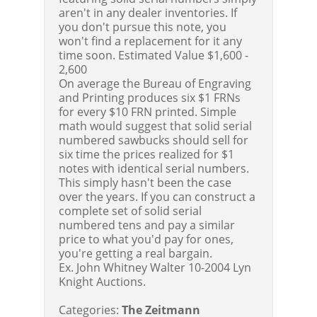
aren't in any dealer inventories. If
you don't pursue this note, you
won't find a replacement for it any
time soon.
Estimated Value $1,600 -
2,600
On average the Bureau of Engraving
and Printing produces six $1 FRNs
for every $10 FRN printed. Simple
math would suggest that solid serial
numbered sawbucks should sell for
six time the prices realized for $1
notes with identical serial numbers.
This simply hasn't been the case
over the years. If you can construct a
complete set of solid serial
numbered tens and pay a similar
price to what you'd pay for ones,
you're getting a real bargain.
Ex. John Whitney Walter 10-2004 Lyn
Knight Auctions.
Categories:
The Zeitmann