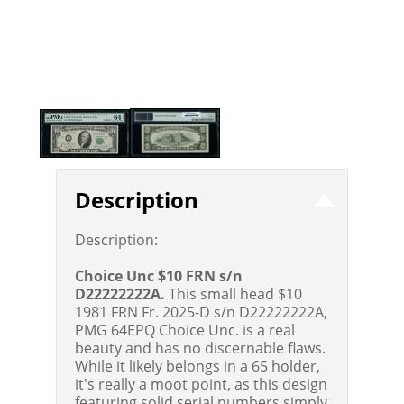
Description
Description:
Choice Unc $10 FRN s/n
D22222222A.
This small head $10
1981 FRN Fr. 2025-D s/n D22222222A,
PMG 64EPQ Choice Unc. is a real
beauty and has no discernable flaws.
While it likely belongs in a 65 holder,
it's really a moot point, as this design
featuring solid serial numbers simply