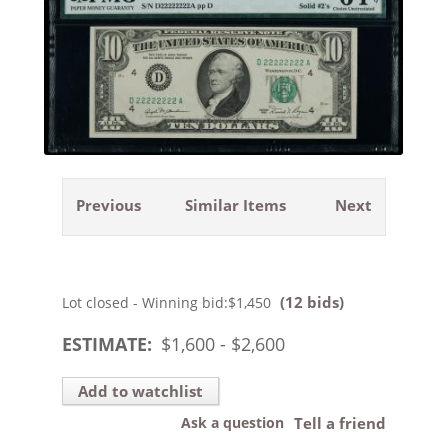
Previous
Similar Items
Next
(12 bids)
Lot closed - Winning bid:
$1,450
ESTIMATE:
$
1,600
- $
2,600
Add to watchlist
Ask a question
Tell a friend