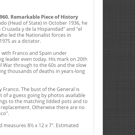
1960. Remarkable Piece of History
ado (Head of State) in October 1936, he
erly Hills, California by Ira & Larry
a Cruzada y de la Hispanidad" and "el
3300 (hereinafter, the “Auctioneer”
o led the Nationalist forces in
 this catalog are subject to
975 as a dictator.
 participating in any sale, you
scription of property of multiple
es with Franco and Spain under
nd affiliated or related companies
ng leader even today. His mark on 20th
hrough an agent or employee, or by
il War through to the 60s and the slow
by completing a registration card or
ing thousands of deaths in years-long
 an invoice describing a lot by
mail, by phone, by facsimile or
 the Bidder has read the Terms and
y Franco. The bust of the General is
y agree to adhere to these Terms and
it of a guess going by photos available
attending the live auction must
dings to the matching lidded pots and to
sible for verifying said bids were
ew replacement. Otherwise there are no
xamination of the item(s), rather
nco".
of the item(s) is determined by the
URCHASES. All Floor Bidders
nd measures 8½ x 12 x 7".
own to have not, in fact, examined
Estimated
determined by Auctioneer. If any