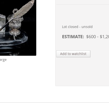
Lot closed - unsold
ESTIMATE:
$
600
- $
1,2
Add to watchlist
arge