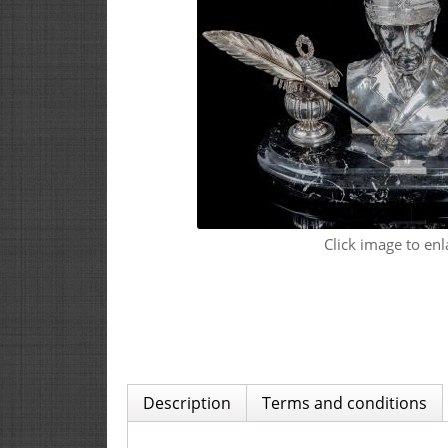
Click image to enl
Description
Terms and conditions