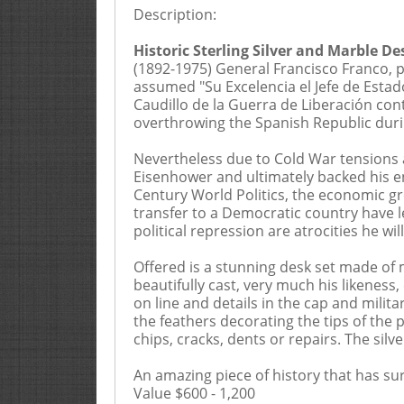
Description:
20% Buyers Premium, 2.5% 
Historic Sterling Silver and Marble D
(1892-1975) General Francisco Franco, p
These Terms and Conditions of Sale set
assumed "Su Excelencia el Jefe de Estado
Goldberg Coins & Collectibles, Inc., 
Caudillo de la Guerra de Liberación con
or “Goldberg”). The Terms and Conditio
overthrowing the Spanish Republic durin
amendment by us by the posting of no
acknowledge that you are bound by the
Nevertheless due to Cold War tensions a
consignors (the “Consignors”), and ma
Eisenhower and ultimately backed his en
and their employees, officers, or prin
Century World Politics, the economic gr
telephone, facsimile or mail, must hav
transfer to a Democratic country have l
by completing the bid sheet incorpora
political repression are atrocities he wil
number incorporates the catalogue by 
through an employee or agent, the Bid
Offered is a stunning desk set made of m
Conditions of Sale and the description
beautifully cast, very much his likeness,
Conditions of Sale. Acceptance of Bid
on line and details in the cap and milit
submit their bid(s) at least six (6) bu
the feathers decorating the tips of the
received by Goldberg. 3 Each Bidder’s
chips, cracks, dents or repairs. The sil
than the grade represented in this Ca
price. THE PURCHASER HEREBY ASSUM
An amazing piece of history that has su
acknowledge that the Auctioneer can 
Value $600 - 1,200
the lot prior to the sale. 4 All materi