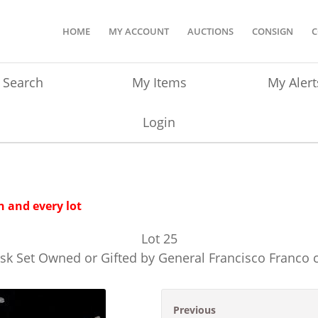
HOME
MY ACCOUNT
AUCTIONS
CONSIGN
C
Search
My Items
My Alert
Login
 and every lot
Lot
25
esk Set Owned or Gifted by General Francisco Franco 
Previous