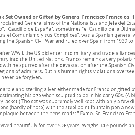
Credit Card Transaction Fee
esk Set Owned or Gifted by General Francisco Franco ca. 
roclaimed Generalísimo of the Nationalists and Jefe del Est
 forth the terms of a public auction sale conducted in Bev
", "Caudillo de España", sometimes "el Caudillo de la Últim
a Nevada corporation, California Auction Bond No. 3S9545
tra el Comunismo y sus Cómplices". was a Spanish general wh
ns of sale, the glossary, if any, and all other contents of
g the Spanish Civil War and ruled over Spain from 1939 to 1
tices or by oral announcements made during the sale. By
se terms and conditions. 1 This catalog contains the de
fter WWII, the US did enter into military and trade allianc
y include consignments from Goldberg, its principals, a
try into the United Nations. Franco remains a very polarizi
cipals. All persons seeking to bid, whether in person, t
owth he spurred after the devastation after the Spanish Civ
e a catalogue and register to bid at the auction, either 
egions of admirers. But his human rights violations oversee
ted into the catalogue. The Purchaser acknowledges that
l never be forgiven.
reference. 2 By submitting a bid, whether in person, by 
der acknowledges (i) receipt of the catalogue, (ii) that
arble and sterling silver either made for Franco or gifted b
s for the lots on which they have bid, and (iii) that the
 estimating his age when sculpted to be in his early 60s. (A b
s: Anyone wishing to place bids on lots who will not be 
ary jacket.) The set was supremely well kept with only a few 
siness hours prior to the auction session. Bidder is respon
 pens (hardly of note) with the steel point fountain pen a n
 determination of it’s bid should be based upon its own e
ver plaque between the pens reads: " Exmo. Sr. Francisco Fra
talogue or elsewhere. In any purchase or sale, the value 
ES ALL RISKS OF VALUATION CONCERNING ANY AND ALL P
rvived beautifully for over 50+ years. Weighs 14½ pounds a
decline to accept bids from the a Floor Bidder who is kn
al shall be sold in separate lots to the highest Bidder as 