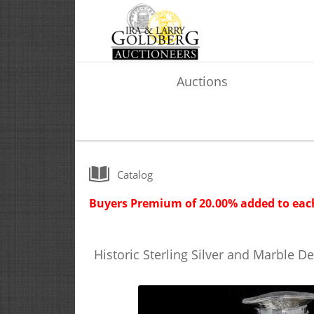
Auctions
Catalog
Buyers Premium of 20.00% added to each
Historic Sterling Silver and Marble D