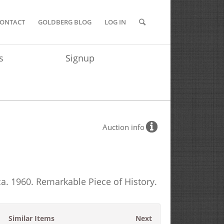
ONTACT
GOLDBERG BLOG
LOG IN
s
Signup
Auction info
ca. 1960. Remarkable Piece of History.
Similar Items
Next