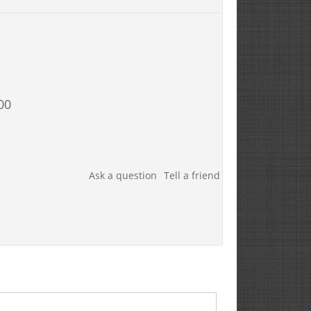
00
Ask a question
Tell a friend