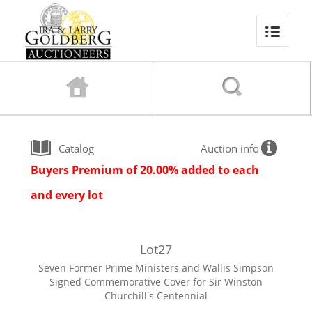
Catalog
Auction info
Buyers Premium of 20.00% added to each
and every lot
Lot
27
Seven Former Prime Ministers and Wallis Simpson
Signed Commemorative Cover for Sir Winston
Churchill's Centennial