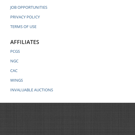
JOB OPPORTUNITIES
PRIVACY POLICY
TERMS OF USE
AFFILIATES
PCGS
NGC
CAC
WINGS
INVALUABLE AUCTIONS