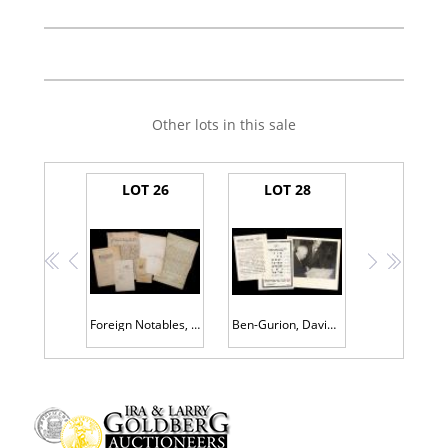
Other lots in this sale
LOT 26
LOT 28
<<
<
>
>>
Foreign Notables, Documents and Letters : Louis Philippe, Mazarin, Otto Bismark, Jean-Baptiste Colbert, Marquis de Lafayette, an
Ben-Gurion, David: Boldly Signed Photograph in Mat Dated May, 1947. Also Two (2) Israeli Broadsides in Remembrance of Assaults i