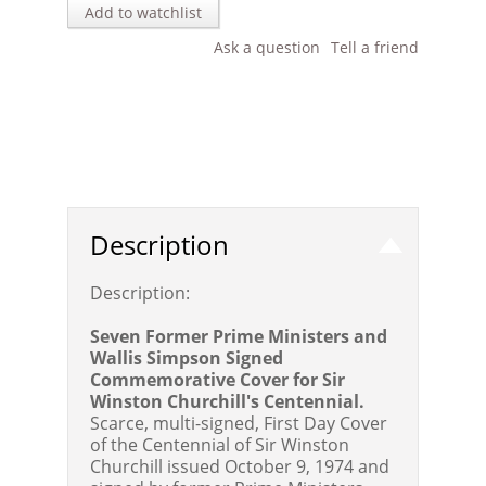
Add to watchlist
Ask a question
Tell a friend
Description
Description:
Seven Former Prime Ministers and
Wallis Simpson Signed
Commemorative Cover for Sir
Winston Churchill's Centennial.
Scarce, multi-signed, First Day Cover
of the Centennial of Sir Winston
Churchill issued October 9, 1974 and