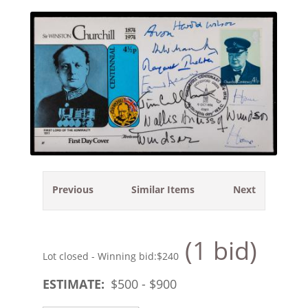
Previous
Similar Items
Next
(1 bid)
Lot closed - Winning bid:
$240
ESTIMATE:
$
500
- $
900