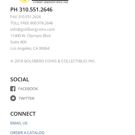
PH 310.551.2646
FAX 310.551.2626
TOLL FREE 800.978.2646
info@goldbergcoins.com
11400 W. Olympic Blvd
Suite 800
Los Angeles, CA 90064
© 2018 GOLDBERG COINS & COLLECTIBLES INC.
SOCIAL
FACEBOOK
TWITTER
CONNECT
EMAIL US
ORDER A CATALOG