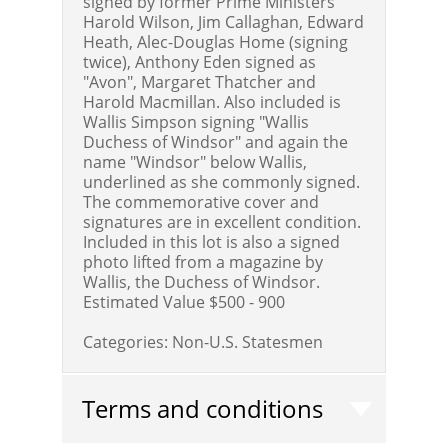
signed by former Prime Ministers
Harold Wilson, Jim Callaghan, Edward
Heath, Alec-Douglas Home (signing
twice), Anthony Eden signed as
"Avon", Margaret Thatcher and
Harold Macmillan. Also included is
Wallis Simpson signing "Wallis
Duchess of Windsor" and again the
name "Windsor" below Wallis,
underlined as she commonly signed.
The commemorative cover and
signatures are in excellent condition.
Included in this lot is also a signed
photo lifted from a magazine by
Wallis, the Duchess of Windsor.
Estimated Value $500 - 900
Categories:
Non-U.S. Statesmen
Terms and conditions