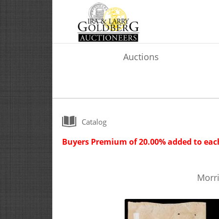
Auctions
Catalog
Buyers Premium of 20.00% added to each
Morri