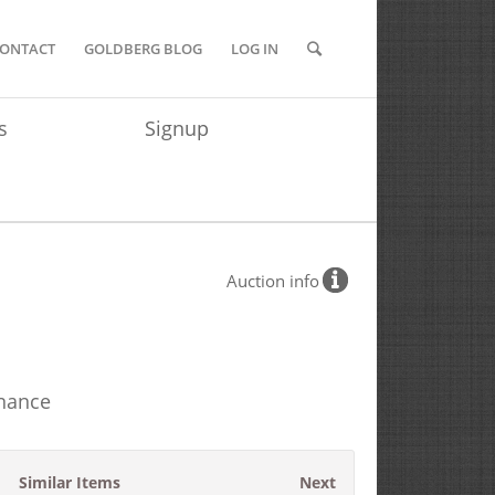
ONTACT
GOLDBERG BLOG
LOG IN
s
Signup
Auction info
inance
Similar Items
Next