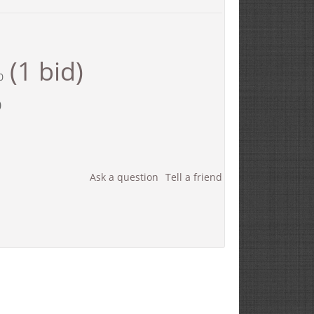
(1 bid)
0
0
Ask a question
Tell a friend