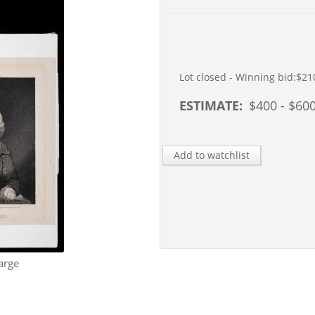
Lot closed - Winning bid:
$21
ESTIMATE:
$
400
- $
60
Add to watchlist
arge