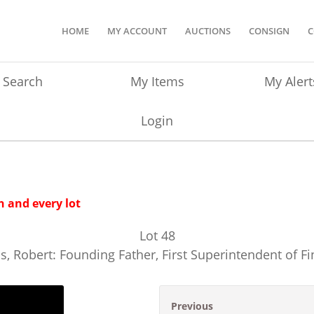
HOME
MY ACCOUNT
AUCTIONS
CONSIGN
C
Search
My Items
My Alert
Login
 and every lot
Lot
48
s, Robert: Founding Father, First Superintendent of F
Previous