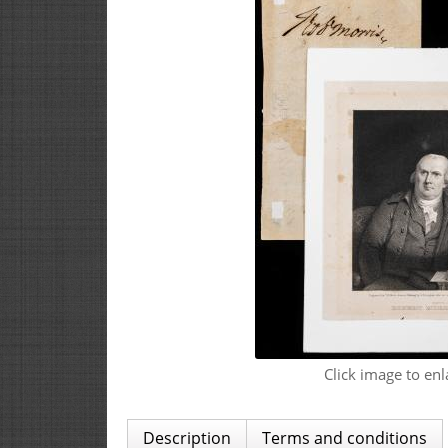
Click image to enl
Description
Terms and conditions