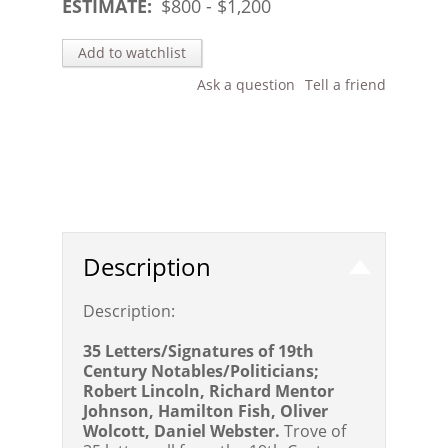
ESTIMATE:
$
800
- $
1,200
Add to watchlist
Ask a question
Tell a friend
Description
Description:
35 Letters/Signatures of 19th
Century Notables/Politicians;
Robert Lincoln, Richard Mentor
Johnson, Hamilton Fish, Oliver
Wolcott, Daniel Webster.
Trove of