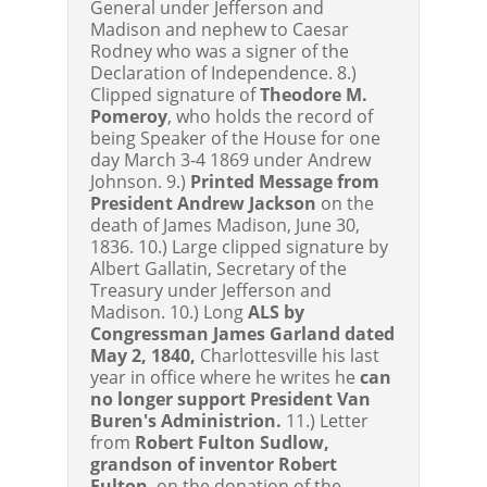
General under Jefferson and
Madison and nephew to Caesar
Rodney who was a signer of the
Declaration of Independence. 8.)
Clipped signature of
Theodore M.
Pomeroy
, who holds the record of
being Speaker of the House for one
day March 3-4 1869 under Andrew
Johnson. 9.)
Printed Message from
President Andrew Jackson
on the
death of James Madison, June 30,
1836. 10.) Large clipped signature by
Albert Gallatin, Secretary of the
Treasury under Jefferson and
Madison. 10.) Long
ALS by
Congressman James Garland dated
May 2, 1840,
Charlottesville his last
year in office where he writes he
can
no longer support President Van
Buren's Administrion.
11.) Letter
from
Robert Fulton Sudlow,
grandson of inventor Robert
Fulton
, on the donation of the