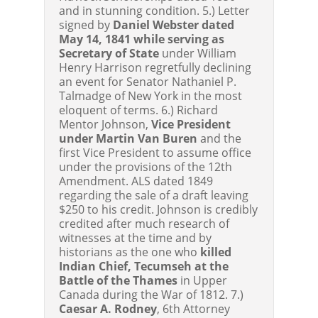
and in stunning condition. 5.) Letter
signed by
Daniel Webster dated
May 14, 1841 while serving as
Secretary of State
under William
Henry Harrison regretfully declining
an event for Senator Nathaniel P.
Talmadge of New York in the most
eloquent of terms. 6.) Richard
Mentor Johnson,
Vice President
under Martin Van Buren
and the
first Vice President to assume office
under the provisions of the 12th
Amendment. ALS dated 1849
regarding the sale of a draft leaving
$250 to his credit. Johnson is credibly
credited after much research of
witnesses at the time and by
historians as the one who
killed
Indian Chief, Tecumseh at the
Battle of the Thames
in Upper
Canada during the War of 1812. 7.)
Caesar A. Rodney
, 6th Attorney