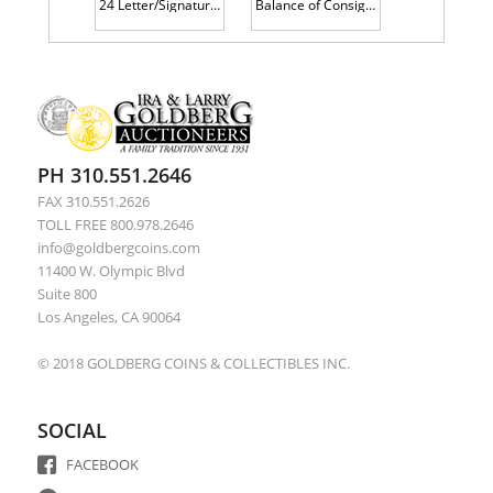
24 Letter/Signatures of 19th Century Notables: Charles Guiteau, John Hay, Stephen Douglas, Hannibal Hamlin, Schuyler Colfax, Edw
Balance of Consignment: Free Frank signed by Daniel Webster, 1880 Land Grant and an 1896 Issue of Le Rire with art by Tououse-La
PH 310.551.2646
FAX 310.551.2626
TOLL FREE 800.978.2646
info@goldbergcoins.com
11400 W. Olympic Blvd
Suite 800
Los Angeles, CA 90064
© 2018 GOLDBERG COINS & COLLECTIBLES INC.
SOCIAL
FACEBOOK