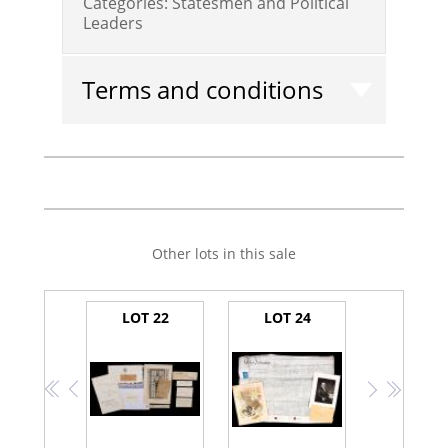
Categories:
Statesmen and Political
Leaders
Terms and conditions
Other lots in this sale
LOT 22
LOT 24
<<
<
>
>>