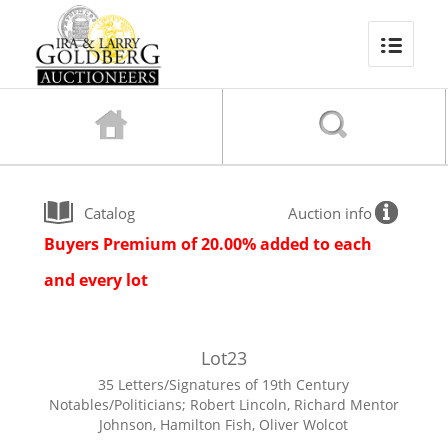
Catalog
Auction info
Buyers Premium of 20.00% added to each
and every lot
Lot
23
35 Letters/Signatures of 19th Century
Notables/Politicians; Robert Lincoln, Richard Mentor
Johnson, Hamilton Fish, Oliver Wolcot