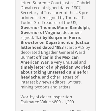
letter, Supreme Court Justice, Gabriel
Duval receipt signed dated 1807,
Secretary of Treasurer of the US pre-
printed letter signed by Thomas T.
Tucker 3rd Treaurer of the US,
Governor Thomas Mann Randolph,
Governor of Virginia,
document
signed,
TLS by Benjamin Harris
Brewster on Department of Justice
letterhead dated 1883
scarce ALS by
decorated Brigadier General Ward
Burnett
officer in the Mexican
American War,
a very unusual and
timely letter of a physician worried
about taking untested quinine for
headache
, and other letters of
interest by news editors, writers,
mining tycoons and artists.
Worthy of closer inspection.
Estimated Value $800 - 1,200