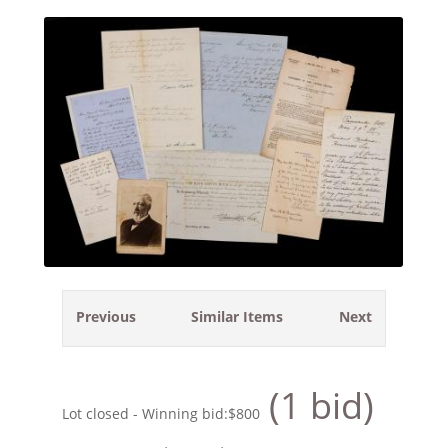
Previous
Similar Items
Next
(1 bid)
Lot closed - Winning bid:
$800