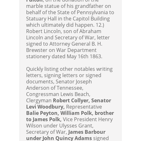
marble statue of his grandfather on
behalf of the State of Pennsylvania to
Statuary Hall in the Capitol Building
which ultimately did happen. 12.)
Robert Lincoln, son of Abraham
Lincoln and Secretary of War, letter
signed to Attorney General B. H.
Brewster on War Department
stationery dated May 16th 1863.
Quickly listing other notables writing
letters, signing letters or signed
documents, Senator Joseph
Anderson of Tennessee,
Congressman Lewis Beach,
Clergyman
Robert Collyer, Senator
Levi Woodbury,
Representative
Balie Peyton, William Polk, brother
to James Polk,
Vice President Henry
Wilson under Ulysses Grant,
Secretary of War,
James Barbour
under John Quincy Adams
signed