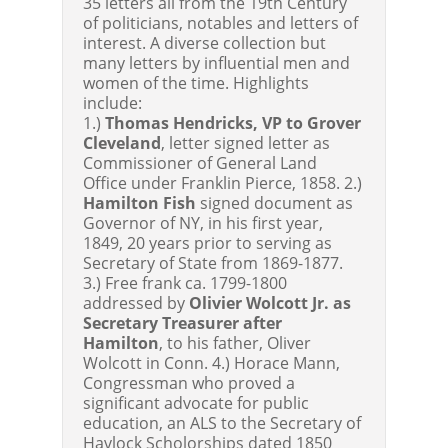
35 letters all from the 19th Century
of politicians, notables and letters of
interest. A diverse collection but
many letters by influential men and
women of the time. Highlights
include:
1.)
Thomas Hendricks, VP to Grover
Cleveland
, letter signed letter as
Commissioner of General Land
Office under Franklin Pierce, 1858. 2.)
Hamilton Fish
signed document as
Governor of NY, in his first year,
1849, 20 years prior to serving as
Secretary of State from 1869-1877.
3.) Free frank ca. 1799-1800
addressed by
Olivier Wolcott Jr. as
Secretary Treasurer after
Hamilton
, to his father, Oliver
Wolcott in Conn. 4.) Horace Mann,
Congressman who proved a
significant advocate for public
education, an ALS to the Secretary of
Havlock Scholorships dated 1850