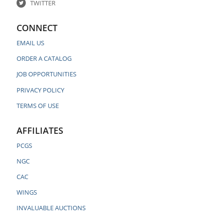
TWITTER
CONNECT
EMAIL US
ORDER A CATALOG
JOB OPPORTUNITIES
PRIVACY POLICY
TERMS OF USE
AFFILIATES
PCGS
NGC
CAC
WINGS
INVALUABLE AUCTIONS