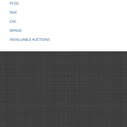
PCGS
NGC
CAC
WINGS
INVALUABLE AUCTIONS