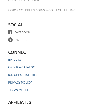
Los Angeles, CA 90064
© 2018 GOLDBERG COINS & COLLECTIBLES INC.
SOCIAL
FACEBOOK
TWITTER
CONNECT
EMAIL US
ORDER A CATALOG
JOB OPPORTUNITIES
PRIVACY POLICY
TERMS OF USE
AFFILIATES