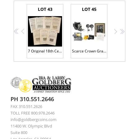
LOT 43
LOT 45
<<
<
>
>>
7 Original 18th Century Acts During The Reign of George III Including "The Majesty To Charge Persons of Crimes and High Treason
Scarce Crown Graphic 4x5 Large Format Camera with Two Lenses. Full Case of Flash Units, Filters, Film Plates. Reporter Lowell Th
PH 310.551.2646
FAX 310.551.2626
TOLL FREE 800.978.2646
info@goldbergcoins.com
11400 W. Olympic Blvd
Suite 800