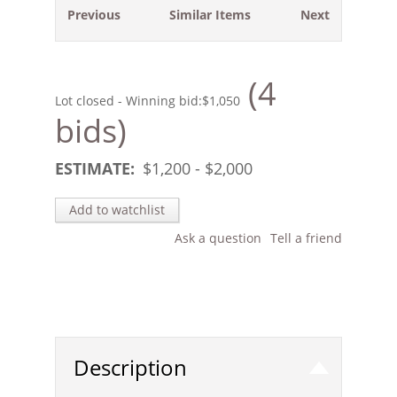
Previous
Similar Items
Next
(4
Lot closed - Winning bid:
$1,050
bids)
ESTIMATE:
$
1,200
- $
2,000
Add to watchlist
Ask a question
Tell a friend
Description