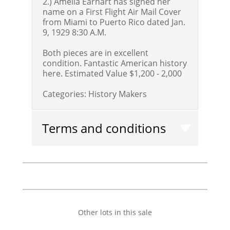
2.) Amelia Earhart has signed her
name on a First Flight Air Mail Cover
from Miami to Puerto Rico dated Jan.
9, 1929 8:30 A.M.
Both pieces are in excellent
condition. Fantastic American history
here.
Estimated Value $1,200 - 2,000
Categories:
History Makers
Terms and conditions
Other lots in this sale