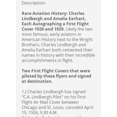
Description:
Rare Aviation History: Charles
Lindbergh and Amelia Earhart,
Each Autographing a First Flight
Cover 1926 and 1929.
Likely the two
most famous, early aviators in
American History next to the Wright
Brothers. Charles Lindbergh and
Amelia Earhart both cemented their
names in history with their incredible
accomplishments in flight.
Two First Flight Covers that were
piloted by these flyers and signed
at destination.
1.) Charles Lindbergh has signed
"C.A. Lindbergh Pilot" on his First
Flight Air Mail Cover between
Chicago and St. Louis, canceled April
15, 1926, 5:30 A.M.