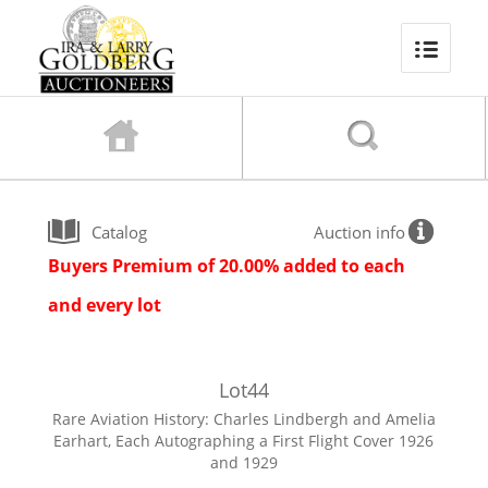
Catalog
Auction info
Buyers Premium of 20.00% added to each
and every lot
Lot
44
Rare Aviation History: Charles Lindbergh and Amelia
Earhart, Each Autographing a First Flight Cover 1926
and 1929