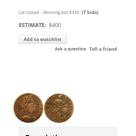
(7 bids)
Lot closed - Winning bid:
$320
ESTIMATE:
$
400
Add to watchlist
Ask a question
Tell a friend