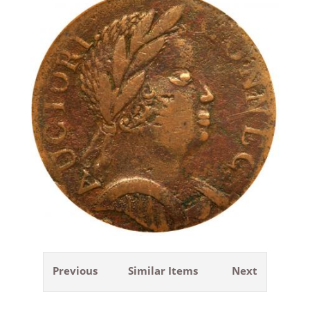
Previous
Similar Items
Next