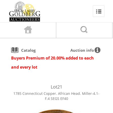
Catalog
Auction info
Buyers Premium of 20.00% added to each
and every lot
Lot
21
1785 Connecticut Copper. African Head. Miller-4.1-
F.4 SEGS EF40