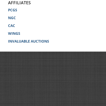
AFFILIATES
PCGS
NGC
CAC
WINGS
INVALUABLE AUCTIONS