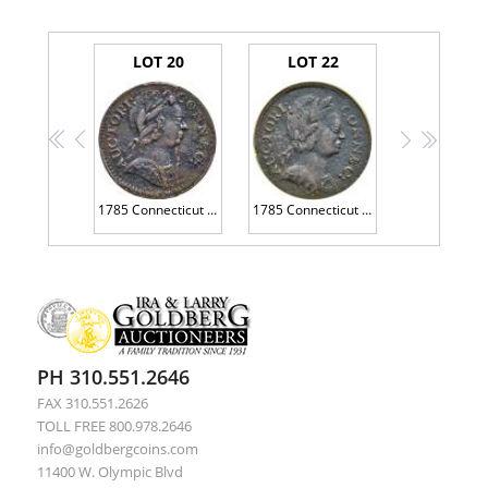
LOT 20
LOT 22
<<
<
>
>>
1785 Connecticut Copper. Bust Right, Miller 6.2-F.1
1785 Connecticut Copper. Miller-3.4-F.2 SEGS EF40
PH 310.551.2646
FAX 310.551.2626
TOLL FREE 800.978.2646
info@goldbergcoins.com
11400 W. Olympic Blvd