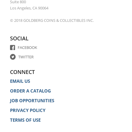
Suite 800
Los Angeles, CA 90064
© 2018 GOLDBERG COINS & COLLECTIBLES INC.
SOCIAL
FACEBOOK
TWITTER
CONNECT
EMAIL US
ORDER A CATALOG
JOB OPPORTUNITIES
PRIVACY POLICY
TERMS OF USE