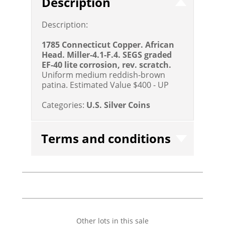
Description
Description:
1785 Connecticut Copper. African
Head. Miller-4.1-F.4. SEGS graded
EF-40 lite corrosion, rev. scratch.
Uniform medium reddish-brown
patina.
Estimated Value $400 - UP
Categories:
U.S. Silver Coins
Terms and conditions
Other lots in this sale