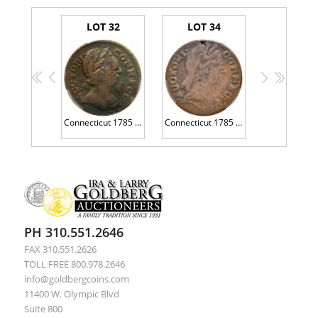
LOT 32
LOT 34
<<
<
>
>>
Connecticut 1785 Copper. Round Head, Miller 6.1-A.1 PCGS VG10
Connecticut 1785 Copper. Bust Right, Miller 4.4-C
PH 310.551.2646
FAX 310.551.2626
TOLL FREE 800.978.2646
info@goldbergcoins.com
11400 W. Olympic Blvd
Suite 800