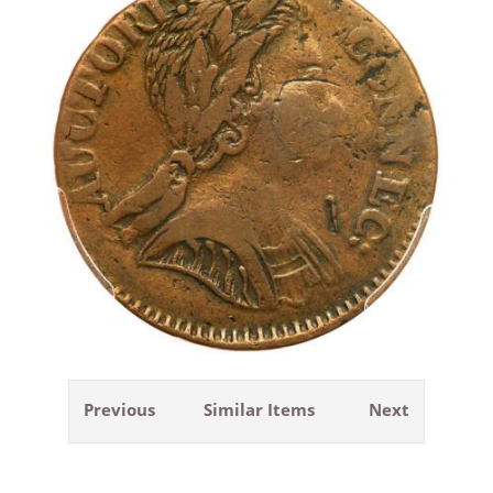
Previous
Similar Items
Next