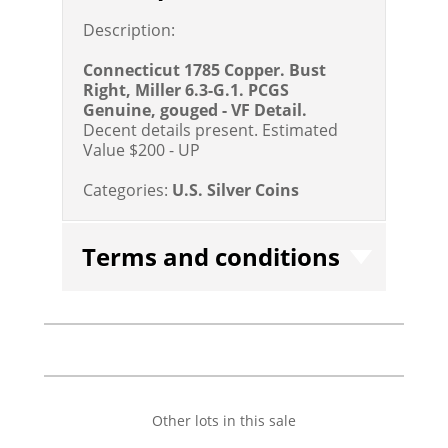
Description:
Connecticut 1785 Copper. Bust
Right, Miller 6.3-G.1. PCGS
Genuine, gouged - VF Detail.
Decent details present.
Estimated
Value $200 - UP
Categories:
U.S. Silver Coins
Terms and conditions
Other lots in this sale