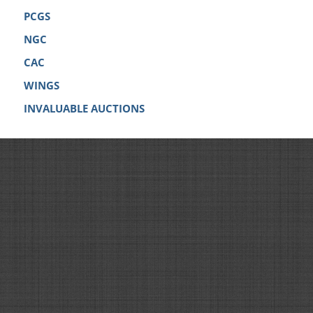
PCGS
NGC
CAC
WINGS
INVALUABLE AUCTIONS