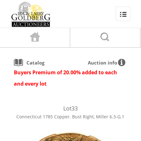
Catalog
Auction info
Buyers Premium of 20.00% added to each
and every lot
Lot
33
Connecticut 1785 Copper. Bust Right, Miller 6.3-G.1