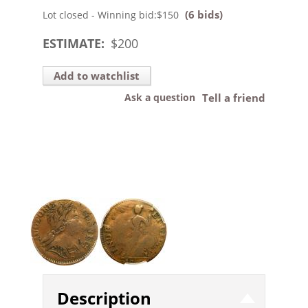
(6 bids)
Lot closed - Winning bid:
$150
ESTIMATE:
$
200
Add to watchlist
Ask a question
Tell a friend
Description