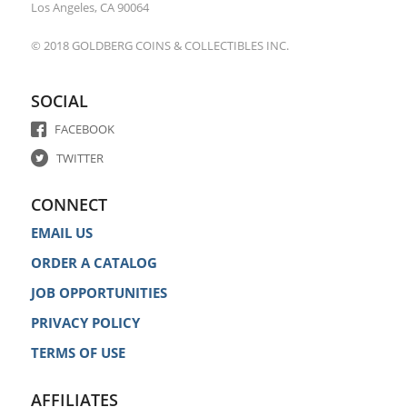
Los Angeles, CA 90064
© 2018 GOLDBERG COINS & COLLECTIBLES INC.
SOCIAL
FACEBOOK
TWITTER
CONNECT
EMAIL US
ORDER A CATALOG
JOB OPPORTUNITIES
PRIVACY POLICY
TERMS OF USE
AFFILIATES