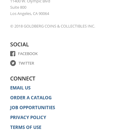
11400 W. Olympic Blvd
Suite 800
Los Angeles, CA 90064
© 2018 GOLDBERG COINS & COLLECTIBLES INC.
SOCIAL
FACEBOOK
TWITTER
CONNECT
EMAIL US
ORDER A CATALOG
JOB OPPORTUNITIES
PRIVACY POLICY
TERMS OF USE