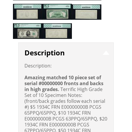
Description
Description:
Amazing matched 10 piece set of
serial #00000000 fronts and backs
in high grades.
Terrific High Grade
Set of 10 Specimen Notes:
(front/back grades follow each serial
#) $5 1934C FRN E00000000B PCGS
65PPQ/65PPQ, $10 1934C FRN
E00000000B PCGS 63PPQ/65PPQ, $20
1934C FRN E00000000B PCGS
67PPQ/65PPQ, $50 1934C FRN