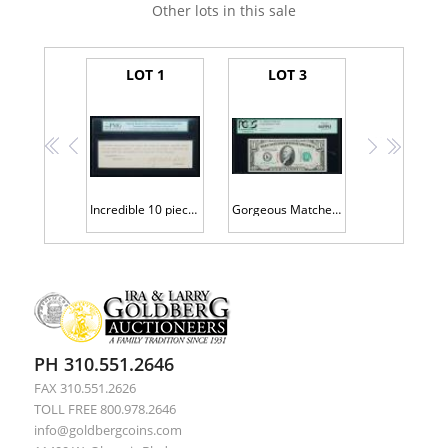
Other lots in this sale
LOT 1
LOT 3
<<
<
>
>>
Incredible 10 piece set of fronts and backs of the first set of Specimens printed for this series
Gorgeous Matched 1934D Trio of s/n 00000000 Specimens
PH 310.551.2646
FAX 310.551.2626
TOLL FREE 800.978.2646
info@goldbergcoins.com