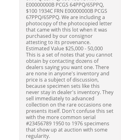
E00000000B PCGS 64PPQ/65PPQ,
$100 1934C FRN E00000000B PCGS
67PPQ/65PPQ. We are including a
photocopy of the photocopied letter
that came with this lot when it was
purchased by our consignor
attesting to its provenance.
Estimated Value $25,000 - 50,000
This is a set of notes that you cannot
obtain by contacting dozens of
dealers saying you want one. There
are none in anyone's inventory and
price is a subject of discussion,
because specimen sets like this
never stay in dealer's inventory. They
sell immediately to advanced
collection on the rare occasions one
presents itself. Don't confuse this set
with the more common serial
#23456789 1950 to 1976 specimens
that show up at auction with some
regularity.