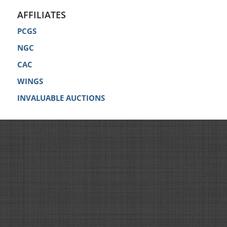
AFFILIATES
PCGS
NGC
CAC
WINGS
INVALUABLE AUCTIONS