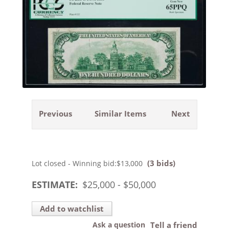
Previous
Similar Items
Next
(3 bids)
Lot closed - Winning bid:
$13,000
ESTIMATE:
$
25,000
- $
50,000
Add to watchlist
Ask a question
Tell a friend