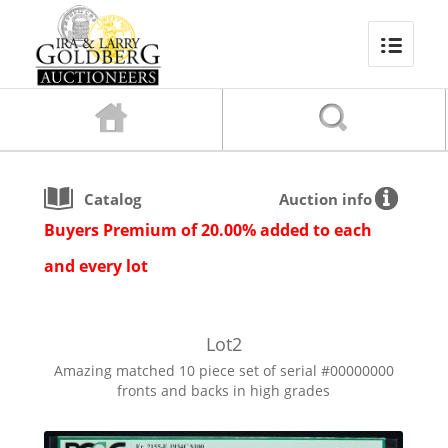
Catalog
Auction info
Buyers Premium of 20.00% added to each
and every lot
Lot
2
Amazing matched 10 piece set of serial #00000000
fronts and backs in high grades