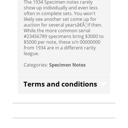
The 1934 Specimen notes rarely
show up individually and even less
often in complete sets. You won't
likely see another set come up for
auction for several yearsâ€Â¦if then.
While the more common serial
#23456789 specimens bring $3000 to
$5000 per note, these s/n 00000000
from 1934 are in a different rarity
league.
Categories:
Specimen Notes
Terms and conditions