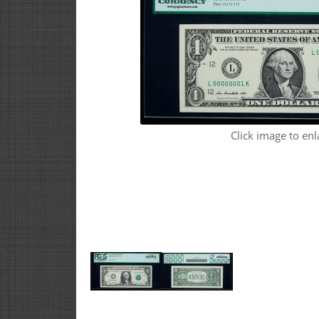
Click image to enl