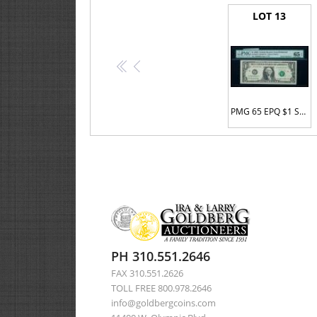
LOT 13
<<
<
PMG 65 EPQ $1 Serial #E00000001H
PH 310.551.2646
FAX 310.551.2626
TOLL FREE 800.978.2646
info@goldbergcoins.com