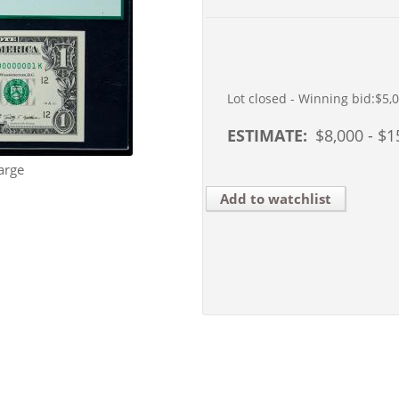
Lot closed - Winning bid:
$5,
ESTIMATE:
$
8,000
- $
1
arge
Add to watchlist