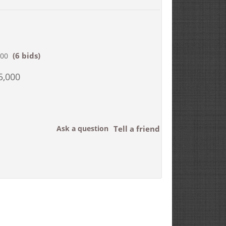
(6 bids)
000
5,000
Ask a question
Tell a friend