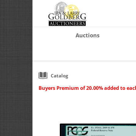
Auctions
Catalog
Buyers Premium of 20.00% added to each