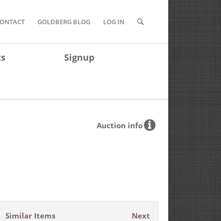
ONTACT
GOLDBERG BLOG
LOG IN
ts
Signup
Auction info
Similar Items
Next