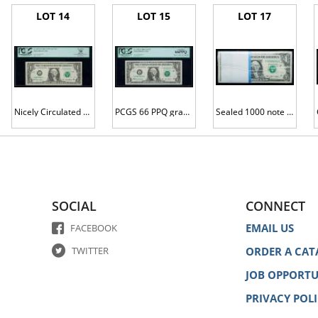
LOT 14
LOT 15
LOT 17
Nicely Circulated $1 2001 FRN L00000001*
PCGS 66 PPQ graded $1 2003A FRN L00000001B
Sealed 1000 note brick G00000001G to G00001000G
SOCIAL
CONNECT
EMAIL US
FACEBOOK
TWITTER
ORDER A CAT
JOB OPPORTU
PRIVACY POL