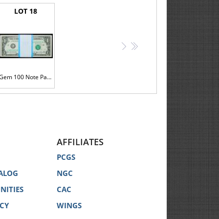
LOT 18
>
>>
Gem 100 Note Pack of $1 2006 FRNs including the L00000001M
AFFILIATES
PCGS
ALOG
NGC
NITIES
CAC
ICY
WINGS