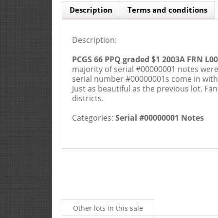
Description
Terms and conditions
Description:
PCGS 66 PPQ graded $1 2003A FRN L0
majority of serial #00000001 notes were
serial number #00000001s come in wit
Just as beautiful as the previous lot. F
districts.
Categories:
Serial #00000001 Notes
Other lots in this sale