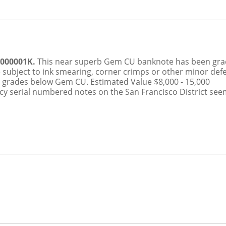
0000001K.
This near superb Gem CU banknote has been gr
 subject to ink smearing, corner crimps or other minor def
h grades below Gem CU.
Estimated Value $8,000 - 15,000
ancy serial numbered notes on the San Francisco District see