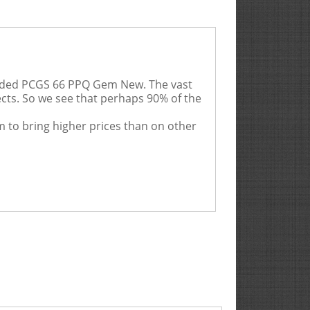
aded PCGS 66 PPQ Gem New. The vast
ects. So we see that perhaps 90% of the
m to bring higher prices than on other