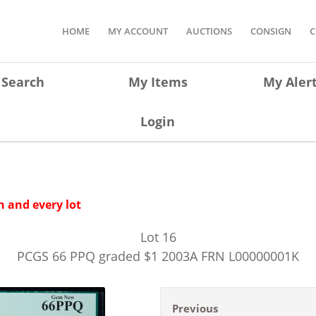
HOME
MY ACCOUNT
AUCTIONS
CONSIGN
C
Search
My Items
My Aler
Login
 and every lot
Lot
16
PCGS 66 PPQ graded $1 2003A FRN L00000001K
Previous