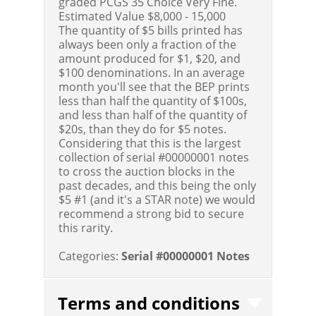
graded PCGS 35 Choice Very Fine.
Estimated Value $8,000 - 15,000
The quantity of $5 bills printed has
always been only a fraction of the
amount produced for $1, $20, and
$100 denominations. In an average
month you'll see that the BEP prints
less than half the quantity of $100s,
and less than half of the quantity of
$20s, than they do for $5 notes.
Considering that this is the largest
collection of serial #00000001 notes
to cross the auction blocks in the
past decades, and this being the only
$5 #1 (and it's a STAR note) we would
recommend a strong bid to secure
this rarity.
Categories:
Serial #00000001 Notes
Terms and conditions