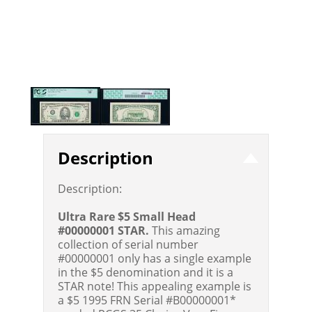
Description
Description:
Ultra Rare $5 Small Head
#00000001 STAR.
This amazing
collection of serial number
#00000001 only has a single example
in the $5 denomination and it is a
STAR note! This appealing example is
a $5 1995 FRN Serial #B00000001*