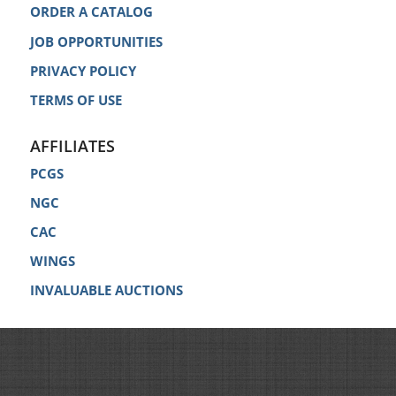
ORDER A CATALOG
JOB OPPORTUNITIES
PRIVACY POLICY
TERMS OF USE
AFFILIATES
PCGS
NGC
CAC
WINGS
INVALUABLE AUCTIONS