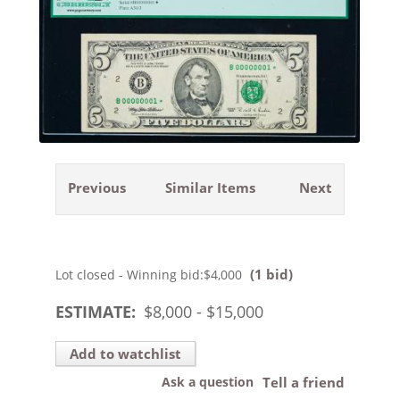
Previous
Similar Items
Next
(1 bid)
Lot closed - Winning bid:
$4,000
ESTIMATE:
$
8,000
- $
15,000
Add to watchlist
Ask a question
Tell a friend