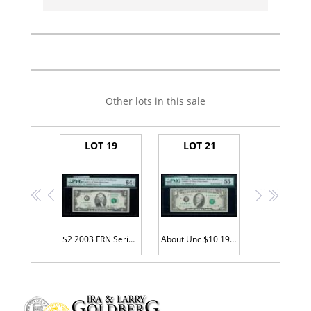
Other lots in this sale
LOT 19
LOT 21
<<
<
>
>>
$2 2003 FRN Serial #A00000001 STAR
About Unc $10 1981A FRN F00000001*