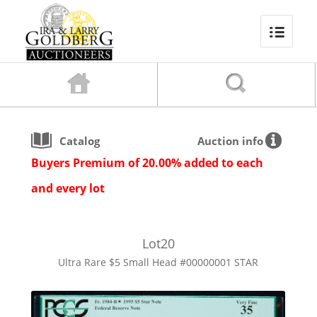
Catalog
Auction info
Buyers Premium of 20.00% added to each
and every lot
Lot
20
Ultra Rare $5 Small Head #00000001 STAR