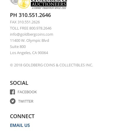
PH 310.551.2646
FAX 310.551.2626
TOLL FREE 800.978.2646
info@goldbergcoins.com
11400 W. Olympic Blvd
Suite 800
Los Angeles, CA 90064
© 2018 GOLDBERG COINS & COLLECTIBLES INC.
SOCIAL
FACEBOOK
TWITTER
CONNECT
EMAIL US