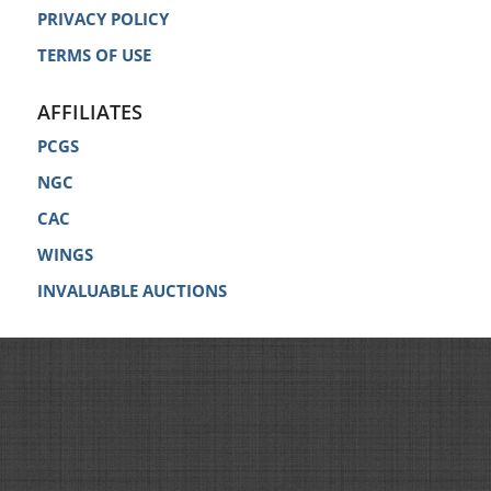
PRIVACY POLICY
TERMS OF USE
AFFILIATES
PCGS
NGC
CAC
WINGS
INVALUABLE AUCTIONS