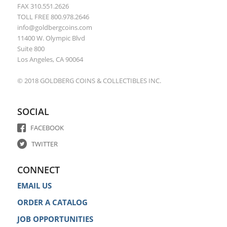
FAX 310.551.2626
TOLL FREE 800.978.2646
info@goldbergcoins.com
11400 W. Olympic Blvd
Suite 800
Los Angeles, CA 90064
© 2018 GOLDBERG COINS & COLLECTIBLES INC.
SOCIAL
FACEBOOK
TWITTER
CONNECT
EMAIL US
ORDER A CATALOG
JOB OPPORTUNITIES