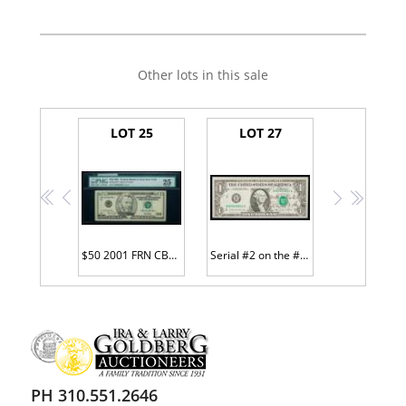
Other lots in this sale
LOT 25
LOT 27
<<
<
>
>>
$50 2001 FRN CB00000001*
Serial #2 on the #2 District Courtesy Auto
PH 310.551.2646