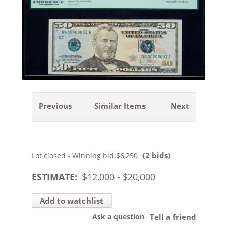
Previous
Similar Items
Next
(2 bids)
Lot closed - Winning bid:
$6,250
ESTIMATE:
$
12,000
- $
20,000
Add to watchlist
Ask a question
Tell a friend