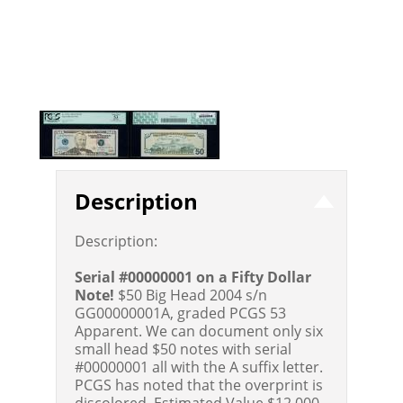
Description
Description:
Serial #00000001 on a Fifty Dollar
Note!
$50 Big Head 2004 s/n
GG00000001A, graded PCGS 53
Apparent. We can document only six
small head $50 notes with serial
#00000001 all with the A suffix letter.
PCGS has noted that the overprint is
discolored.
Estimated Value $12,000 -