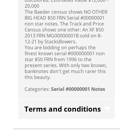
20,000
The Baeder census shows NO OTHER
BIG HEAD $50 FRN Serial #00000001
non star notes. The Track and Price
Census shows one other: An XF $50
2013 FRN MG00000001B sold on 8-
12-21 by StacksBowers.
You are bidding on perhaps the
finest known serial #000000001 non
star $50 FRN from 1996 to the
present series. With only two known,
banknotes don't get much rarer this
this beauty.
Categories:
Serial #00000001 Notes
Terms and conditions