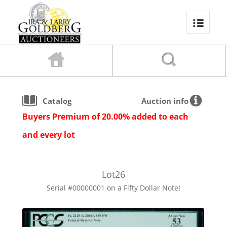
Catalog
Auction info
Buyers Premium of 20.00% added to each
and every lot
Lot
26
Serial #00000001 on a Fifty Dollar Note!