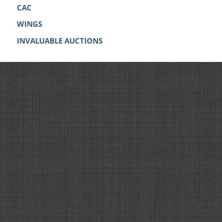
CAC
WINGS
INVALUABLE AUCTIONS