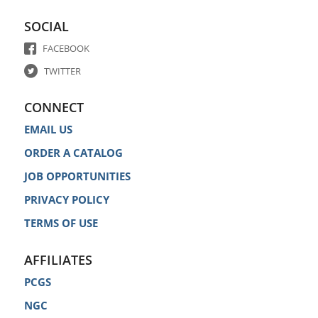
SOCIAL
FACEBOOK
TWITTER
CONNECT
EMAIL US
ORDER A CATALOG
JOB OPPORTUNITIES
PRIVACY POLICY
TERMS OF USE
AFFILIATES
PCGS
NGC