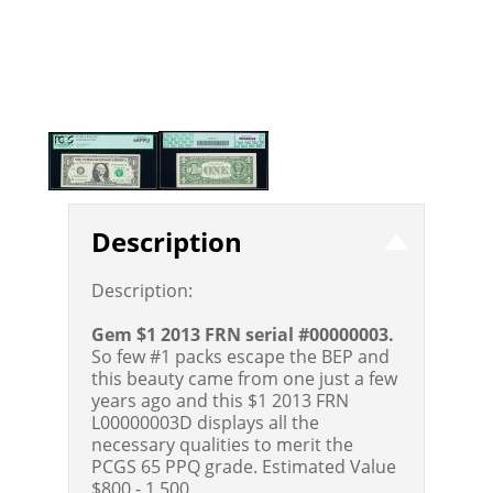
Description
Description:
Gem $1 2013 FRN serial #00000003.
So few #1 packs escape the BEP and
this beauty came from one just a few
years ago and this $1 2013 FRN
L00000003D displays all the
necessary qualities to merit the
PCGS 65 PPQ grade.
Estimated Value
$800 - 1,500