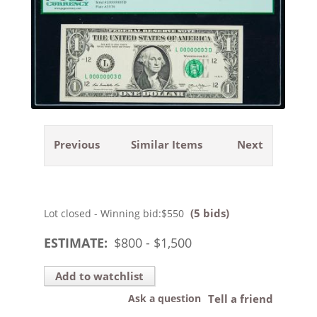
Previous
Similar Items
Next
(5 bids)
Lot closed - Winning bid:
$550
ESTIMATE:
$
800
- $
1,500
Add to watchlist
Ask a question
Tell a friend