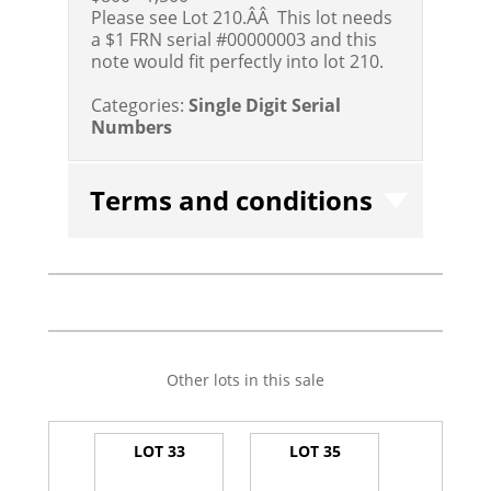
Please see Lot 210.ÂÂ This lot needs
a $1 FRN serial #00000003 and this
note would fit perfectly into lot 210.
Categories:
Single Digit Serial
Numbers
Terms and conditions
Other lots in this sale
LOT 33
LOT 35