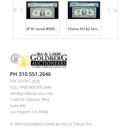
<<
<
>
>>
XF $1 serial #00000003 STAR
Choice AU $2 Serial #F00000003 STAR
PH 310.551.2646
FAX 310.551.2626
TOLL FREE 800.978.2646
info@goldbergcoins.com
11400 W. Olympic Blvd
Suite 800
Los Angeles, CA 90064
© 2018 GOLDBERG COINS & COLLECTIBLES INC.