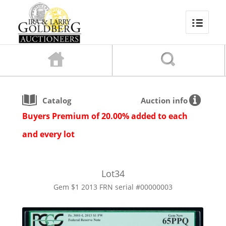
Catalog
Auction info
Buyers Premium of 20.00% added to each
and every lot
Lot
34
Gem $1 2013 FRN serial #00000003