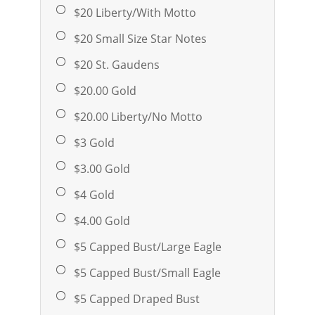
$20 Liberty/With Motto
$20 Small Size Star Notes
$20 St. Gaudens
$20.00 Gold
$20.00 Liberty/No Motto
$3 Gold
$3.00 Gold
$4 Gold
$4.00 Gold
$5 Capped Bust/Large Eagle
$5 Capped Bust/Small Eagle
$5 Capped Draped Bust