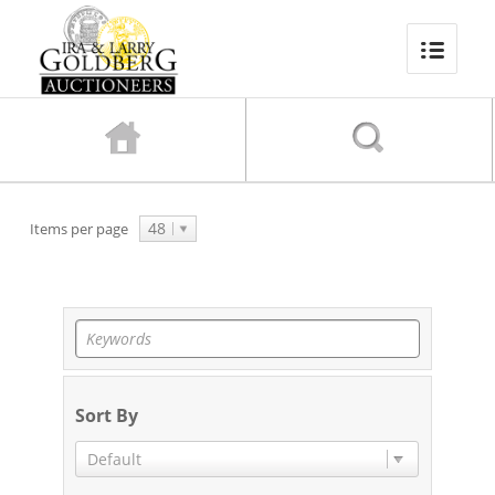
48
Items per page
Sort By
Default