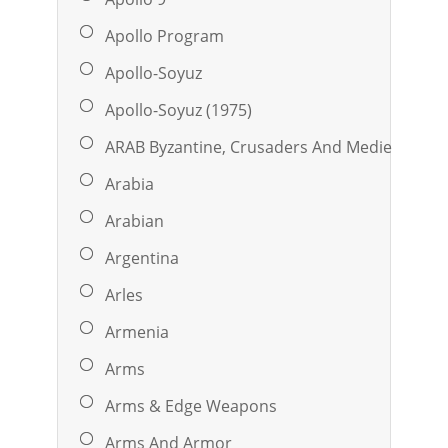
Apollo Program
Apollo-Soyuz
Apollo-Soyuz (1975)
ARAB Byzantine, Crusaders And Medieval Isla
Arabia
Arabian
Argentina
Arles
Armenia
Arms
Arms & Edge Weapons
Arms And Armor