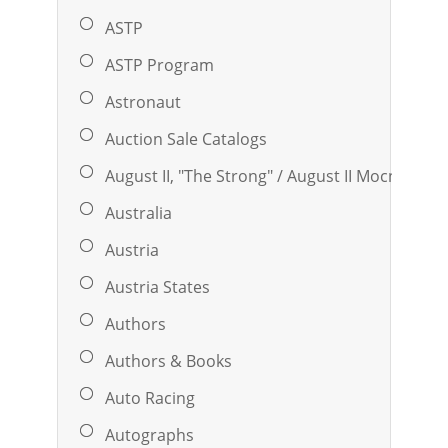
ASTP
ASTP Program
Astronaut
Auction Sale Catalogs
August II, "the Strong" / August II Mocny (169
Australia
Austria
Austria States
Authors
Authors & Books
Auto Racing
Autographs