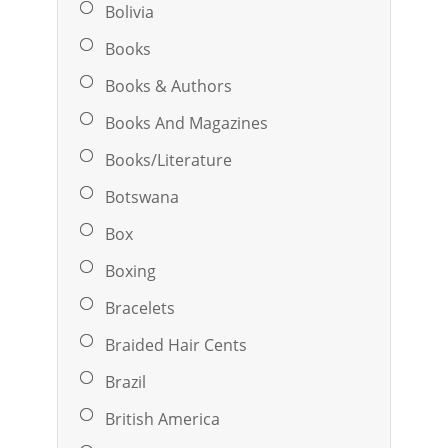
Bolivia
Books
Books & Authors
Books And Magazines
Books/Literature
Botswana
Box
Boxing
Bracelets
Braided Hair Cents
Brazil
British America