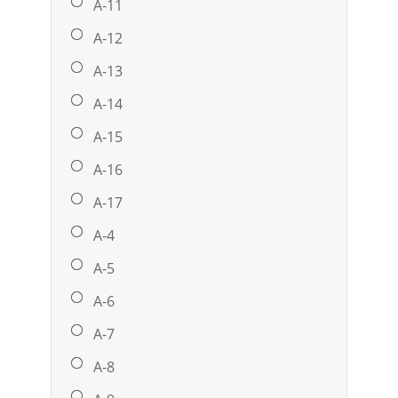
A-11
A-12
A-13
A-14
A-15
A-16
A-17
A-4
A-5
A-6
A-7
A-8