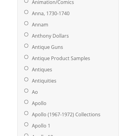
Animation/Comics
Anna, 1730-1740
Annam
Anthony Dollars
Antique Guns
Antique Product Samples
Antiques
Antiquities
Ao
Apollo
Apollo (1967-1972) Collections
Apollo 1