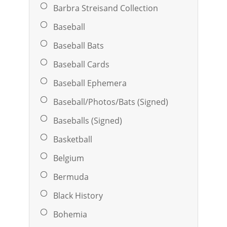
Barbra Streisand Collection
Baseball
Baseball Bats
Baseball Cards
Baseball Ephemera
Baseball/Photos/Bats (Signed)
Baseballs (Signed)
Basketball
Belgium
Bermuda
Black History
Bohemia