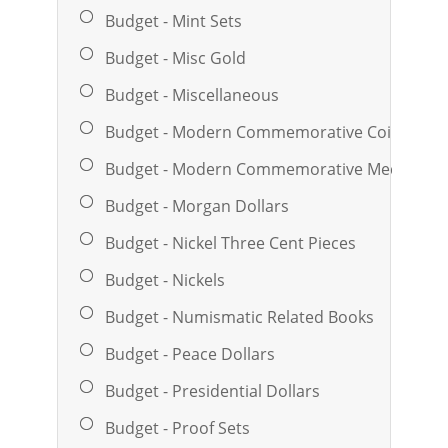
Budget - Mint Sets
Budget - Misc Gold
Budget - Miscellaneous
Budget - Modern Commemorative Coins
Budget - Modern Commemorative Medals And
Budget - Morgan Dollars
Budget - Nickel Three Cent Pieces
Budget - Nickels
Budget - Numismatic Related Books
Budget - Peace Dollars
Budget - Presidential Dollars
Budget - Proof Sets