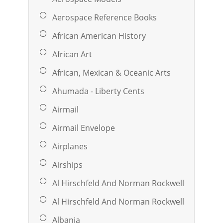
Aerospace Reference Books
African American History
African Art
African, Mexican & Oceanic Arts
Ahumada - Liberty Cents
Airmail
Airmail Envelope
Airplanes
Airships
Al Hirschfeld And Norman Rockwell
Al Hirschfeld And Norman Rockwell
Albania