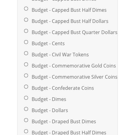
Budget - Capped Bust Half Dimes
Budget - Capped Bust Half Dollars
Budget - Capped Bust Quarter Dollars
Budget - Cents
Budget - Civil War Tokens
Budget - Commemorative Gold Coins
Budget - Commemorative Silver Coins
Budget - Confederate Coins
Budget - Dimes
Budget - Dollars
Budget - Draped Bust Dimes
Budget - Draped Bust Half Dimes