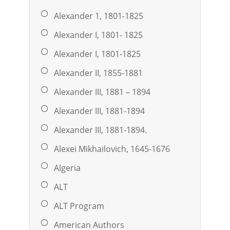
Alexander 1, 1801-1825
Alexander I, 1801- 1825
Alexander I, 1801-1825
Alexander II, 1855-1881
Alexander III, 1881 – 1894
Alexander III, 1881-1894
Alexander III, 1881-1894.
Alexei Mikhailovich, 1645-1676
Algeria
ALT
ALT Program
American Authors