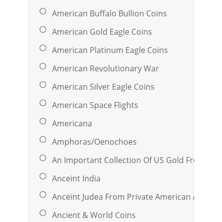
American Buffalo Bullion Coins
American Gold Eagle Coins
American Platinum Eagle Coins
American Revolutionary War
American Silver Eagle Coins
American Space Flights
Americana
Amphoras/oenochoes
An Important Collection Of US Gold From A 
Anceint India
Anceint Judea From Private American And Eu
Ancient & World Coins