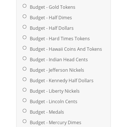
Budget - Gold Tokens
Budget - Half Dimes
Budget - Half Dollars
Budget - Hard Times Tokens
Budget - Hawaii Coins And Tokens
Budget - Indian Head Cents
Budget - Jefferson Nickels
Budget - Kennedy Half Dollars
Budget - Liberty Nickels
Budget - Lincoln Cents
Budget - Medals
Budget - Mercury Dimes