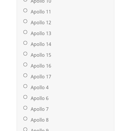
Apollo 10
Apollo 11
Apollo 12
Apollo 13
Apollo 14
Apollo 15
Apollo 16
Apollo 17
Apollo 4
Apollo 6
Apollo 7
Apollo 8
Apollo 9