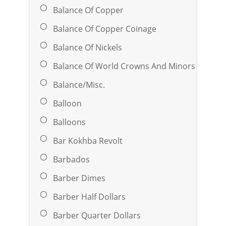
Balance Of Copper
Balance Of Copper Coinage
Balance Of Nickels
Balance Of World Crowns And Minors
Balance/Misc.
Balloon
Balloons
Bar Kokhba Revolt
Barbados
Barber Dimes
Barber Half Dollars
Barber Quarter Dollars