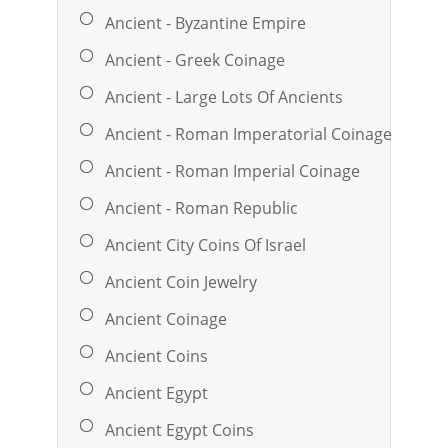
Ancient - Byzantine Empire
Ancient - Greek Coinage
Ancient - Large Lots Of Ancients
Ancient - Roman Imperatorial Coinage
Ancient - Roman Imperial Coinage
Ancient - Roman Republic
Ancient City Coins Of Israel
Ancient Coin Jewelry
Ancient Coinage
Ancient Coins
Ancient Egypt
Ancient Egypt Coins