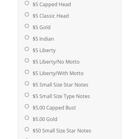
$5 Capped Head
$5 Classic Head
$5 Gold
$5 Indian
$5 Liberty
$5 Liberty/No Motto
$5 Liberty/With Motto
$5 Small Size Star Notes
$5 Small Size Type Notes
$5.00 Capped Bust
$5.00 Gold
$50 Small Size Star Notes