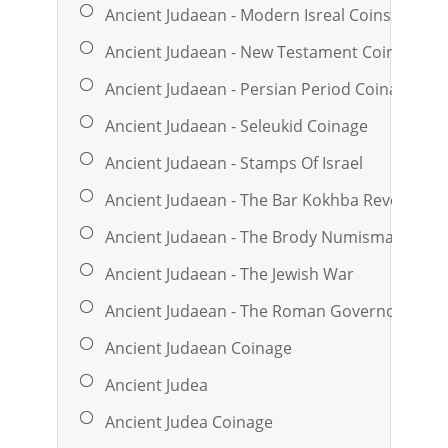
Ancient Judaean - Modern Isreal Coins & Med
Ancient Judaean - New Testament Coinage
Ancient Judaean - Persian Period Coinage
Ancient Judaean - Seleukid Coinage
Ancient Judaean - Stamps Of Israel
Ancient Judaean - The Bar Kokhba Revolt
Ancient Judaean - The Brody Numismatic Libr
Ancient Judaean - The Jewish War
Ancient Judaean - The Roman Governors
Ancient Judaean Coinage
Ancient Judea
Ancient Judea Coinage