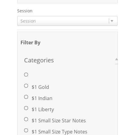
Session
Session
Filter By
Categories
$1 Gold
$1 Indian
$1 Liberty
$1 Small Size Star Notes
$1 Small Size Type Notes