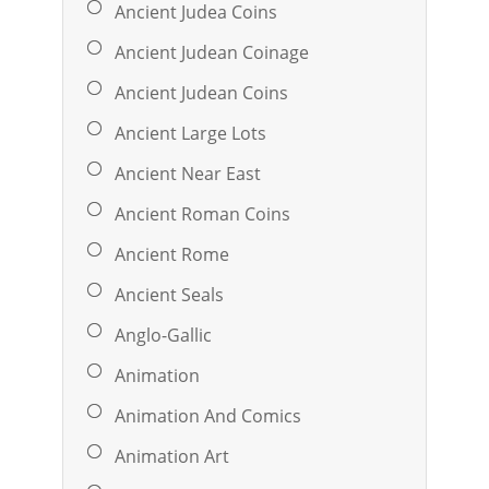
Ancient Judea Coins
Ancient Judean Coinage
Ancient Judean Coins
Ancient Large Lots
Ancient Near East
Ancient Roman Coins
Ancient Rome
Ancient Seals
Anglo-Gallic
Animation
Animation And Comics
Animation Art