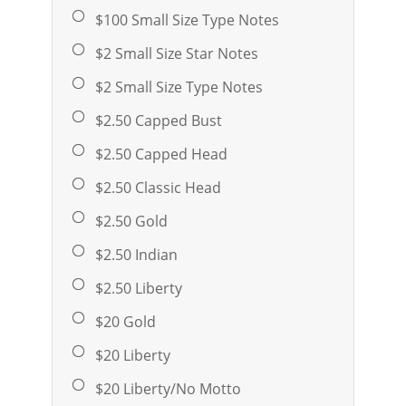
$100 Small Size Type Notes
$2 Small Size Star Notes
$2 Small Size Type Notes
$2.50 Capped Bust
$2.50 Capped Head
$2.50 Classic Head
$2.50 Gold
$2.50 Indian
$2.50 Liberty
$20 Gold
$20 Liberty
$20 Liberty/No Motto