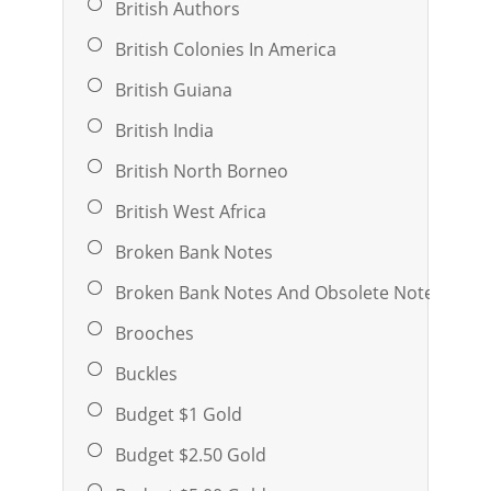
British Authors
British Colonies In America
British Guiana
British India
British North Borneo
British West Africa
Broken Bank Notes
Broken Bank Notes And Obsolete Notes
Brooches
Buckles
Budget $1 Gold
Budget $2.50 Gold