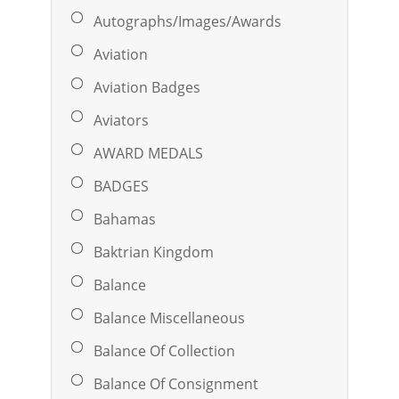
Autographs/Images/Awards
Aviation
Aviation Badges
Aviators
AWARD MEDALS
BADGES
Bahamas
Baktrian Kingdom
Balance
Balance Miscellaneous
Balance Of Collection
Balance Of Consignment