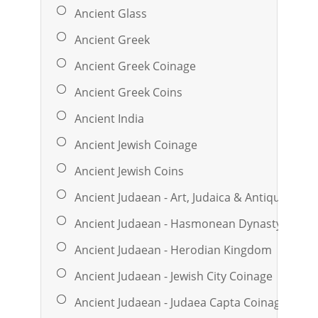
Ancient Glass
Ancient Greek
Ancient Greek Coinage
Ancient Greek Coins
Ancient India
Ancient Jewish Coinage
Ancient Jewish Coins
Ancient Judaean - Art, Judaica & Antiquities
Ancient Judaean - Hasmonean Dynasty Coina
Ancient Judaean - Herodian Kingdom
Ancient Judaean - Jewish City Coinage
Ancient Judaean - Judaea Capta Coinage