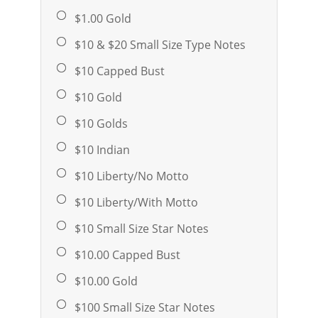
$1.00 Gold
$10 & $20 Small Size Type Notes
$10 Capped Bust
$10 Gold
$10 Golds
$10 Indian
$10 Liberty/No Motto
$10 Liberty/With Motto
$10 Small Size Star Notes
$10.00 Capped Bust
$10.00 Gold
$100 Small Size Star Notes