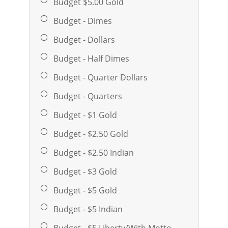
Budget $5.00 Gold
Budget - Dimes
Budget - Dollars
Budget - Half Dimes
Budget - Quarter Dollars
Budget - Quarters
Budget - $1 Gold
Budget - $2.50 Gold
Budget - $2.50 Indian
Budget - $3 Gold
Budget - $5 Gold
Budget - $5 Indian
Budget - $5 Liberty/With Motto