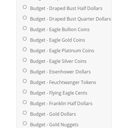
Budget - Draped Bust Half Dollars
Budget - Draped Bust Quarter Dollars
Budget - Eagle Bullion Coins
Budget - Eagle Gold Coins
Budget - Eagle Platinum Coins
Budget - Eagle Silver Coins
Budget - Eisenhower Dollars
Budget - Feuchtwanger Tokens
Budget - Flying Eagle Cents
Budget - Franklin Half Dollars
Budget - Gold Dollars
Budget - Gold Nuggets