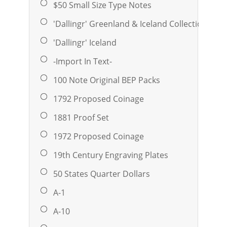
$50 Small Size Type Notes
'Dallingr' Greenland & Iceland Collection
'Dallingr' Iceland
-Import In Text-
100 Note Original BEP Packs
1792 Proposed Coinage
1881 Proof Set
1972 Proposed Coinage
19th Century Engraving Plates
50 States Quarter Dollars
A-1
A-10