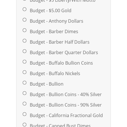
Budget - $5.00 Gold
Budget - Anthony Dollars
Budget - Barber Dimes
Budget - Barber Half Dollars
Budget - Barber Quarter Dollars
Budget - Buffalo Bullion Coins
Budget - Buffalo Nickels
Budget - Bullion
Budget - Bullion Coins - 40% Silver
Budget - Bullion Coins - 90% Silver
Budget - California Fractional Gold
Budget - Capped Bust Dimes