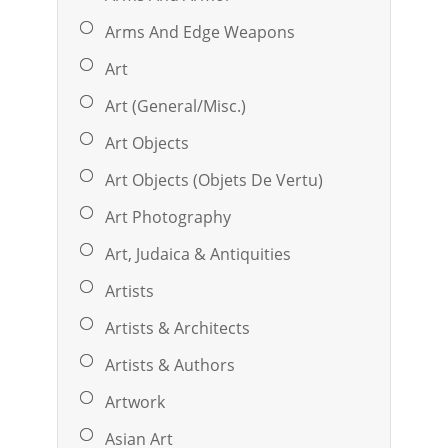
Arms And Edge Weapons
Art
Art (General/Misc.)
Art Objects
Art Objects (Objets De Vertu)
Art Photography
Art, Judaica & Antiquities
Artists
Artists & Architects
Artists & Authors
Artwork
Asian Art