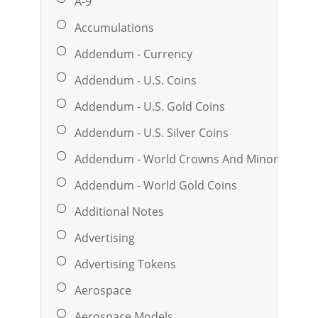
A-9
Accumulations
Addendum - Currency
Addendum - U.S. Coins
Addendum - U.S. Gold Coins
Addendum - U.S. Silver Coins
Addendum - World Crowns And Minors
Addendum - World Gold Coins
Additional Notes
Advertising
Advertising Tokens
Aerospace
Aerospace Models