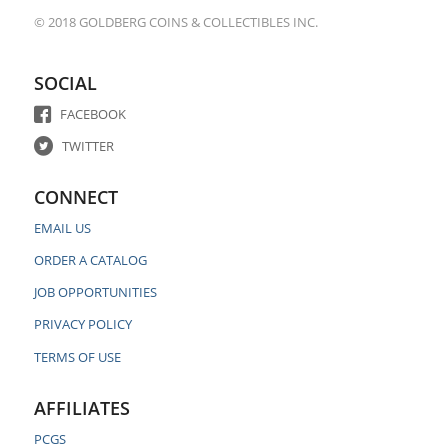
© 2018 GOLDBERG COINS & COLLECTIBLES INC.
SOCIAL
FACEBOOK
TWITTER
CONNECT
EMAIL US
ORDER A CATALOG
JOB OPPORTUNITIES
PRIVACY POLICY
TERMS OF USE
AFFILIATES
PCGS