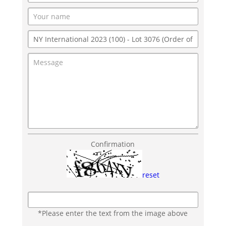
Confirmation
reset
*Please enter the text from the image above