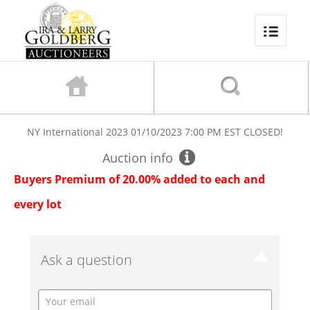
NY International 2023
01/10/2023 7:00 PM EST
CLOSED!
Auction info
Buyers Premium of 20.00% added to each and
every lot
Ask a question