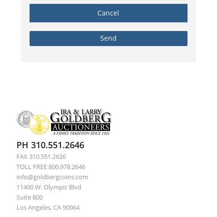
PH 310.551.2646
FAX 310.551.2626
TOLL FREE 800.978.2646
info@goldbergcoins.com
11400 W. Olympic Blvd
Suite 800
Los Angeles, CA 90064