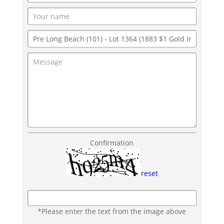
Confirmation
reset
*Please enter the text from the image above