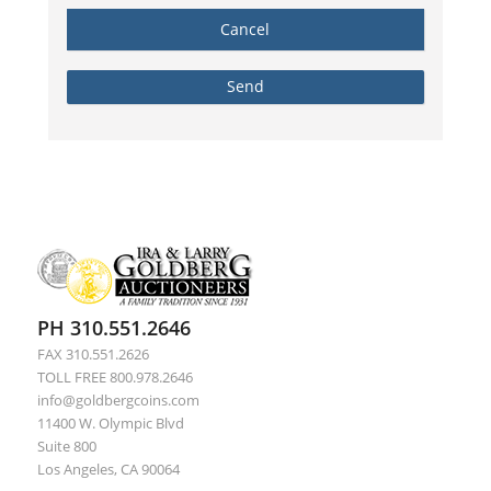
PH 310.551.2646
FAX 310.551.2626
TOLL FREE 800.978.2646
info@goldbergcoins.com
11400 W. Olympic Blvd
Suite 800
Los Angeles, CA 90064