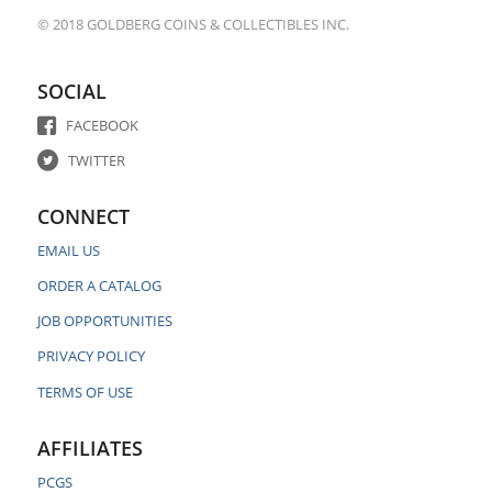
© 2018 GOLDBERG COINS & COLLECTIBLES INC.
SOCIAL
FACEBOOK
TWITTER
CONNECT
EMAIL US
ORDER A CATALOG
JOB OPPORTUNITIES
PRIVACY POLICY
TERMS OF USE
AFFILIATES
PCGS