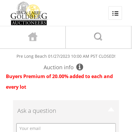
Pre Long Beach
01/27/2023 10:00 AM PST
CLOSED!
Auction info
Buyers Premium of 20.00% added to each and
every lot
Ask a question