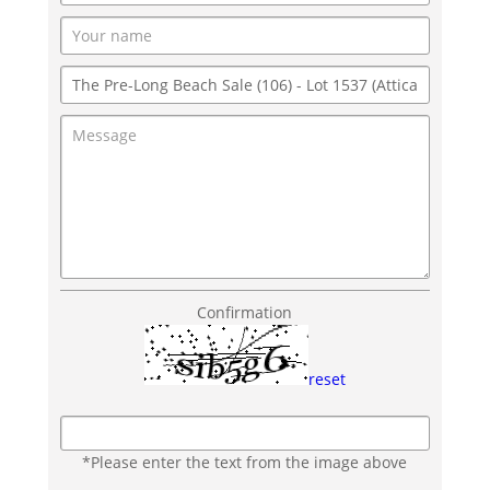
Confirmation
reset
*Please enter the text from the image above