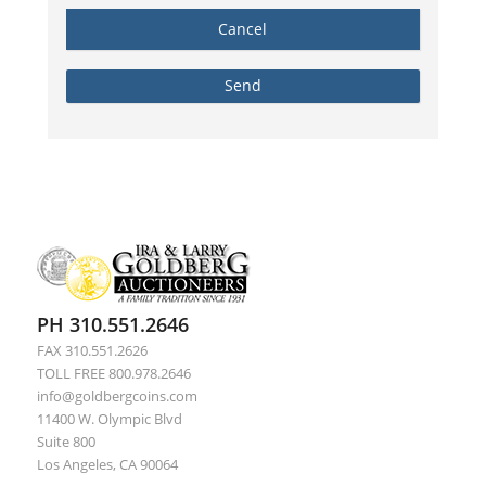
PH 310.551.2646
FAX 310.551.2626
TOLL FREE 800.978.2646
info@goldbergcoins.com
11400 W. Olympic Blvd
Suite 800
Los Angeles, CA 90064