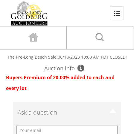
The Pre-Long Beach Sale
06/18/2023 10:00 AM PDT
CLOSED!
Auction info
Buyers Premium of 20.00% added to each and
every lot
Ask a question