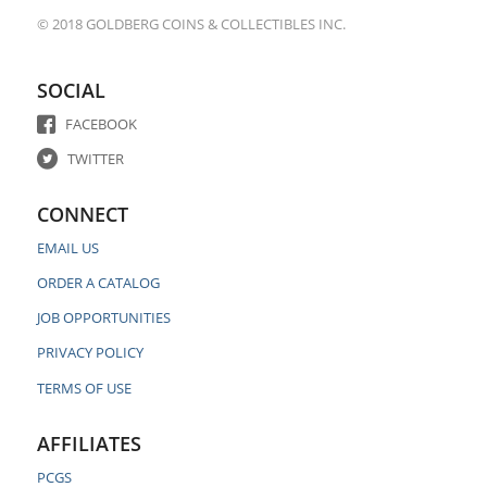
© 2018 GOLDBERG COINS & COLLECTIBLES INC.
SOCIAL
FACEBOOK
TWITTER
CONNECT
EMAIL US
ORDER A CATALOG
JOB OPPORTUNITIES
PRIVACY POLICY
TERMS OF USE
AFFILIATES
PCGS