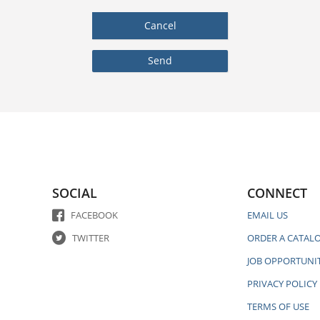
SOCIAL
CONNECT
FACEBOOK
EMAIL US
TWITTER
ORDER A CATAL
JOB OPPORTUNIT
PRIVACY POLICY
TERMS OF USE