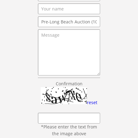
Confirmation
reset
*Please enter the text from
the image above