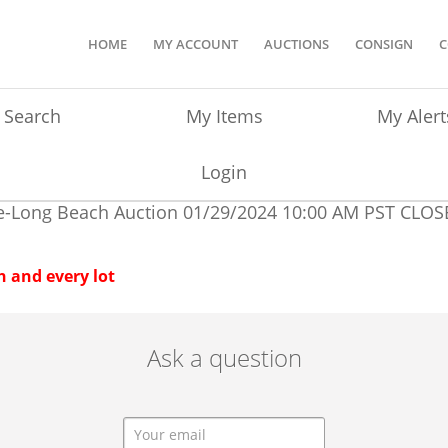
HOME
MY ACCOUNT
AUCTIONS
CONSIGN
C
Search
My Items
My Alert
Login
e-Long Beach Auction
01/29/2024 10:00 AM PST
CLOS
 and every lot
Ask a question