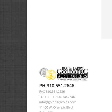
PH 310.551.2646
FAX 310.551.2626
TOLL FREE 800.978.2646
info@goldbergcoins.com
11400 W. Olympic Blvd