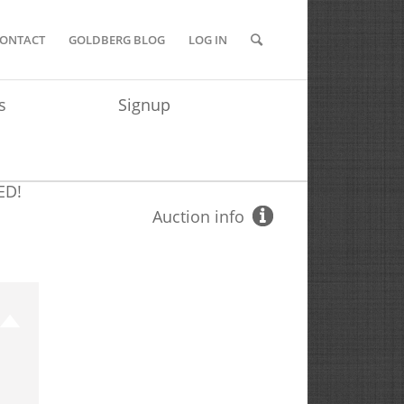
ONTACT
GOLDBERG BLOG
LOG IN
s
Signup
ED!
Auction info