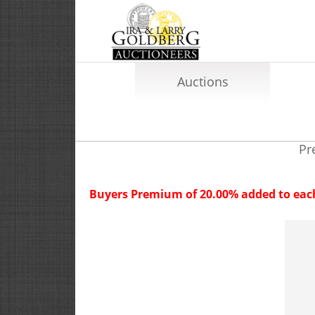
Auctions
Pr
Buyers Premium of 20.00% added to each