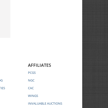
AFFILIATES
PCGS
OG
NGC
IES
CAC
WINGS
INVALUABLE AUCTIONS