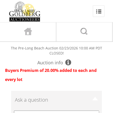
The Pre-Long Beach Auction
02/23/2026 10:00 AM PDT
CLOSED!
Auction info
Buyers Premium of 20.00% added to each and
every lot
Ask a question