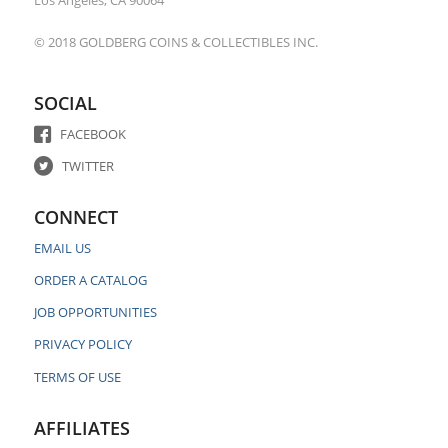
Los Angeles, CA 90064
© 2018 GOLDBERG COINS & COLLECTIBLES INC.
SOCIAL
FACEBOOK
TWITTER
CONNECT
EMAIL US
ORDER A CATALOG
JOB OPPORTUNITIES
PRIVACY POLICY
TERMS OF USE
AFFILIATES