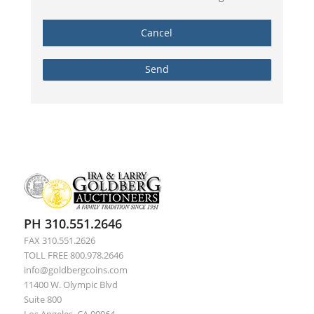
PH 310.551.2646
FAX 310.551.2626
TOLL FREE 800.978.2646
info@goldbergcoins.com
11400 W. Olympic Blvd
Suite 800