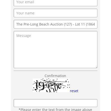
Confirmation
reset
*Please enter the text from the image above