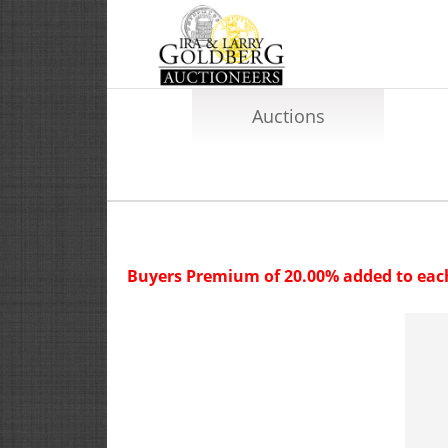
Auctions
Buyers Premium of 20.00% added to each