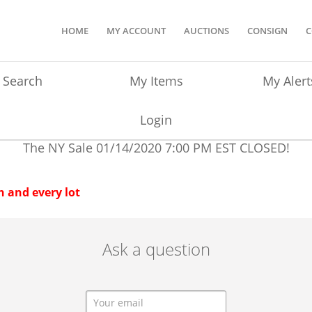
HOME
MY ACCOUNT
AUCTIONS
CONSIGN
C
Search
My Items
My Alert
Login
The NY Sale
01/14/2020 7:00 PM EST
CLOSED!
 and every lot
Ask a question