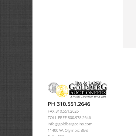
PH 310.551.2646
FAX 310.551.2626
TOLL FREE 800.978.2646
info@goldbergcoins.com
11400 W. Olympic Blvd