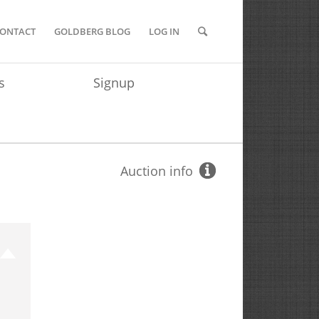
ONTACT
GOLDBERG BLOG
LOG IN
s
Signup
Auction info