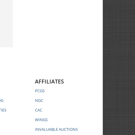
AFFILIATES
PCGS
OG
NGC
IES
CAC
WINGS
INVALUABLE AUCTIONS