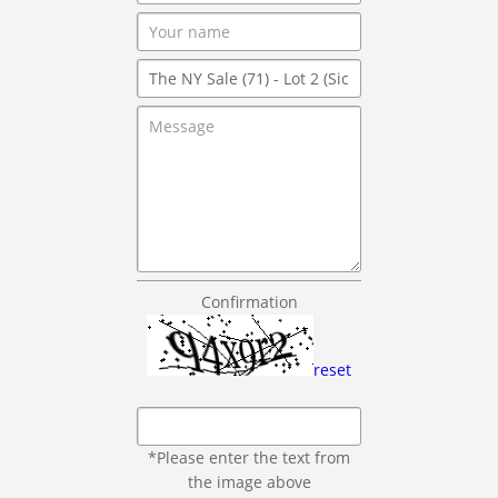
Confirmation
reset
*Please enter the text from
the image above