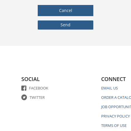
SOCIAL
CONNECT
FACEBOOK
EMAIL US
TWITTER
ORDER A CATAL
JOB OPPORTUNIT
PRIVACY POLICY
TERMS OF USE