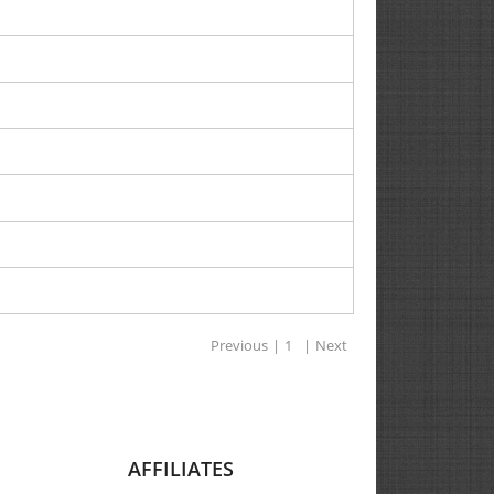
Previous
|
1
|
Next
AFFILIATES