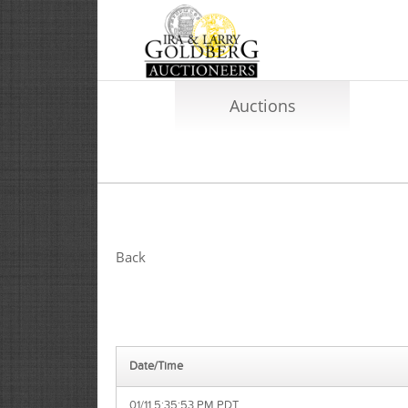
Auctions
Back
Date/Time
01/11 5:35:53 PM PDT