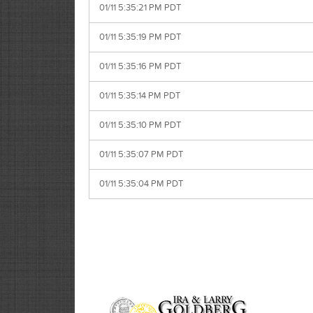
01/11 5:35:21 PM PDT
01/11 5:35:19 PM PDT
01/11 5:35:16 PM PDT
01/11 5:35:14 PM PDT
01/11 5:35:10 PM PDT
01/11 5:35:07 PM PDT
01/11 5:35:04 PM PDT