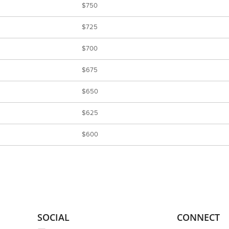
$750
$725
$700
$675
$650
$625
$600
SOCIAL
CONNECT