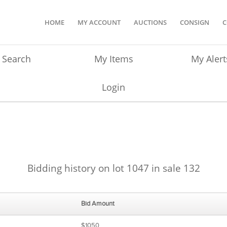
HOME
MY ACCOUNT
AUCTIONS
CONSIGN
C
Search
My Items
My Alert
Login
Bidding history on lot 1047 in sale 132
Bid Amount
$1050