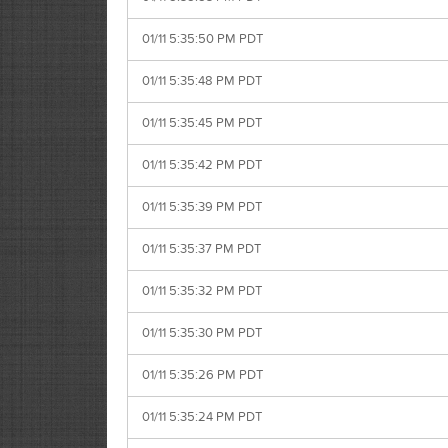
01/11 5:35:50 PM PDT
01/11 5:35:48 PM PDT
01/11 5:35:45 PM PDT
01/11 5:35:42 PM PDT
01/11 5:35:39 PM PDT
01/11 5:35:37 PM PDT
01/11 5:35:32 PM PDT
01/11 5:35:30 PM PDT
01/11 5:35:26 PM PDT
01/11 5:35:24 PM PDT