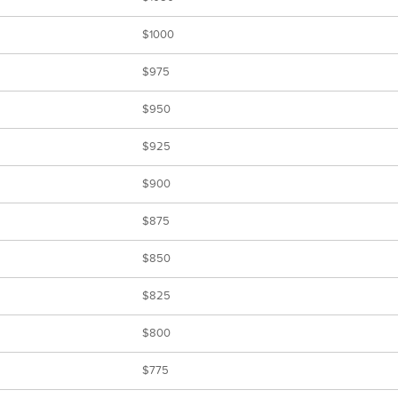
$1000
$975
$950
$925
$900
$875
$850
$825
$800
$775