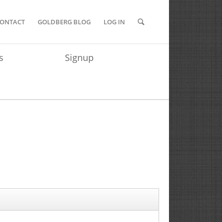
ONTACT
GOLDBERG BLOG
LOG IN
s
Signup