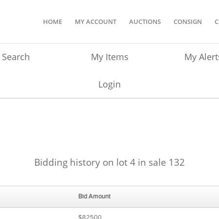
HOME
MY ACCOUNT
AUCTIONS
CONSIGN
C
Search
My Items
My Alert
Login
Bidding history on lot 4 in sale 132
Bid Amount
$82500