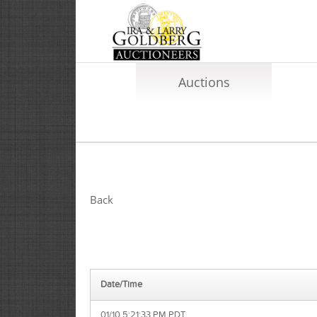
Auctions
Back
Date/Time
01/10 5:21:33 PM PDT