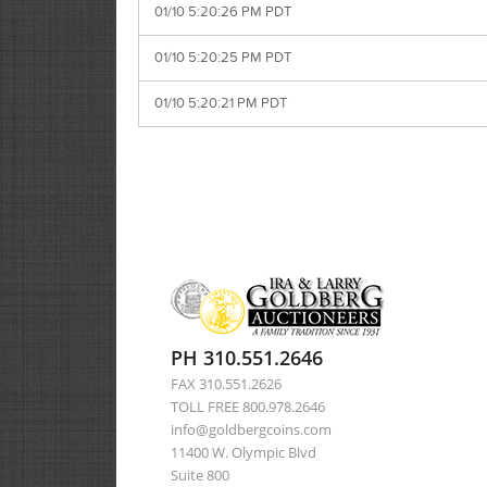
01/10 5:20:26 PM PDT
01/10 5:20:25 PM PDT
01/10 5:20:21 PM PDT
PH 310.551.2646
FAX 310.551.2626
TOLL FREE 800.978.2646
info@goldbergcoins.com
11400 W. Olympic Blvd
Suite 800