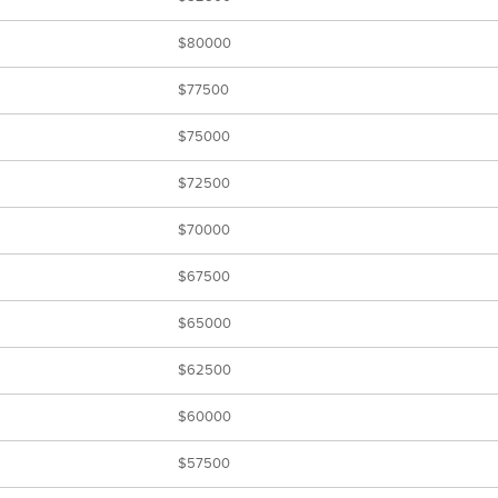
$80000
$77500
$75000
$72500
$70000
$67500
$65000
$62500
$60000
$57500