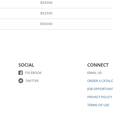
$55000
$52500
$50000
SOCIAL
CONNECT
FACEBOOK
EMAIL US
TWITTER
ORDER A CATAL
JOB OPPORTUNIT
PRIVACY POLICY
TERMS OF USE