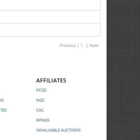
Previous
|
1
|
Next
AFFILIATES
PCGS
OG
NGC
IES
CAC
WINGS
INVALUABLE AUCTIONS