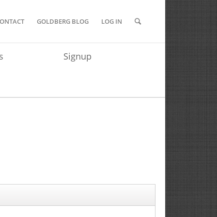
ONTACT
GOLDBERG BLOG
LOG IN
s
Signup