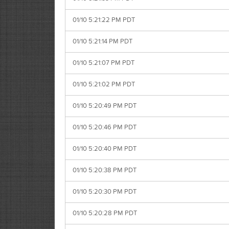
01/10 5:21:22 PM PDT
01/10 5:21:14 PM PDT
01/10 5:21:07 PM PDT
01/10 5:21:02 PM PDT
01/10 5:20:49 PM PDT
01/10 5:20:46 PM PDT
01/10 5:20:40 PM PDT
01/10 5:20:38 PM PDT
01/10 5:20:30 PM PDT
01/10 5:20:28 PM PDT