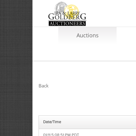
Auctions
Back
Date/Time
01/11 5:08:51 PM PDT