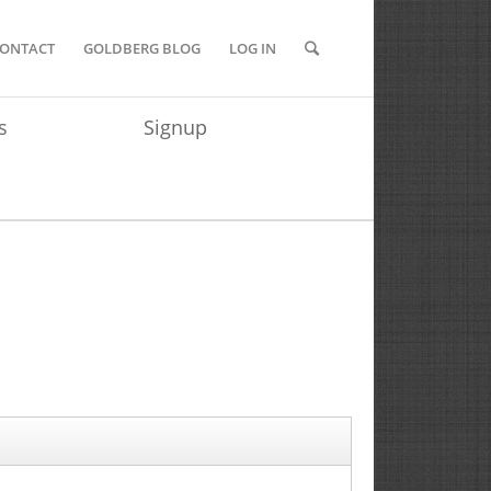
ONTACT
GOLDBERG BLOG
LOG IN
s
Signup