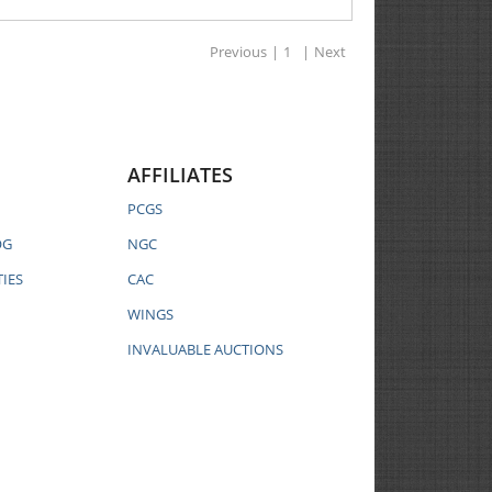
Previous
|
1
|
Next
AFFILIATES
PCGS
OG
NGC
IES
CAC
WINGS
INVALUABLE AUCTIONS