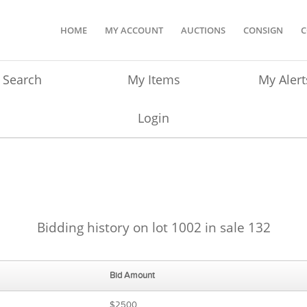
HOME
MY ACCOUNT
AUCTIONS
CONSIGN
C
Search
My Items
My Alert
Login
Bidding history on lot 1002 in sale 132
Bid Amount
$2500