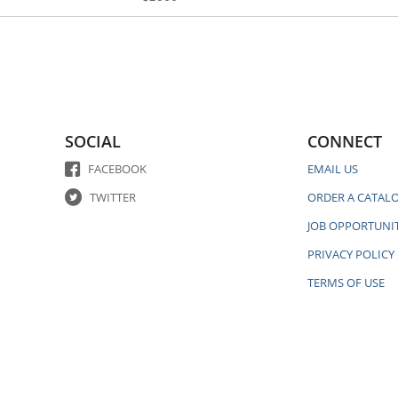
SOCIAL
CONNECT
FACEBOOK
EMAIL US
TWITTER
ORDER A CATAL
JOB OPPORTUNIT
PRIVACY POLICY
TERMS OF USE