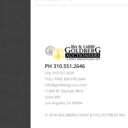
PH 310.551.2646
FAX 310.551.2626
TOLL FREE 800.978.2646
info@goldbergcoins.com
11400 W. Olympic Blvd
Suite 800
Los Angeles, CA 90064
© 2018 GOLDBERG COINS & COLLECTIBLES INC.