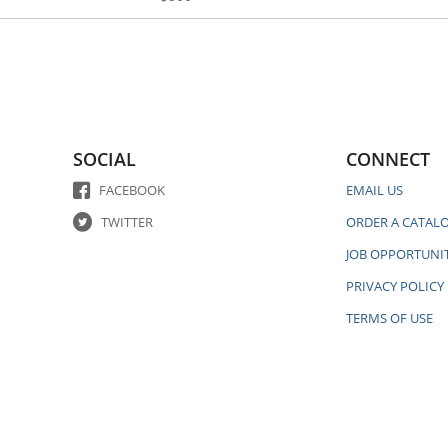
SOCIAL
CONNECT
FACEBOOK
EMAIL US
TWITTER
ORDER A CATAL
JOB OPPORTUNIT
PRIVACY POLICY
TERMS OF USE