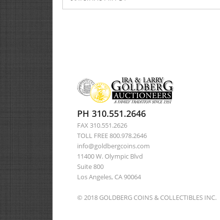
PH 310.551.2646
FAX 310.551.2626
TOLL FREE 800.978.2646
info@goldbergcoins.com
11400 W. Olympic Blvd
Suite 800
Los Angeles, CA 90064
© 2018 GOLDBERG COINS & COLLECTIBLES INC.