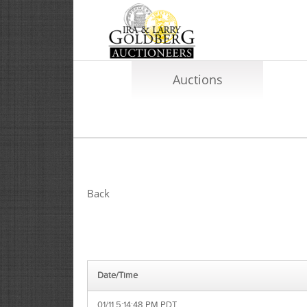
Auctions
Back
Date/Time
01/11 5:14:48 PM PDT