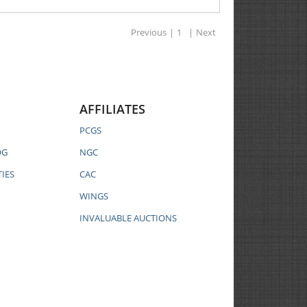
Previous
|
1
|
Next
AFFILIATES
PCGS
OG
NGC
IES
CAC
WINGS
INVALUABLE AUCTIONS