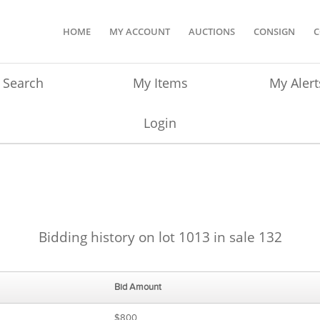
HOME
MY ACCOUNT
AUCTIONS
CONSIGN
C
Search
My Items
My Alert
Login
Bidding history on lot 1013 in sale 132
Bid Amount
$800