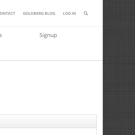
ONTACT
GOLDBERG BLOG
LOG IN
s
Signup