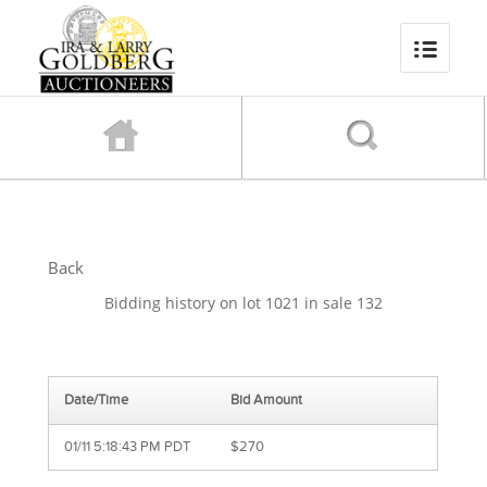
Back
Bidding history on lot 1021 in sale 132
Date/Time
Bid Amount
01/11 5:18:43 PM PDT
$270