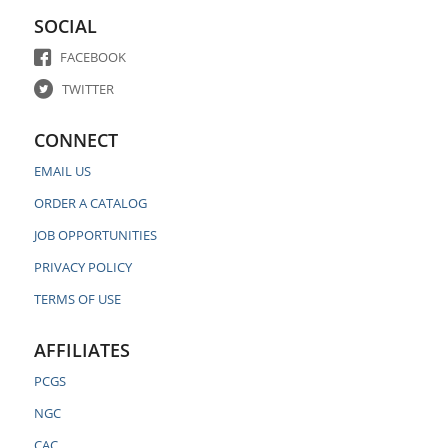
SOCIAL
FACEBOOK
TWITTER
CONNECT
EMAIL US
ORDER A CATALOG
JOB OPPORTUNITIES
PRIVACY POLICY
TERMS OF USE
AFFILIATES
PCGS
NGC
CAC