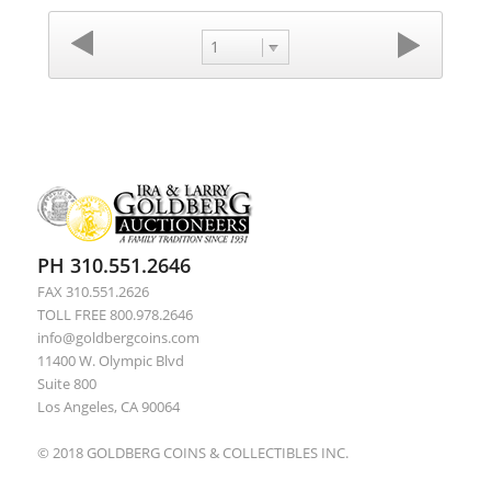
1
PH 310.551.2646
FAX 310.551.2626
TOLL FREE 800.978.2646
info@goldbergcoins.com
11400 W. Olympic Blvd
Suite 800
Los Angeles, CA 90064
© 2018 GOLDBERG COINS & COLLECTIBLES INC.