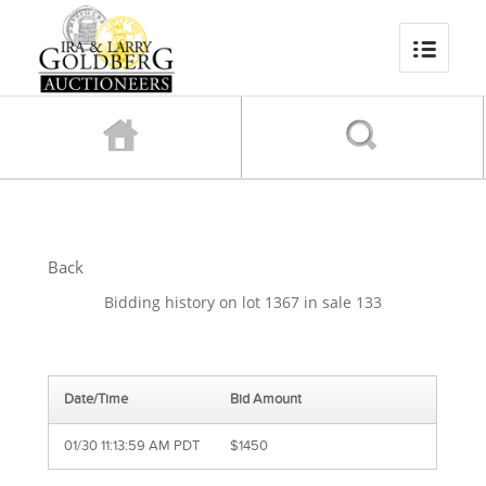
Back
Bidding history on lot 1367 in sale 133
Date/Time
Bid Amount
01/30 11:13:59 AM PDT
$1450