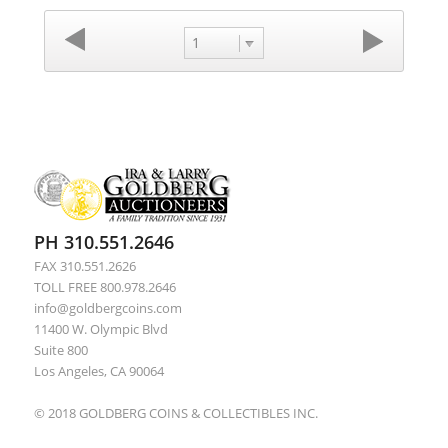
1
PH 310.551.2646
FAX 310.551.2626
TOLL FREE 800.978.2646
info@goldbergcoins.com
11400 W. Olympic Blvd
Suite 800
Los Angeles, CA 90064
© 2018 GOLDBERG COINS & COLLECTIBLES INC.