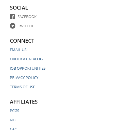
SOCIAL
FACEBOOK
TWITTER
CONNECT
EMAIL US
ORDER A CATALOG
JOB OPPORTUNITIES
PRIVACY POLICY
TERMS OF USE
AFFILIATES
PCGS
NGC
CAC